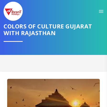
Sit back & Relax!
GET AMAZING DEALS FOR YOUR PLAN
COLORS OF CULTURE GUJARAT
WITH RAJASTHAN
I want to go to
Domestic
International
CONTINUE