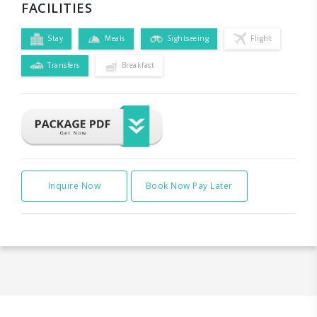
FACILITIES
Stay
Meals
Sightseeing
Flight
Transfers
Breakfast
Inquire Now
Book Now Pay Later