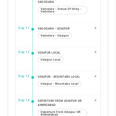
VADODARA
Vadodara - Statue Of Unity -
Vadodara
Day 11
VADODARA - UDAIPUR
Vadodara - Udaipur
Day 12
UDAIPUR LOCAL
Udaipur Local
Day 13
UDAIPUR - MOUNTABU LOCAL
Udaipur - Mountabu Local
Day 14
DEPERTURE FROM UDAIPUR OR
AHMEDABAD
Deperture From Udaipur OR
Ahmedabad