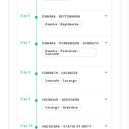
Day 6
DWARKA - BEYTDWARKA
Dwarka - Beytdwarka
Day 7
DWARKA - PORBANDAR - SOMNATH
Dwarka - Porbandar -
Somnath
Day 8
SOMNATH - SASANGIR
Somnath - Sasangir
Day 9
SASANGIR - VADODARA
Sasangir - Vadodara
Day 10
VADODARA - STATUE OF UNITY -