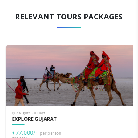
RELEVANT TOURS PACKAGES
7 Nights - 8 Days
EXPLORE GUJARAT
₹77,000/-
per person