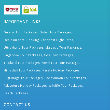
IMPORTANT LINKS
Gujarat Tour Packages,
Dubai Tour Packages,
Deals on hotel Booking,
Cheapest Flight Rates,
Uttrakhand Tour Packages,
Malaysia Tour Packages,
Singapore Tour Packages,
Goa Tour Packages,
Thailand Tour Packages,
North East Tour Packages,
Himachal Tour Packages,
Kerala Holiday Packages,
Pilgrimage Tour Packages,
Honeymoon Tour Packages,
Adventure Holiday Packages,
Wildlife Tour Packages,
Beach Packages
CONTACT US