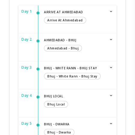
Day 1
ARRIVE AT AHMEDABAD
Arrive At Ahmedabad
Day 2
AHMEDABAD - BHUJ
Ahmedabad - Bhuj
Day 3
BHUJ - WHITE RANN - BHUJ STAY
Bhuj - White Rann - Bhuj Stay
Day 4
BHUJ LOCAL
Bhuj Local
Day 5
BHUJ - DWARKA
Bhuj - Dwarka