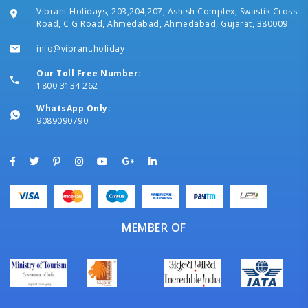
Vibrant Holidays, 203,204,207, Ashish Complex, Swastik Cross
Road, C G Road, Ahmedabad, Ahmedabad, Gujarat, 380009
info@vibrant.holiday
Our Toll Free Number:
1800 3134 262
WhatsApp Only:
9089090790
MEMBER OF