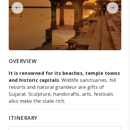
OVERVIEW
It is renowned for its beaches, temple towns
and historic capitals
. Wildlife sanctuaries, hill
resorts and natural grandeur are gifts of
Gujarat. Sculpture, handicrafts, arts, festivals
also make the state rich.
ITINERARY