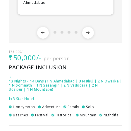
Ahmedabad
₹53,000/-
₹50,000/-
per person
PACKAGE INCLUSION
13 Nights - 14 Days (1 N Ahmedabad | 3 N Bhuj | 2 N Dwarka |
1 N Somnath | 1 N Sasangir | 2 N Vadodara | 2 N
Udaipur | 1 N Mountabu)
3 Star Hotel
Honeymoon
Adventure
Family
Solo
Beaches
Festival
Historical
Mountain
Nightlife