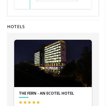
HOTELS
THE FERN - AN ECOTEL HOTEL