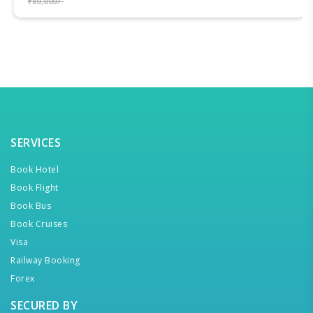
₹80,000/-
SERVICES
Book Hotel
Book Flight
Book Bus
Book Cruises
Visa
Railway Booking
Forex
SECURED BY