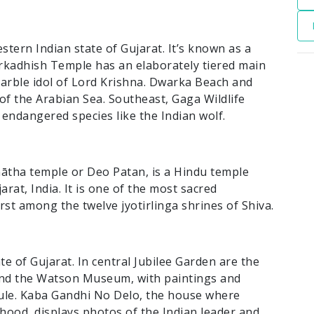
stern Indian state of Gujarat. It’s known as a
rkadhish Temple has an elaborately tiered main
marble idol of Lord Krishna. Dwarka Beach and
f the Arabian Sea. Southeast, Gaga Wildlife
endangered species like the Indian wolf.
ātha temple or Deo Patan, is a Hindu temple
arat, India. It is one of the most sacred
irst among the twelve jyotirlinga shrines of Shiva.
ate of Gujarat. In central Jubilee Garden are the
, and the Watson Museum, with paintings and
 rule. Kaba Gandhi No Delo, the house where
hood, displays photos of the Indian leader and