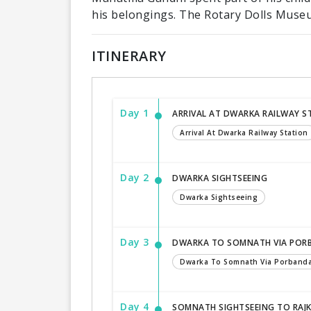
his belongings. The Rotary Dolls Museu
ITINERARY
Day 1
ARRIVAL AT DWARKA RAILWAY S
Arrival At Dwarka Railway Station
Day 2
DWARKA SIGHTSEEING
Dwarka Sightseeing
Day 3
DWARKA TO SOMNATH VIA POR
Dwarka To Somnath Via Porband
Day 4
SOMNATH SIGHTSEEING TO RAJ