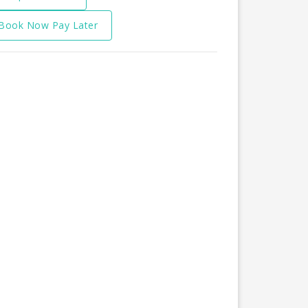
Book Now Pay Later