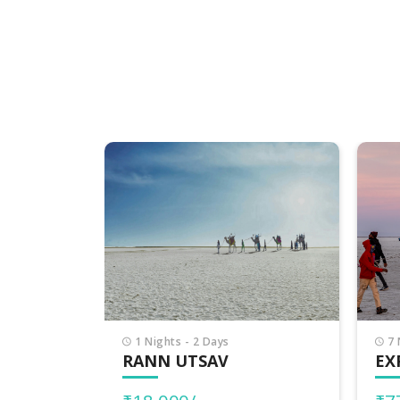
7 Nights - 8 Days
7 
EXPLORE GUJARAT
PI