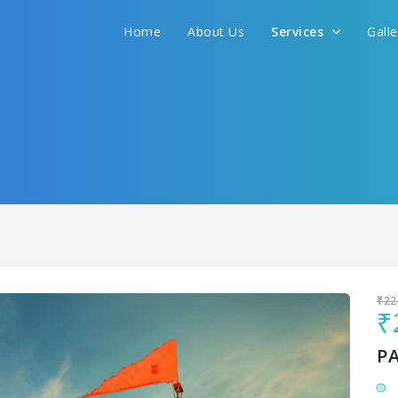
Home
About Us
Services
Gall
Sit back & Relax!
GET AMAZING DEALS FOR YOUR PLAN
I want to go to
₹22
₹
P