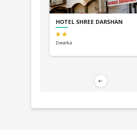
HOTEL SHREE DARSHAN
Dwarka