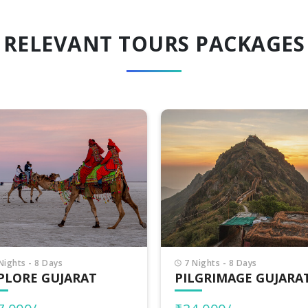
RELEVANT TOURS PACKAGES
Nights - 8 Days
8 Nights - 9 Days
LGRIMAGE GUJARAT
INCREDIBLE GUJARA