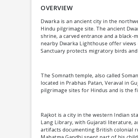
OVERVIEW
Dwarka is an ancient city in the northwe
Hindu pilgrimage site. The ancient Dwa
shrine, a carved entrance and a black-
nearby Dwarka Lighthouse offer views o
Sanctuary protects migratory birds and 
The Somnath temple, also called Soman
located in Prabhas Patan, Veraval in Guj
pilgrimage sites for Hindus and is the f
Rajkot is a city in the western Indian st
Lang Library, with Gujarati literature
artifacts documenting British colonial
Mahatma Gandhi spent part of his child