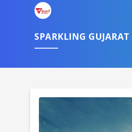
SPARKLING GUJARAT
Domestic