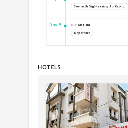
Somnath Sightseeing To Rajkot
Day 5
DEPARTURE
Departure
HOTELS