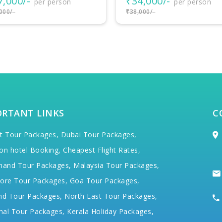
4,000/-
₹38,500/-
per person
per person
000/-
₹40,000/-
ORTANT LINKS
C
t Tour Packages,
Dubai Tour Packages,
on hotel Booking,
Cheapest Flight Rates,
hand Tour Packages,
Malaysia Tour Packages,
ore Tour Packages,
Goa Tour Packages,
nd Tour Packages,
North East Tour Packages,
hal Tour Packages,
Kerala Holiday Packages,