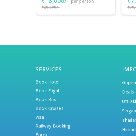
₹77,000/-
₹3
rson
per person
₹80,000/-
₹38,
SERVICES
IMP
Book Hotel
Gujara
Book Flight
Deals 
Book Bus
Uttrak
Book Cruises
Singap
Visa
Thaila
Railway Booking
Himac
Forex