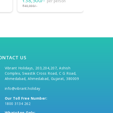
₹18,000/-
₹77,000
per person
₹20,000/-
₹80,000/-
ONTACT US
Vibrant Holidays, 203,204,207, Ashish
Complex, Swastik Cross Road, C G Road,
Ahmedabad, Ahmedabad, Gujarat, 380009
info@vibrant.holiday
Our Toll Free Number:
1800 3134 262
WhatsApp Only: