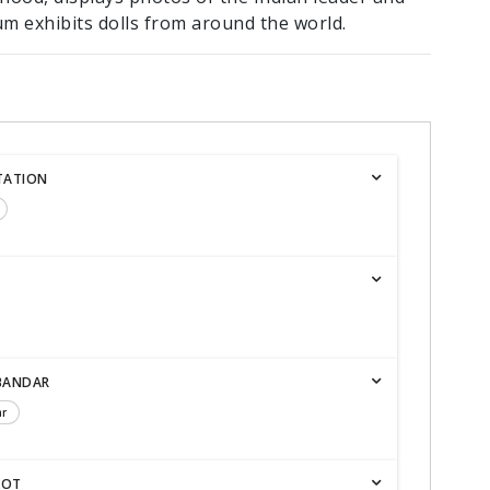
m exhibits dolls from around the world.
TATION
BANDAR
ar
KOT