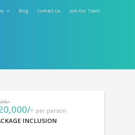
ery
Blog
Contact Us
Join Our Team
International
,000/-
20,000/-
per person
CONTINUE
ACKAGE INCLUSION