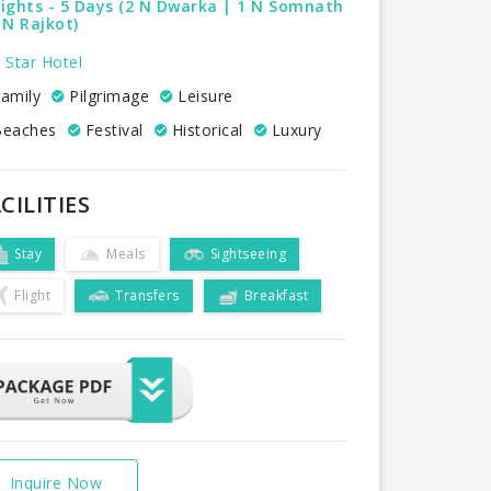
ights - 5 Days (2 N Dwarka | 1 N Somnath
 N Rajkot)
 Star Hotel
amily
Pilgrimage
Leisure
eaches
Festival
Historical
Luxury
CILITIES
Stay
Meals
Sightseeing
Flight
Transfers
Breakfast
Inquire Now