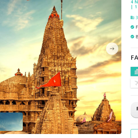
4 N
| 1
3
F
B
FA