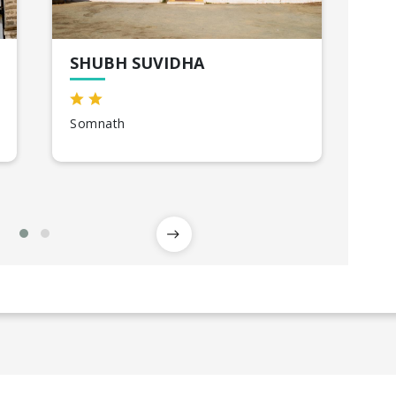
SHUBH SUVIDHA
MA
RA
Somnath
Raj