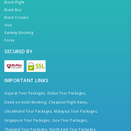
Book Flight
Book Bus
Book Cruises
Visa
Railway Booking
Forex
SECURED BY
IMPORTANT LINKS
Gujarat Tour Packages,
Dubai Tour Packages,
Deals on hotel Booking,
Cheapest Flight Rates,
Uttrakhand Tour Packages,
Malaysia Tour Packages,
Singapore Tour Packages,
Goa Tour Packages,
Thailand Tour Packages,
North East Tour Packages,