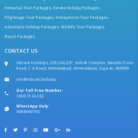
Himachal Tour Packages,
Kerala Holiday Packages,
Pilgrimage Tour Packages,
Honeymoon Tour Packages,
Adventure Holiday Packages,
Wildlife Tour Packages,
Beach Packages
CONTACT US
Vibrant Holidays, 203,204,207, Ashish Complex, Swastik Cross
Road, C G Road, Ahmedabad, Ahmedabad, Gujarat, 380009
info@vibrant.holiday
Our Toll Free Number:
1800 3134 262
WhatsApp Only:
9089090790