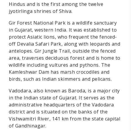
Hindus and is the first among the twelve
jyotirlinga shrines of Shiva.
Gir Forest National Park is a wildlife sanctuary
in Gujarat, western India. It was established to
protect Asiatic lions, who frequent the fenced-
off Devalia Safari Park, along with leopards and
antelopes. Gir Jungle Trail, outside the fenced
area, traverses deciduous forest and is home to
wildlife including vultures and pythons. The
Kamleshwar Dam has marsh crocodiles and
birds, such as Indian skimmers and pelicans.
Vadodara, also known as Baroda, is a major city
in the Indian state of Gujarat. It serves as the
administrative headquarters of the Vadodara
district and is situated on the banks of the
Vishwamitri River, 141 km from the state capital
of Gandhinagar.