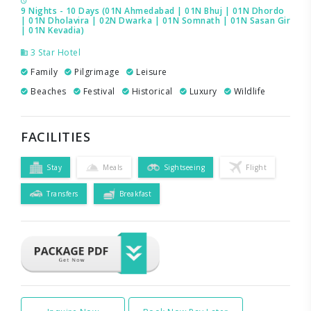
9 Nights - 10 Days (01N Ahmedabad | 01N Bhuj | 01N Dhordo
| 01N Dholavira | 02N Dwarka | 01N Somnath | 01N Sasan Gir
| 01N Kevadia)
3 Star Hotel
Family
Pilgrimage
Leisure
Beaches
Festival
Historical
Luxury
Wildlife
FACILITIES
Stay
Meals
Sightseeing
Flight
Transfers
Breakfast