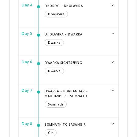
Day 4
DHORDO – DHOLAVIRA
Dholavira
Day 5
DHOLAVIRA – DWARKA
Dwarka
Day 6
DWARKA SIGHTSEEING
Dwarka
Day 7
DWARKA – PORBANDAR –
MADHAVPUR – SOMNATH
Somnath
Day 8
SOMNATH TO SASANGIR
Gir