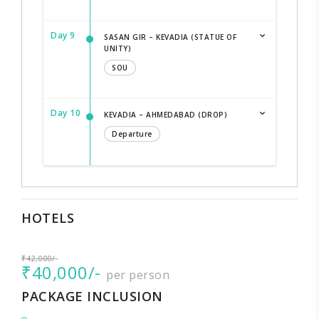
Day 9
SASAN GIR – KEVADIA (STATUE OF
UNITY)
SOU
Day 10
KEVADIA – AHMEDABAD (DROP)
Departure
HOTELS
₹42,000/-
₹40,000/-
per person
PACKAGE INCLUSION