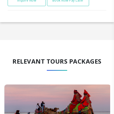
Inquire Now
Book Now Pay Later
RELEVANT TOURS PACKAGES