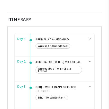
ITINERARY
Day 1
ARRIVAL AT AHMEDABAD
Arrival At Ahmedabad
Day 2
AHMEDABAD TO BHUJ VIA LOTHAL
Ahmedabad To Bhuj Via
Lothal
Day 3
BHUJ – WHITE RANN OF KUTCH
(DHORDO)
Bhuj To White Rann