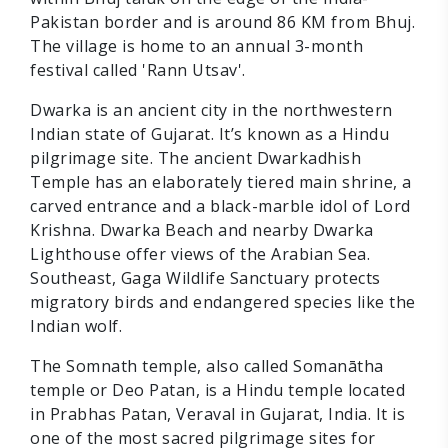
Pakistan border and is around 86 KM from Bhuj.
The village is home to an annual 3-month
festival called 'Rann Utsav'.
Dwarka is an ancient city in the northwestern
Indian state of Gujarat. It’s known as a Hindu
pilgrimage site. The ancient Dwarkadhish
Temple has an elaborately tiered main shrine, a
carved entrance and a black-marble idol of Lord
Krishna. Dwarka Beach and nearby Dwarka
Lighthouse offer views of the Arabian Sea.
Southeast, Gaga Wildlife Sanctuary protects
migratory birds and endangered species like the
Indian wolf.
The Somnath temple, also called Somanātha
temple or Deo Patan, is a Hindu temple located
in Prabhas Patan, Veraval in Gujarat, India. It is
one of the most sacred pilgrimage sites for