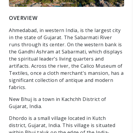
OVERVIEW
Ahmedabad, in western India, is the largest city
in the state of Gujarat. The Sabarmati River
runs through its center. On the western bank is
the Gandhi Ashram at Sabarmati, which displays
the spiritual leader’s living quarters and
artifacts. Across the river, the Calico Museum of
Textiles, once a cloth merchant's mansion, has a
significant collection of antique and modern
fabrics.
New Bhuj is a town in Kachchh District of
Gujarat, India.
Dhordo is a small village located in Kutch
district, Gujarat, India. This village is situated
within Bhuj taluk on the edge of the India-