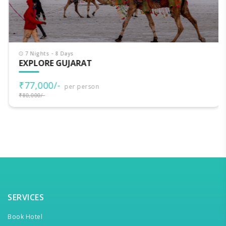
7 Nights - 8 Days
EXPLORE GUJARAT
₹77,000/-
per person
₹80,000/-
SERVICES
Book Hotel