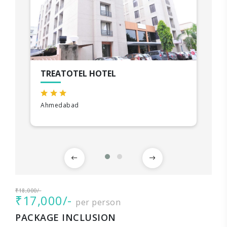
TREATOTEL HOTEL
Ahmedabad
₹18,000/-
₹17,000/-
per person
PACKAGE INCLUSION