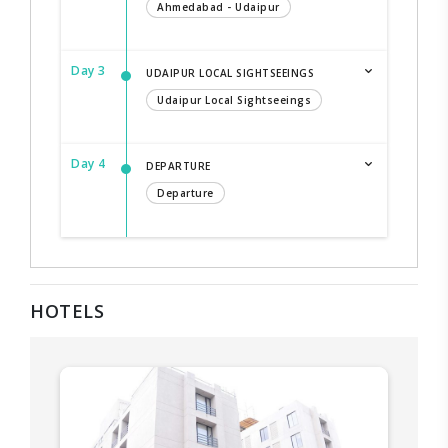
Ahmedabad - Udaipur
Day 3
UDAIPUR LOCAL SIGHTSEEINGS
Udaipur Local Sightseeings
Day 4
DEPARTURE
Departure
HOTELS