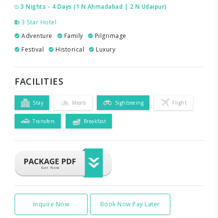
3 Nights - 4 Days (1 N Ahmadabad | 2 N Udaipur)
3 Star Hotel
Adventure
Family
Pilgrimage
Festival
Historical
Luxury
FACILITIES
Stay
Meals
Sightseeing
Flight
Transfers
Breakfast
Inquire Now
Book Now Pay Later