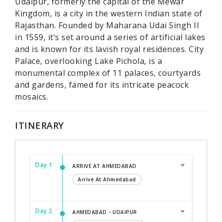
Udaipur, formerly the capital of the Mewar
Kingdom, is a city in the western Indian state of
Rajasthan. Founded by Maharana Udai Singh II
in 1559, it’s set around a series of artificial lakes
and is known for its lavish royal residences. City
Palace, overlooking Lake Pichola, is a
monumental complex of 11 palaces, courtyards
and gardens, famed for its intricate peacock
mosaics.
ITINERARY
Day 1
ARRIVE AT AHMEDABAD
Arrive At Ahmedabad
Day 2
AHMEDABAD - UDAIPUR