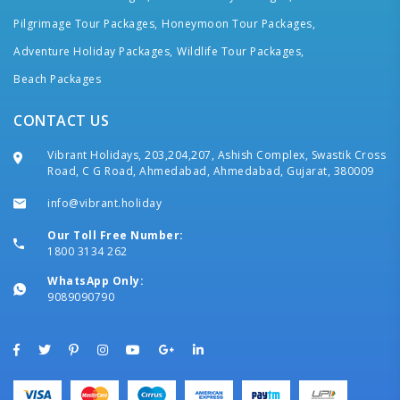
Pilgrimage Tour Packages,
Honeymoon Tour Packages,
Adventure Holiday Packages,
Wildlife Tour Packages,
Beach Packages
CONTACT US
Vibrant Holidays, 203,204,207, Ashish Complex, Swastik Cross
Road, C G Road, Ahmedabad, Ahmedabad, Gujarat, 380009
info@vibrant.holiday
Our Toll Free Number:
1800 3134 262
WhatsApp Only:
9089090790