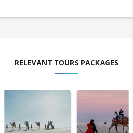
RELEVANT TOURS PACKAGES