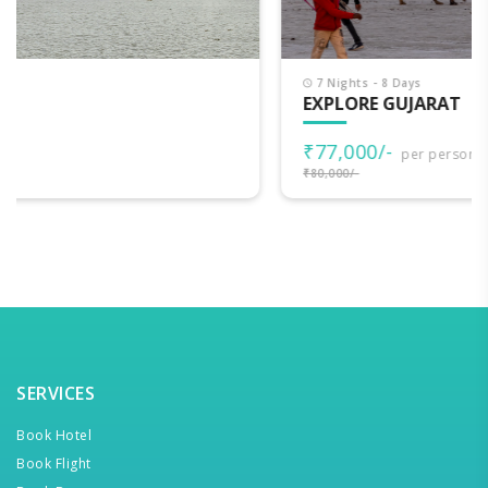
7 Nights - 8 Days
EXPLORE GUJARAT
₹77,000/-
per person
₹80,000/-
SERVICES
Book Hotel
Book Flight