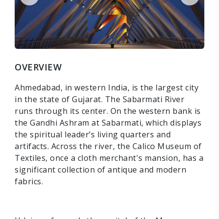
OVERVIEW
Ahmedabad, in western India, is the largest city
in the state of Gujarat. The Sabarmati River
runs through its center. On the western bank is
the Gandhi Ashram at Sabarmati, which displays
the spiritual leader’s living quarters and
artifacts. Across the river, the Calico Museum of
Textiles, once a cloth merchant's mansion, has a
significant collection of antique and modern
fabrics.