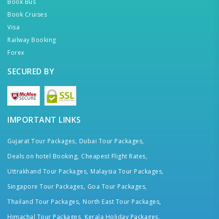
Book Bus
Book Cruises
Visa
Railway Booking
Forex
SECURED BY
IMPORTANT LINKS
Gujarat Tour Packages,
Dubai Tour Packages,
Deals on hotel Booking,
Cheapest Flight Rates,
Uttrakhand Tour Packages,
Malaysia Tour Packages,
Singapore Tour Packages,
Goa Tour Packages,
Thailand Tour Packages,
North East Tour Packages,
Himachal Tour Packages,
Kerala Holiday Packages,