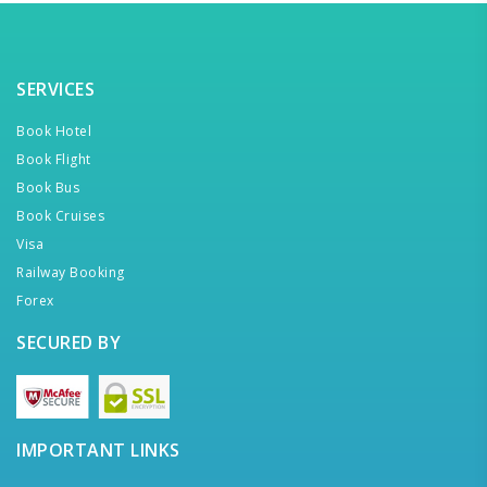
SERVICES
Book Hotel
Book Flight
Book Bus
Book Cruises
Visa
Railway Booking
Forex
SECURED BY
IMPORTANT LINKS