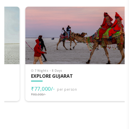
7 Nights - 8 Days
EXPLORE GUJARAT
₹77,000/-
per person
₹80,000/-