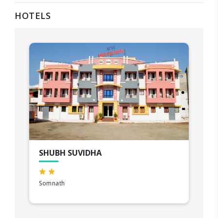
HOTELS
SHUBH SUVIDHA
Somnath