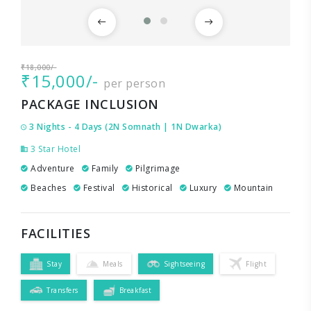
₹18,000/-
₹15,000/-
per person
PACKAGE INCLUSION
3 Nights - 4 Days (2N Somnath | 1N Dwarka)
3 Star Hotel
Adventure
Family
Pilgrimage
Beaches
Festival
Historical
Luxury
Mountain
FACILITIES
Stay
Meals
Sightseeing
Flight
Transfers
Breakfast