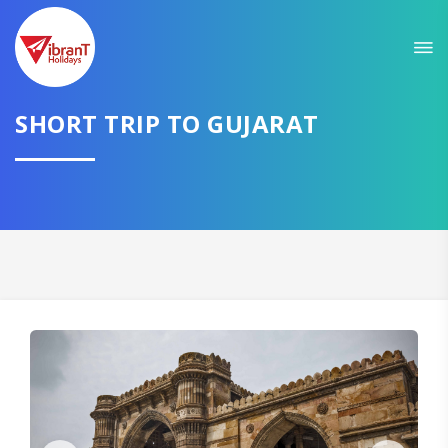
Sit back & Relax!
GET AMAZING DEALS FOR YOUR PLAN
I want to go to
SHORT TRIP TO GUJARAT
Domestic
International
CONTINUE