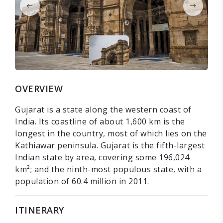
OVERVIEW
Gujarat is a state along the western coast of
India. Its coastline of about 1,600 km is the
longest in the country, most of which lies on the
Kathiawar peninsula. Gujarat is the fifth-largest
Indian state by area, covering some 196,024
km²; and the ninth-most populous state, with a
population of 60.4 million in 2011.
ITINERARY