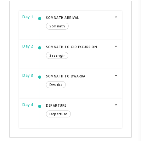
Day 1
SOMNATH ARRIVAL
Somnath
Day 2
SOMNATH TO GIR EXCURSION
Sasangir
Day 3
SOMNATH TO DWARKA
Dwarka
Day 4
DEPARTURE
Departure