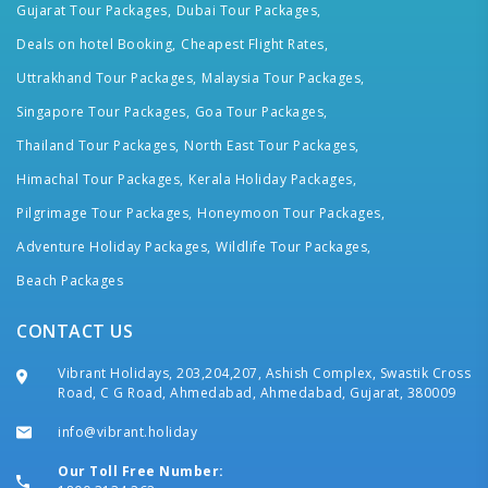
Gujarat Tour Packages,
Dubai Tour Packages,
Deals on hotel Booking,
Cheapest Flight Rates,
Uttrakhand Tour Packages,
Malaysia Tour Packages,
Singapore Tour Packages,
Goa Tour Packages,
Thailand Tour Packages,
North East Tour Packages,
Himachal Tour Packages,
Kerala Holiday Packages,
Pilgrimage Tour Packages,
Honeymoon Tour Packages,
Adventure Holiday Packages,
Wildlife Tour Packages,
Beach Packages
CONTACT US
Vibrant Holidays, 203,204,207, Ashish Complex, Swastik Cross
Road, C G Road, Ahmedabad, Ahmedabad, Gujarat, 380009
info@vibrant.holiday
Our Toll Free Number: