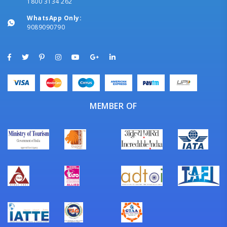
1800 3134 262
WhatsApp Only:
9089090790
MEMBER OF