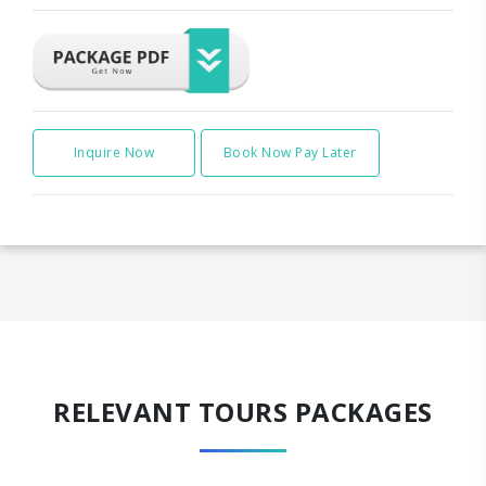
Inquire Now
Book Now Pay Later
RELEVANT TOURS PACKAGES