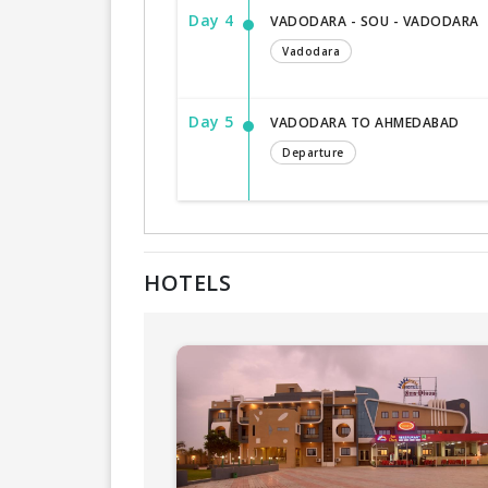
Day 4
VADODARA - SOU - VADODARA
Vadodara
Day 5
VADODARA TO AHMEDABAD
Departure
HOTELS