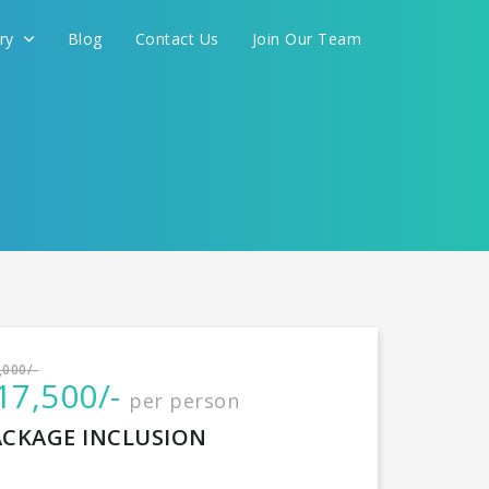
ery
Blog
Contact Us
Join Our Team
International
,000/-
17,500/-
per person
CONTINUE
ACKAGE INCLUSION