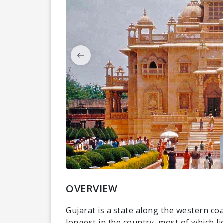
OVERVIEW
Gujarat is a state along the western coas
longest in the country, most of which li