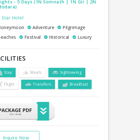
ights - 5 Days (1N Somnath | 1N Gir | 2N
dodara)
 Star Hotel
oneymoon
Adventure
Pilgrimage
eaches
Festival
Historical
Luxury
CILITIES
Stay
Meals
Sightseeing
Flight
Transfers
Breakfast
Inquire Now