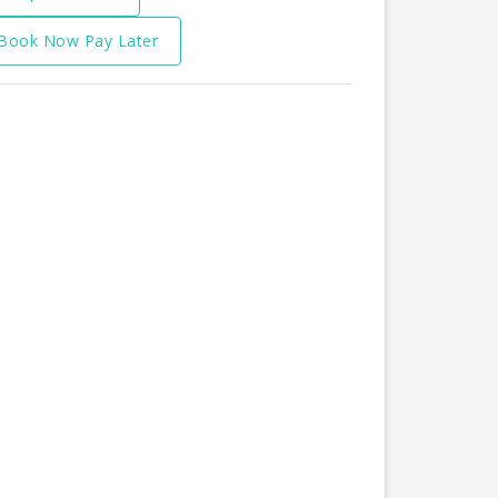
Book Now Pay Later