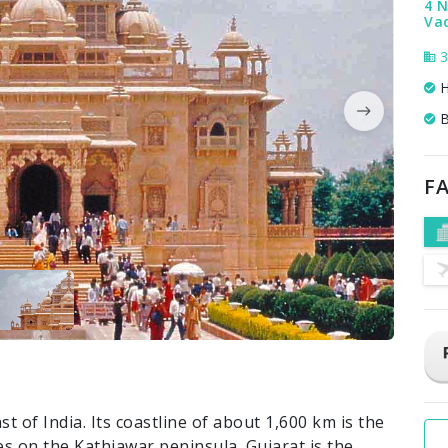
4 N
Va
3
H
B
FA
t of India. Its coastline of about 1,600 km is the
es on the Kathiawar peninsula. Gujarat is the