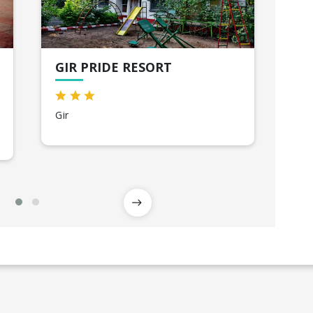
GIR PRIDE RESORT
SH
Gir
Va