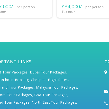
4,000/-
₹38,500/-
per person
per person
000/-
₹40,000/-
ORTANT LINKS
C
t Tour Packages,
Dubai Tour Packages,
on hotel Booking,
Cheapest Flight Rates,
hand Tour Packages,
Malaysia Tour Packages,
ore Tour Packages,
Goa Tour Packages,
nd Tour Packages,
North East Tour Packages,