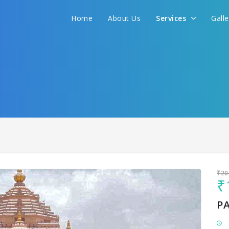
Home
About Us
Services
Gall
Sit back & Relax!
GET AMAZING DEALS FOR YOUR PLAN
I want to go to
₹20
₹
P