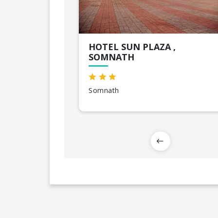
HOTEL SUN PLAZA ,
SOMNATH
Somnath