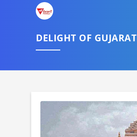
DELIGHT OF GUJARAT
Domestic