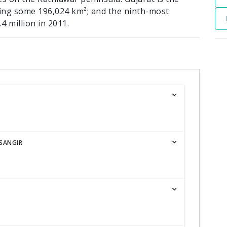
ering some 196,024 km²; and the ninth-most
4 million in 2011.
SANGIR