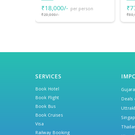
₹77,000/-
₹3
rson
per person
₹80,000/-
₹38,
SERVICES
IMP
Book Hotel
Gujara
Book Flight
Deals 
Book Bus
Uttrak
Book Cruises
Singap
Visa
Thaila
Railway Booking