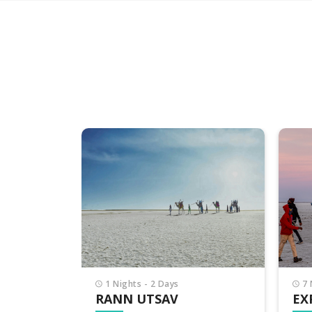
7 Nights - 8 Days
7 
EXPLORE GUJARAT
PI