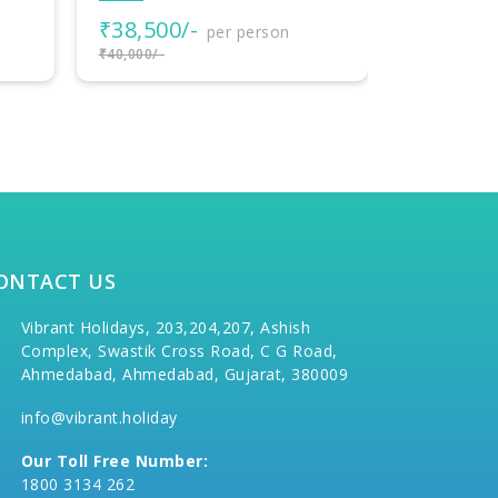
₹18,000/-
₹77,000
per person
₹20,000/-
₹80,000/-
ONTACT US
Vibrant Holidays, 203,204,207, Ashish
Complex, Swastik Cross Road, C G Road,
Ahmedabad, Ahmedabad, Gujarat, 380009
info@vibrant.holiday
Our Toll Free Number:
1800 3134 262