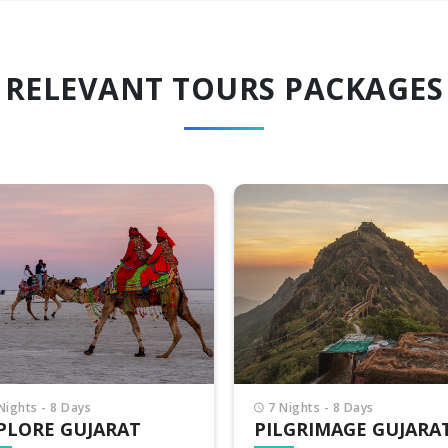
RELEVANT TOURS PACKAGES
Nights - 8 Days
8 Nights - 9 Days
LGRIMAGE GUJARAT
INCREDIBLE GUJARA