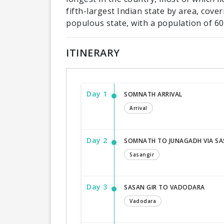
fifth-largest Indian state by area, cov
populous state, with a population of 60.
ITINERARY
Day 1
SOMNATH ARRIVAL
Arrival
Day 2
SOMNATH TO JUNAGADH VIA SA
Sasangir
Day 3
SASAN GIR TO VADODARA
Vadodara