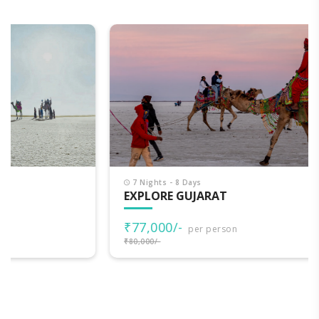
7 Nights - 8 Days
EXPLORE GUJARAT
₹77,000/-
per person
₹80,000/-