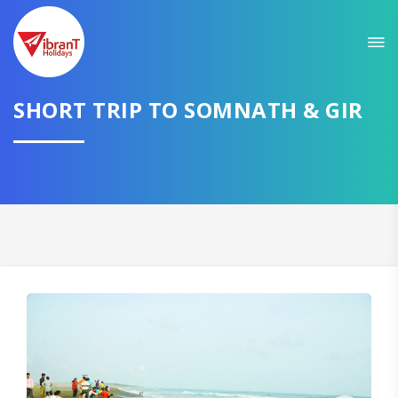
Sit back & Relax!
GET AMAZING DEALS FOR YOUR PLAN
I want to go to
SHORT TRIP TO SOMNATH & GIR
Domestic
International
CONTINUE