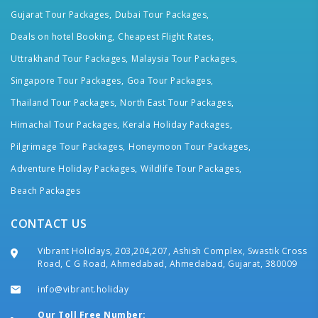
Gujarat Tour Packages,
Dubai Tour Packages,
Deals on hotel Booking,
Cheapest Flight Rates,
Uttrakhand Tour Packages,
Malaysia Tour Packages,
Singapore Tour Packages,
Goa Tour Packages,
Thailand Tour Packages,
North East Tour Packages,
Himachal Tour Packages,
Kerala Holiday Packages,
Pilgrimage Tour Packages,
Honeymoon Tour Packages,
Adventure Holiday Packages,
Wildlife Tour Packages,
Beach Packages
CONTACT US
Vibrant Holidays, 203,204,207, Ashish Complex, Swastik Cross
Road, C G Road, Ahmedabad, Ahmedabad, Gujarat, 380009
info@vibrant.holiday
Our Toll Free Number: