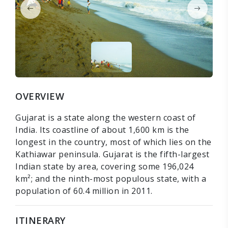
OVERVIEW
Gujarat is a state along the western coast of
India. Its coastline of about 1,600 km is the
longest in the country, most of which lies on the
Kathiawar peninsula. Gujarat is the fifth-largest
Indian state by area, covering some 196,024
km²; and the ninth-most populous state, with a
population of 60.4 million in 2011.
ITINERARY