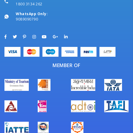
1800 3134 262
WhatsApp Only:
9089090790
MEMBER OF