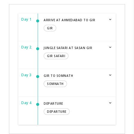
Day 1
ARRIVE AT AHMEDABAD TO GIR
GIR
Day 2
JUNGLE SAFARI AT SASAN GIR
GIR SAFARI
Day 3
GIR TO SOMNATH
SOMNATH
Day 4
DEPARTURE
DEPARTURE