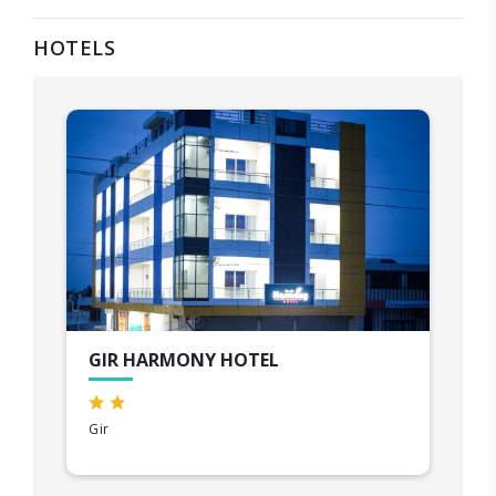
HOTELS
GIR HARMONY HOTEL
Gir