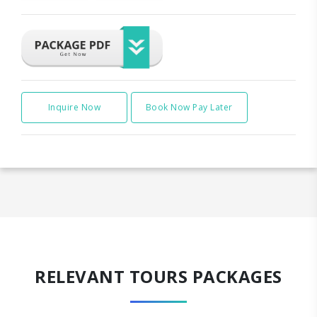
Inquire Now
Book Now Pay Later
RELEVANT TOURS PACKAGES