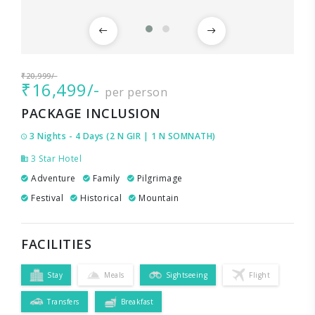
₹20,999/-
₹16,499/-
per person
PACKAGE INCLUSION
3 Nights - 4 Days (2 N GIR | 1 N SOMNATH)
3 Star Hotel
Adventure
Family
Pilgrimage
Festival
Historical
Mountain
FACILITIES
Stay
Meals
Sightseeing
Flight
Transfers
Breakfast