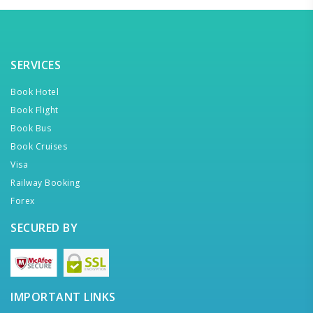
SERVICES
Book Hotel
Book Flight
Book Bus
Book Cruises
Visa
Railway Booking
Forex
SECURED BY
IMPORTANT LINKS