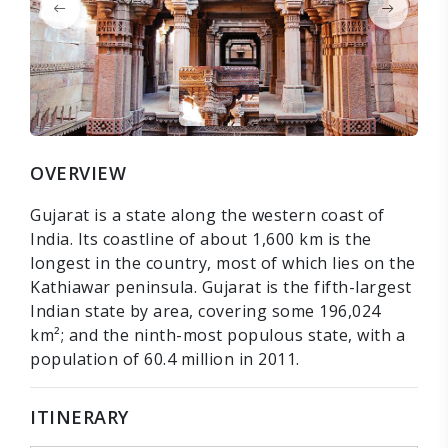
OVERVIEW
Gujarat is a state along the western coast of
India. Its coastline of about 1,600 km is the
longest in the country, most of which lies on the
Kathiawar peninsula. Gujarat is the fifth-largest
Indian state by area, covering some 196,024
km²; and the ninth-most populous state, with a
population of 60.4 million in 2011.
ITINERARY