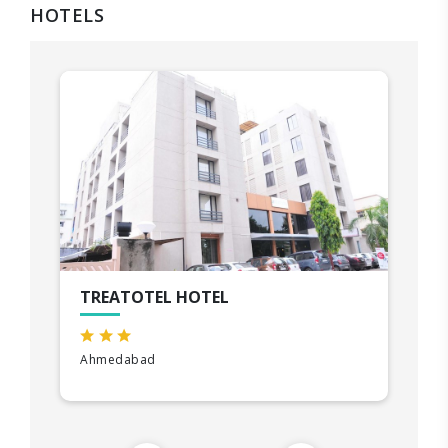
HOTELS
TREATOTEL HOTEL
Ahmedabad