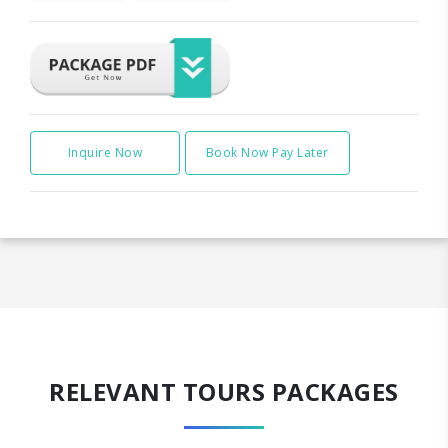
Inquire Now
Book Now Pay Later
RELEVANT TOURS PACKAGES