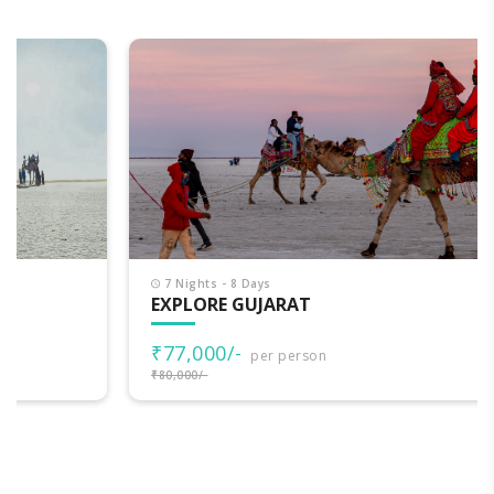
7 Nights - 8 Days
EXPLORE GUJARAT
₹77,000/-
per person
₹80,000/-