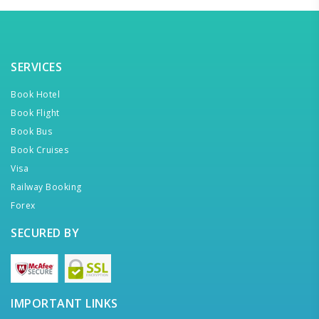
SERVICES
Book Hotel
Book Flight
Book Bus
Book Cruises
Visa
Railway Booking
Forex
SECURED BY
IMPORTANT LINKS