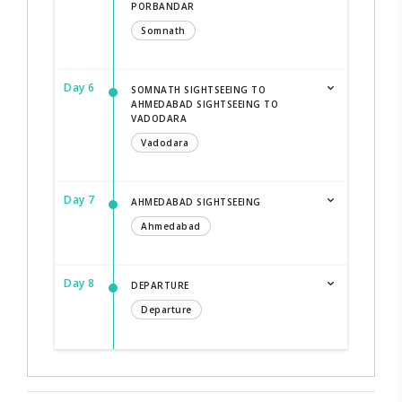
PORBANDAR
Somnath
Day 6
SOMNATH SIGHTSEEING TO
AHMEDABAD SIGHTSEEING TO
VADODARA
Vadodara
Day 7
AHMEDABAD SIGHTSEEING
Ahmedabad
Day 8
DEPARTURE
Departure