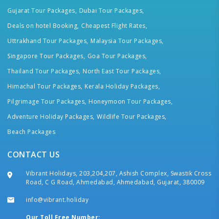
Gujarat Tour Packages,
Dubai Tour Packages,
Deals on hotel Booking,
Cheapest Flight Rates,
Uttrakhand Tour Packages,
Malaysia Tour Packages,
Singapore Tour Packages,
Goa Tour Packages,
Thailand Tour Packages,
North East Tour Packages,
Himachal Tour Packages,
Kerala Holiday Packages,
Pilgrimage Tour Packages,
Honeymoon Tour Packages,
Adventure Holiday Packages,
Wildlife Tour Packages,
Beach Packages
CONTACT US
Vibrant Holidays, 203,204,207, Ashish Complex, Swastik Cross
Road, C G Road, Ahmedabad, Ahmedabad, Gujarat, 380009
info@vibrant.holiday
Our Toll Free Number: