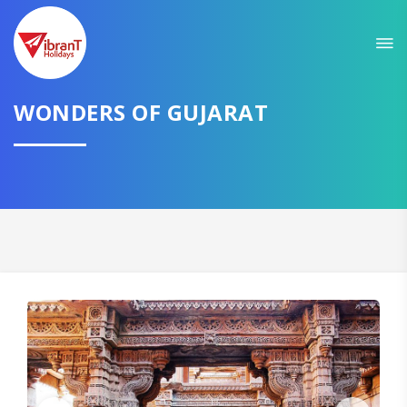
Sit back & Relax!
GET AMAZING DEALS FOR YOUR PLAN
I want to go to
WONDERS OF GUJARAT
Domestic
International
CONTINUE