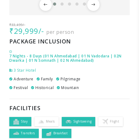
₹33,499/-
₹29,999/-
per person
PACKAGE INCLUSION
7 Nights - 8 Days (01 N Ahmedabad | 01 N Vadodara | 02N
Dwarka | 01 N Somnath | 02 N Ahmedabad)
3 Star Hotel
Adventure
Family
Pilgrimage
Festival
Historical
Mountain
FACILITIES
Stay
Meals
Sightseeing
Flight
Transfers
Breakfast