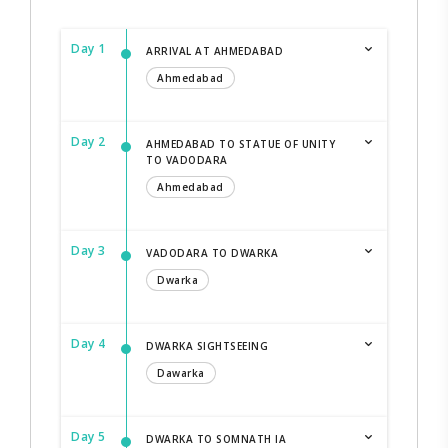
Day 1
ARRIVAL AT AHMEDABAD
Ahmedabad
Day 2
AHMEDABAD TO STATUE OF UNITY
TO VADODARA
Ahmedabad
Day 3
VADODARA TO DWARKA
Dwarka
Day 4
DWARKA SIGHTSEEING
Dawarka
Day 5
DWARKA TO SOMNATH IA