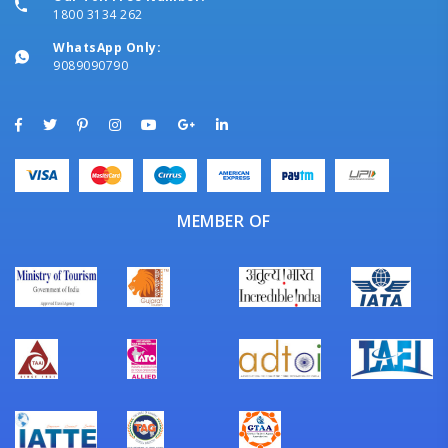
1800 3134 262
WhatsApp Only:
9089090790
MEMBER OF