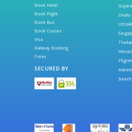
Book Hotel
Gujara
Book Flight
Deals 
Book Bus
Uttrak
Book Cruises
Singap
Visa
Thaila
Railway Booking
Himac
Forex
Pilgri
SECURED BY
Advent
Beach