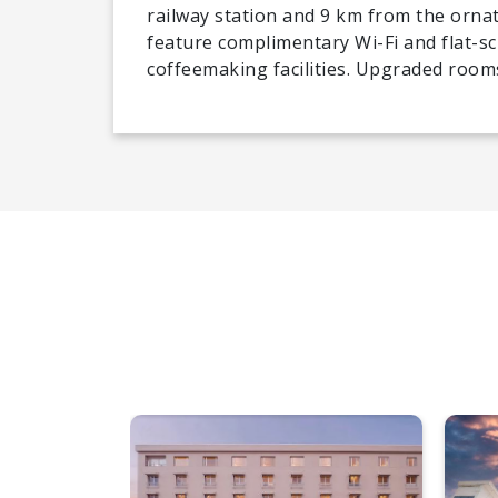
railway station and 9 km from the orn
feature complimentary Wi-Fi and flat-sc
coffeemaking facilities. Upgraded rooms