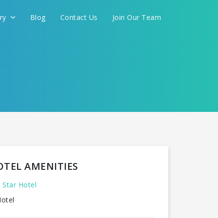
ery
Blog
Contact Us
Join Our Team
FOR YOU
CONTINUE
OTEL AMENITIES
 Star Hotel
otel