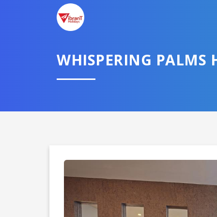
TELL U
WHISPERING PALMS 
Select City