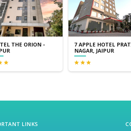
APPLE HOTEL PRATAP
CLARKSINN SUITES
GAR, JAIPUR
JAIPUR
ORTANT LINKS
C