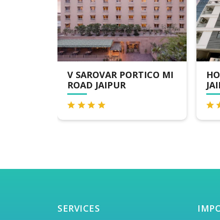
TICO MI
HOTEL THE ORION -
7 
JAIPUR
NA
SERVICES
IMP