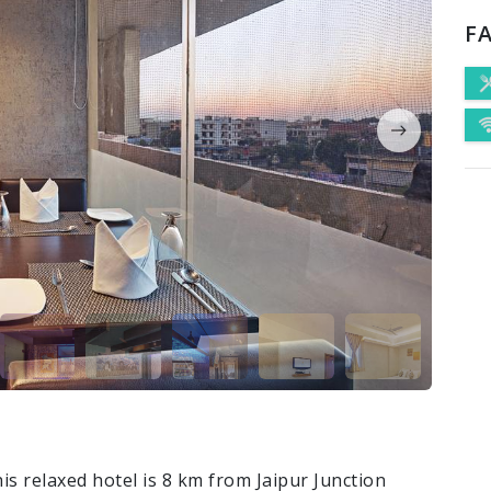
FA
is relaxed hotel is 8 km from Jaipur Junction