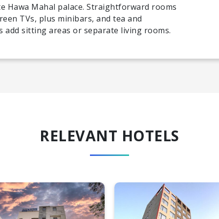
ate Hawa Mahal palace. Straightforward rooms
reen TVs, plus minibars, and tea and
 add sitting areas or separate living rooms.
RELEVANT HOTELS