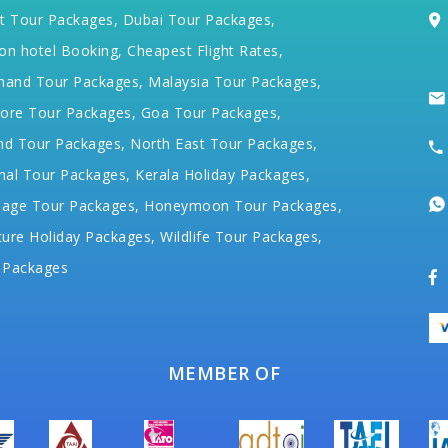
t Tour Packages,
Dubai Tour Packages,
on hotel Booking,
Cheapest Flight Rates,
hand Tour Packages,
Malaysia Tour Packages,
ore Tour Packages,
Goa Tour Packages,
nd Tour Packages,
North East Tour Packages,
hal Tour Packages,
Kerala Holiday Packages,
mage Tour Packages,
Honeymoon Tour Packages,
ure Holiday Packages,
Wildlife Tour Packages,
 Packages
MEMBER OF