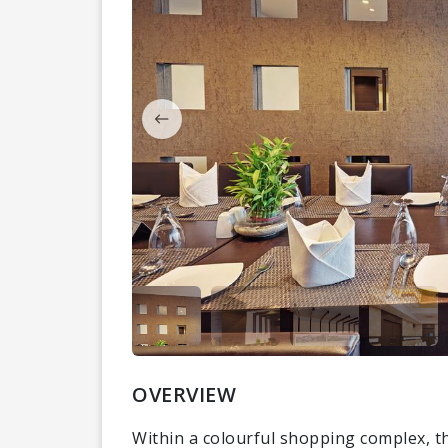
OVERVIEW
Within a colourful shopping complex, th