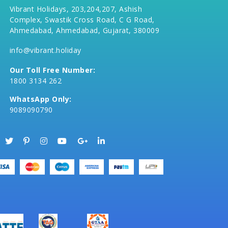
Vibrant Holidays, 203,204,207, Ashish
Complex, Swastik Cross Road, C G Road,
Ahmedabad, Ahmedabad, Gujarat, 380009
info@vibrant.holiday
Our Toll Free Number:
1800 3134 262
WhatsApp Only:
9089090790