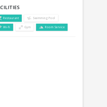
CILITIES
Restaurant
Swimming Pool
Wi-Fi
Gym
Room Service