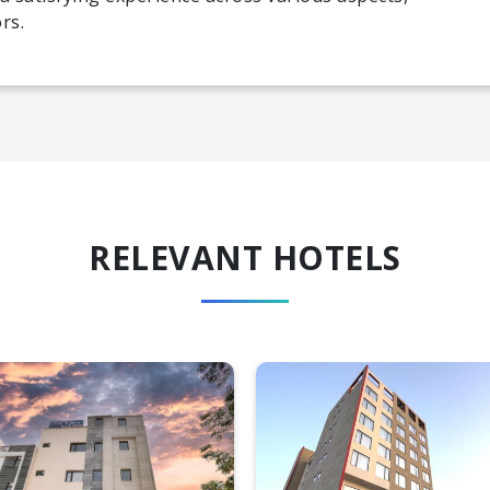
rs.
RELEVANT HOTELS