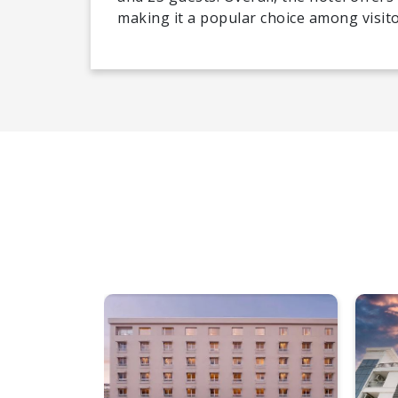
making it a popular choice among visito