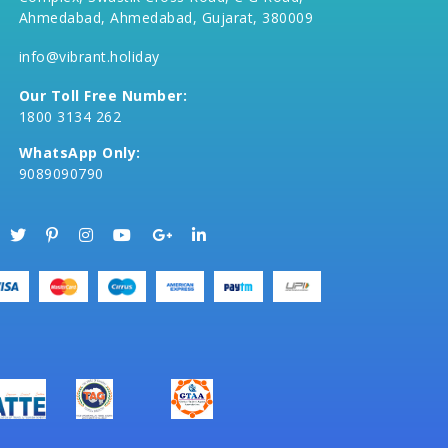
Ahmedabad, Ahmedabad, Gujarat, 380009
info@vibrant.holiday
Our Toll Free Number:
1800 3134 262
WhatsApp Only:
9089090790