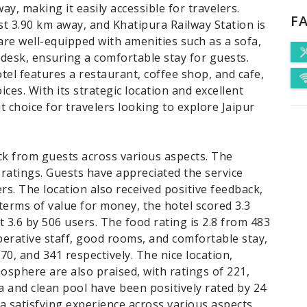
ay, making it easily accessible for travelers.
FA
just 3.90 km away, and Khatipura Railway Station is
are well-equipped with amenities such as a sofa,
 desk, ensuring a comfortable stay for guests.
tel features a restaurant, coffee shop, and cafe,
ices. With its strategic location and excellent
at choice for travelers looking to explore Jaipur
ck from guests across various aspects. The
 ratings. Guests have appreciated the service
ers. The location also received positive feedback,
 terms of value for money, the hotel scored 3.3
at 3.6 by 506 users. The food rating is 2.8 from 483
perative staff, good rooms, and comfortable stay,
370, and 341 respectively. The nice location,
mosphere are also praised, with ratings of 221,
ea and clean pool have been positively rated by 24
 a satisfying experience across various aspects,