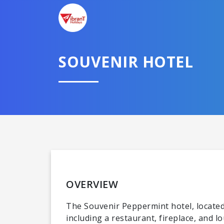
SOUVENIR HOTEL
OVERVIEW
The Souvenir Peppermint hotel, located i
including a restaurant, fireplace, and l