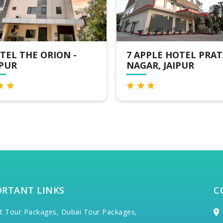
 APPLE HOTEL PRATAP
CLARKSINN SUITES
AGAR, JAIPUR
JAIPUR
ORTANT LINKS
C
t Tour Packages,
Dubai Tour Packages,