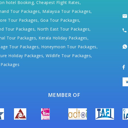
on hotel Booking,
Cheapest Flight Rates,
hand Tour Packages,
Malaysia Tour Packages,
ore Tour Packages,
Goa Tour Packages,
nd Tour Packages,
North East Tour Packages,
hal Tour Packages,
Kerala Holiday Packages,
mage Tour Packages,
Honeymoon Tour Packages,
ure Holiday Packages,
Wildlife Tour Packages,
 Packages
MEMBER OF