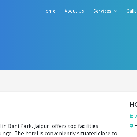
Home
About Us
Services
Gall
H
3
n Bani Park, Jaipur, offers top facilities
H
ounge. The hotel is conveniently situated close to