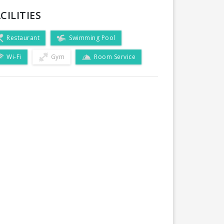
CILITIES
Restaurant
Swimming Pool
Wi-Fi
Gym
Room Service