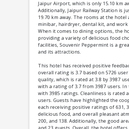
Jaipur Airport, which is only 15.10 km aw
Additionally, Jaipur Railway Station is 
19.70 km away. The rooms at the hotel 
minibar, hairdryer, dental kit, and work
When it comes to dining options, the ho
providing a variety of delicious food cho
facilities, Souvenir Peppermint is a gre
and its attractions.
This hotel has received positive feedba
overall rating is 3.7 based on 5726 user
quality, which is rated at 3.8 by 3987 us
with a rating of 3.7 from 3987 users. In
with 3985 ratings. Cleanliness is rated 
users. Guests have highlighted the coo
each receiving positive ratings of 631, 
delicious food, and overall pleasant at
200, and 138. Additionally, the good ar
and 23 guests. Overall, the hotel offers