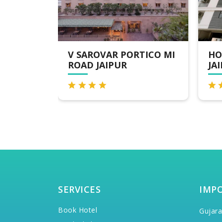
RTICO MI
HOTEL THE ORION -
7
JAIPUR
N
SERVICES
IMP
Book Hotel
Gujara