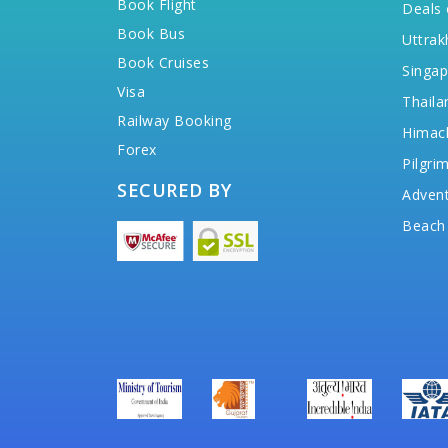
Book Flight
Deals 
Book Bus
Uttrak
Book Cruises
Singap
Visa
Thaila
Railway Booking
Himac
Forex
Pilgri
SECURED BY
Advent
Beach