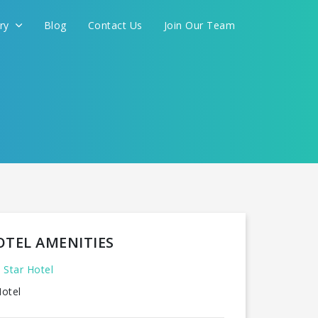
ery
Blog
Contact Us
Join Our Team
OTEL AMENITIES
 Star Hotel
otel