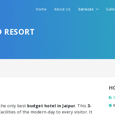
Home
About Us
Services
Gall
D RESORT
H
3
the only best
budget hotel in Jaipur
. This
3-
R
facilities of the modern-day to every visitor. It