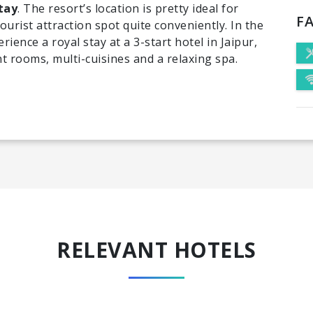
tay
. The resort’s location is pretty ideal for
FA
urist attraction spot quite conveniently. In the
rience a royal stay at a 3-start hotel in Jaipur,
t rooms, multi-cuisines and a relaxing spa.
RELEVANT HOTELS