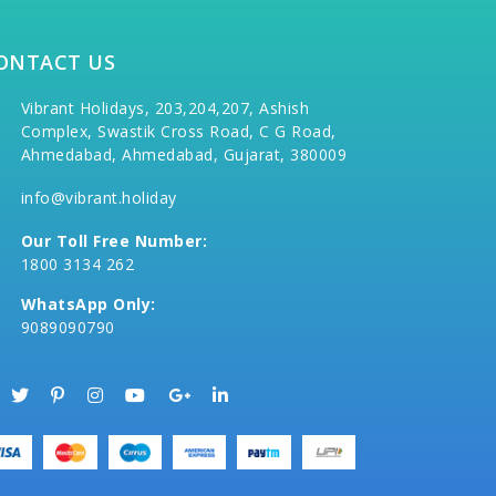
ONTACT US
Vibrant Holidays, 203,204,207, Ashish
Complex, Swastik Cross Road, C G Road,
Ahmedabad, Ahmedabad, Gujarat, 380009
info@vibrant.holiday
Our Toll Free Number:
1800 3134 262
WhatsApp Only:
9089090790