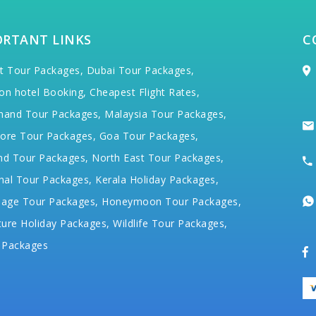
ORTANT LINKS
C
t Tour Packages,
Dubai Tour Packages,
on hotel Booking,
Cheapest Flight Rates,
hand Tour Packages,
Malaysia Tour Packages,
ore Tour Packages,
Goa Tour Packages,
nd Tour Packages,
North East Tour Packages,
hal Tour Packages,
Kerala Holiday Packages,
mage Tour Packages,
Honeymoon Tour Packages,
ure Holiday Packages,
Wildlife Tour Packages,
 Packages