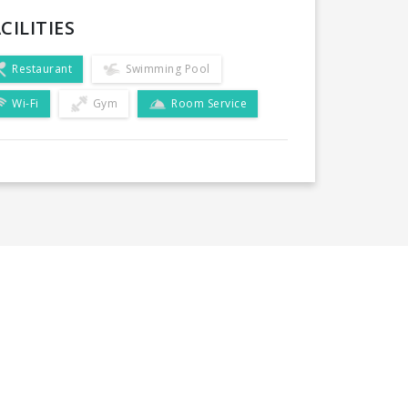
CILITIES
Restaurant
Swimming Pool
Wi-Fi
Gym
Room Service