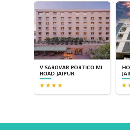
V SAROVAR PORTICO MI
HOTEL THE OR
ROAD JAIPUR
JAIPUR