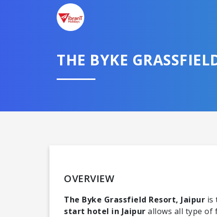
THE BYKE GRASSFIEL
OVERVIEW
The Byke Grassfield Resort, Jaipur
is 
start hotel in Jaipur
allows all type of 