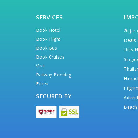
SERVICES
IMP
Book Hotel
Gujara
Book Flight
Deals 
Book Bus
Uttrak
Book Cruises
Singap
Visa
Thaila
Railway Booking
Himac
Forex
Pilgri
SECURED BY
Advent
Beach