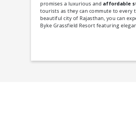
promises a luxurious and
affordable s
tourists as they can commute to every to
beautiful city of Rajasthan, you can expe
Byke Grassfield Resort featuring elegan