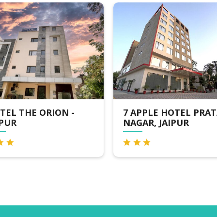
ION -
7 APPLE HOTEL PRATAP
C
NAGAR, JAIPUR
J