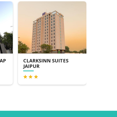
LARKSINN SUITES
V SAROVAR PORTIC
AIPUR
ROAD JAIPUR