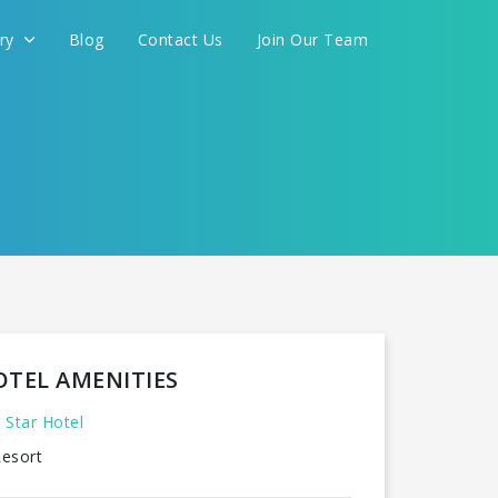
ery
Blog
Contact Us
Join Our Team
OTEL AMENITIES
 Star Hotel
esort