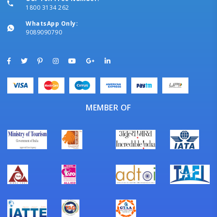
1800 3134 262
WhatsApp Only:
9089090790
MEMBER OF