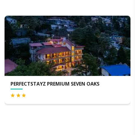
PERFECTSTAYZ PREMIUM SEVEN OAKS
M