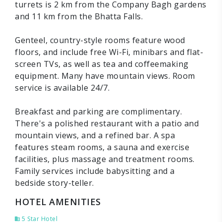
turrets is 2 km from the Company Bagh gardens
and 11 km from the Bhatta Falls.
Genteel, country-style rooms feature wood
floors, and include free Wi-Fi, minibars and flat-
screen TVs, as well as tea and coffeemaking
equipment. Many have mountain views. Room
service is available 24/7.
Breakfast and parking are complimentary.
There's a polished restaurant with a patio and
mountain views, and a refined bar. A spa
features steam rooms, a sauna and exercise
facilities, plus massage and treatment rooms.
Family services include babysitting and a
bedside story-teller.
HOTEL AMENITIES
5 Star Hotel