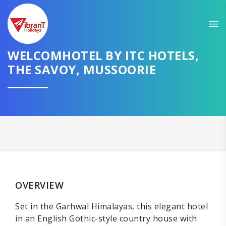
WELCOMHOTEL BY ITC HOTELS,
THE SAVOY, MUSSOORIE
OVERVIEW
Set in the Garhwal Himalayas, this elegant hotel
in an English Gothic-style country house with