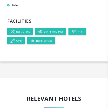
Hotel
FACILITIES
Restaurant
Swimming Pool
Wi-Fi
Gym
Room Service
RELEVANT HOTELS