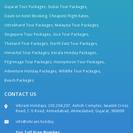
Gujarat Tour Packages,
Dubai Tour Packages,
Deals on hotel Booking,
Cheapest Flight Rates,
Uttrakhand Tour Packages,
Malaysia Tour Packages,
Singapore Tour Packages,
Goa Tour Packages,
Thailand Tour Packages,
North East Tour Packages,
Himachal Tour Packages,
Kerala Holiday Packages,
Pilgrimage Tour Packages,
Honeymoon Tour Packages,
Adventure Holiday Packages,
Wildlife Tour Packages,
Beach Packages
CONTACT US
Vibrant Holidays, 203,204,207, Ashish Complex, Swastik Cross
Road, C G Road, Ahmedabad, Ahmedabad, Gujarat, 380009
info@vibrant.holiday
Our Toll Free Number: