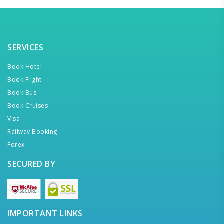
SERVICES
Book Hotel
Book Flight
Book Bus
Book Cruises
Visa
Railway Booking
Forex
SECURED BY
IMPORTANT LINKS