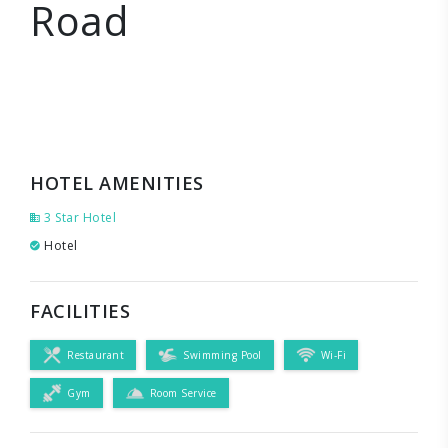
Road
HOTEL AMENITIES
3 Star Hotel
Hotel
FACILITIES
Restaurant
Swimming Pool
Wi-Fi
Gym
Room Service