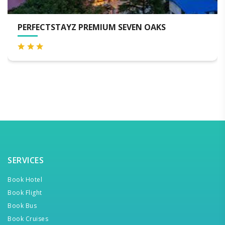
TSTAYZ PREMIUM SEVEN OAKS
MOUSTA
SERVICES
Book Hotel
Book Flight
Book Bus
Book Cruises