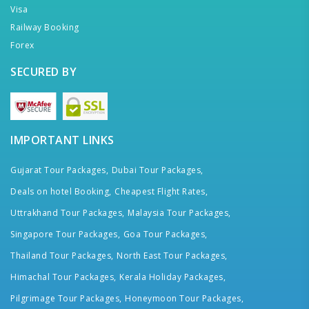
Visa
Railway Booking
Forex
SECURED BY
IMPORTANT LINKS
Gujarat Tour Packages,
Dubai Tour Packages,
Deals on hotel Booking,
Cheapest Flight Rates,
Uttrakhand Tour Packages,
Malaysia Tour Packages,
Singapore Tour Packages,
Goa Tour Packages,
Thailand Tour Packages,
North East Tour Packages,
Himachal Tour Packages,
Kerala Holiday Packages,
Pilgrimage Tour Packages,
Honeymoon Tour Packages,