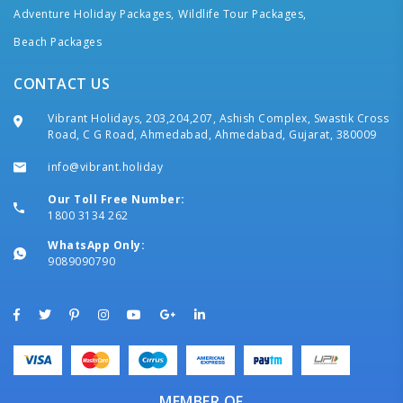
Adventure Holiday Packages,
Wildlife Tour Packages,
Beach Packages
CONTACT US
Vibrant Holidays, 203,204,207, Ashish Complex, Swastik Cross
Road, C G Road, Ahmedabad, Ahmedabad, Gujarat, 380009
info@vibrant.holiday
Our Toll Free Number:
1800 3134 262
WhatsApp Only:
9089090790
MEMBER OF