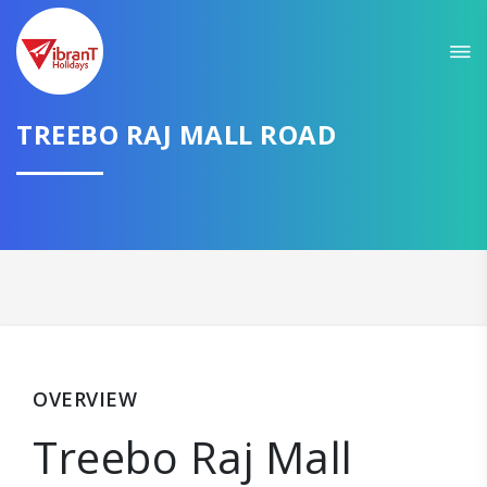
TREEBO RAJ MALL ROAD
OVERVIEW
Treebo Raj Mall