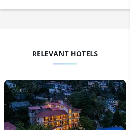
RELEVANT HOTELS