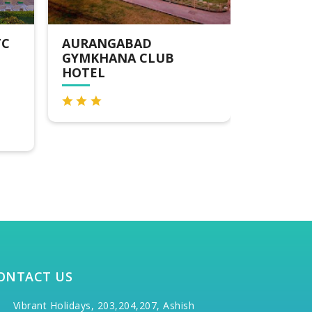
HOTEL THE SKY COURT
LEMON
AURA
ONTACT US
Vibrant Holidays, 203,204,207, Ashish