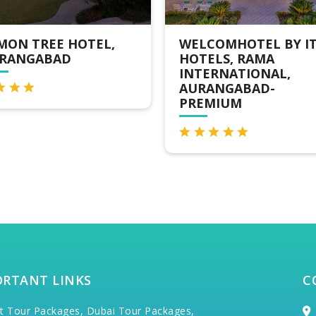
ELCOMHOTEL BY ITC
AURANGABAD
OTELS, RAMA
GYMKHANA CLUB
NTERNATIONAL,
HOTEL
URANGABAD-
REMIUM
ORTANT LINKS
C
t Tour Packages,
Dubai Tour Packages,