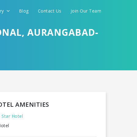
ery
Blog
Contact Us
Join Our Team
ONAL, AURANGABAD-
OTEL AMENITIES
 Star Hotel
otel