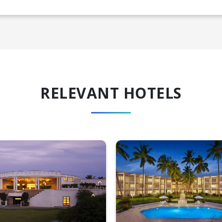
RELEVANT HOTELS