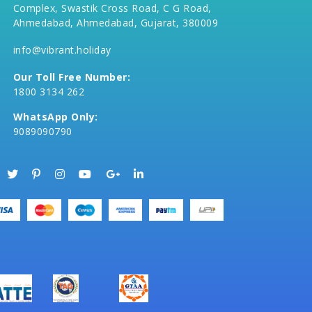
Complex, Swastik Cross Road, C G Road,
Ahmedabad, Ahmedabad, Gujarat, 380009
info@vibrant.holiday
Our Toll Free Number:
1800 3134 262
WhatsApp Only:
9089090790