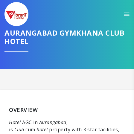
AURANGABAD GYMKHANA CLUB
HOTEL
OVERVIEW
Hotel
AGC in
Aurangabad
,
is
Club
cum
hotel
property with 3 star facilities,