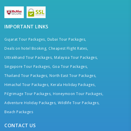
IMPORTANT LINKS
Gujarat Tour Packages,
Dubai Tour Packages,
Deals on hotel Booking,
Cheapest Flight Rates,
Uttrakhand Tour Packages,
Malaysia Tour Packages,
Singapore Tour Packages,
Goa Tour Packages,
Thailand Tour Packages,
North East Tour Packages,
Himachal Tour Packages,
Kerala Holiday Packages,
Pilgrimage Tour Packages,
Honeymoon Tour Packages,
Adventure Holiday Packages,
Wildlife Tour Packages,
Beach Packages
CONTACT US