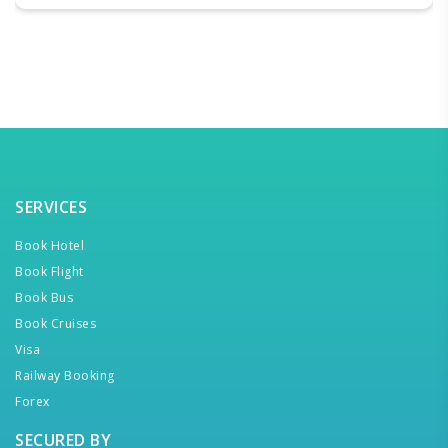
SERVICES
Book Hotel
Book Flight
Book Bus
Book Cruises
Visa
Railway Booking
Forex
SECURED BY