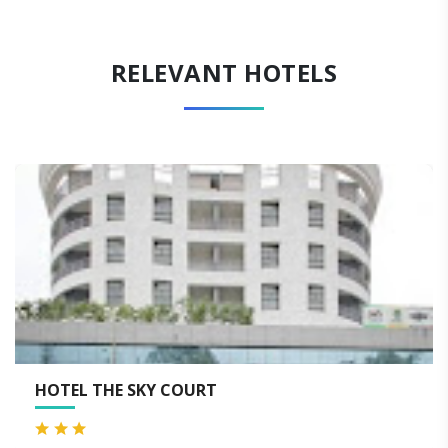
RELEVANT HOTELS
LEMON TREE HOTEL, AURA