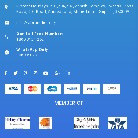
Vibrant Holidays, 203,204,207, Ashish Complex, Swastik Cross
Road, C G Road, Ahmedabad, Ahmedabad, Gujarat, 380009
info@vibrant.holiday
Our Toll Free Number:
1800 3134 262
WhatsApp Only:
9089090790
MEMBER OF