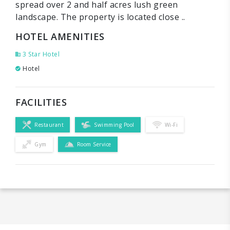
spread over 2 and half acres lush green
landscape. The property is located close ..
HOTEL AMENITIES
3 Star Hotel
Hotel
FACILITIES
Restaurant
Swimming Pool
Wi-Fi
Gym
Room Service