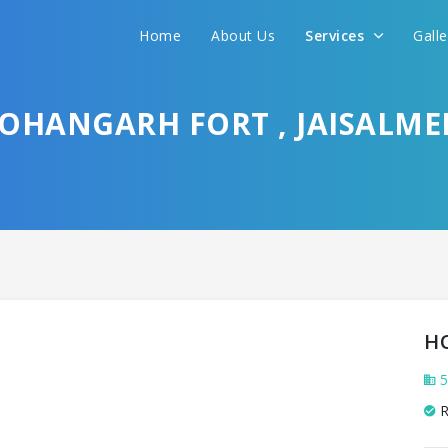
Home
About Us
Services
Gall
HANGARH FORT , JAISALME
H
5
R