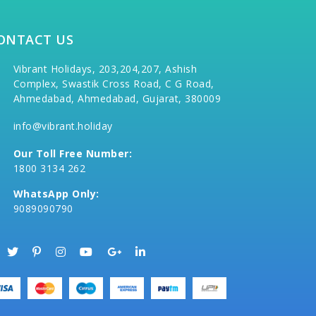
ONTACT US
Vibrant Holidays, 203,204,207, Ashish
Complex, Swastik Cross Road, C G Road,
Ahmedabad, Ahmedabad, Gujarat, 380009
info@vibrant.holiday
Our Toll Free Number:
1800 3134 262
WhatsApp Only:
9089090790