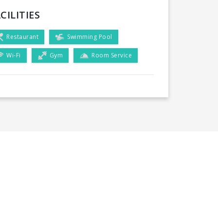
CILITIES
Restaurant
Swimming Pool
Wi-Fi
Gym
Room Service