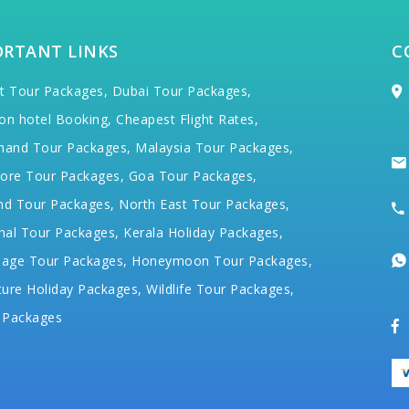
ORTANT LINKS
C
t Tour Packages,
Dubai Tour Packages,
on hotel Booking,
Cheapest Flight Rates,
hand Tour Packages,
Malaysia Tour Packages,
ore Tour Packages,
Goa Tour Packages,
nd Tour Packages,
North East Tour Packages,
hal Tour Packages,
Kerala Holiday Packages,
mage Tour Packages,
Honeymoon Tour Packages,
ure Holiday Packages,
Wildlife Tour Packages,
 Packages