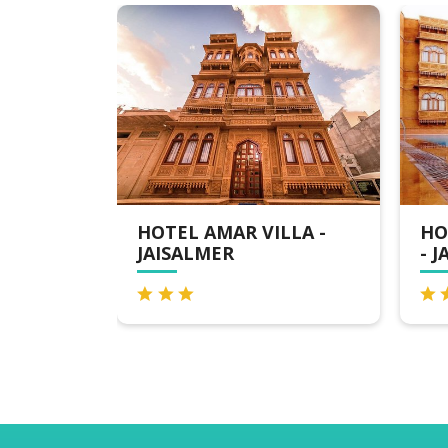
R VILLA -
HOTEL GOLDEN HAVELI
- JAISALMER