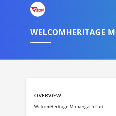
WELCOMHERITAGE MO
OVERVIEW
WelcomHeritage Mohangarh Fort