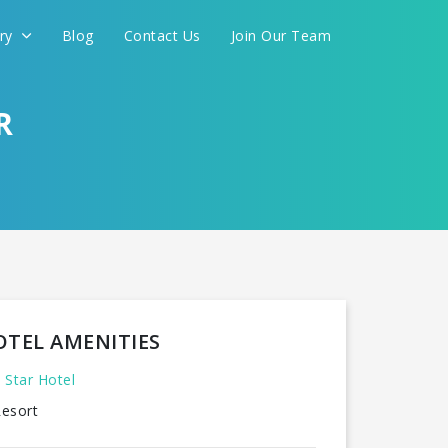
ery
Blog
Contact Us
Join Our Team
R
OTEL AMENITIES
 Star Hotel
esort