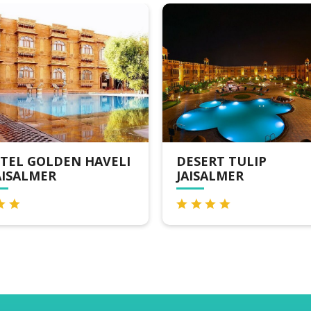
DESERT TULIP
FOXOSO LUXUR
JAISALMER
CAMPS, JAISAL