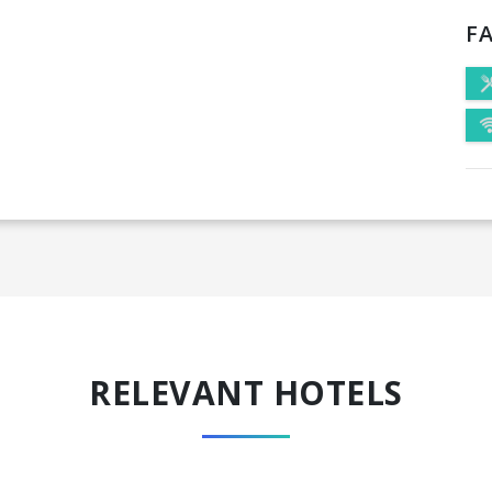
FA
RELEVANT HOTELS