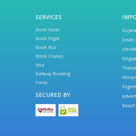
SERVICES
IMP
Book Hotel
Gujara
Book Flight
Deals 
Book Bus
Uttrak
Book Cruises
Singap
Visa
Thaila
Railway Booking
Himac
Forex
Pilgri
SECURED BY
Advent
Beach