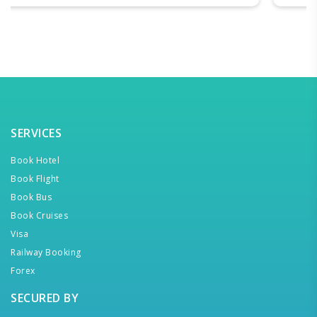
SERVICES
Book Hotel
Book Flight
Book Bus
Book Cruises
Visa
Railway Booking
Forex
SECURED BY