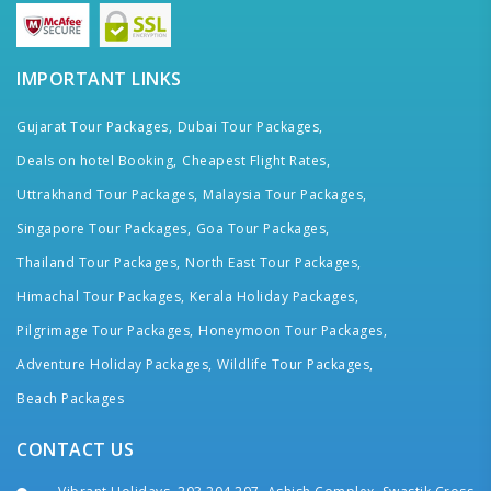
IMPORTANT LINKS
Gujarat Tour Packages,
Dubai Tour Packages,
Deals on hotel Booking,
Cheapest Flight Rates,
Uttrakhand Tour Packages,
Malaysia Tour Packages,
Singapore Tour Packages,
Goa Tour Packages,
Thailand Tour Packages,
North East Tour Packages,
Himachal Tour Packages,
Kerala Holiday Packages,
Pilgrimage Tour Packages,
Honeymoon Tour Packages,
Adventure Holiday Packages,
Wildlife Tour Packages,
Beach Packages
CONTACT US