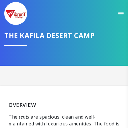
THE KAFILA DESERT CAMP
OVERVIEW
The
tents
are spacious, clean and well-
maintained with luxurious amenities. The food is