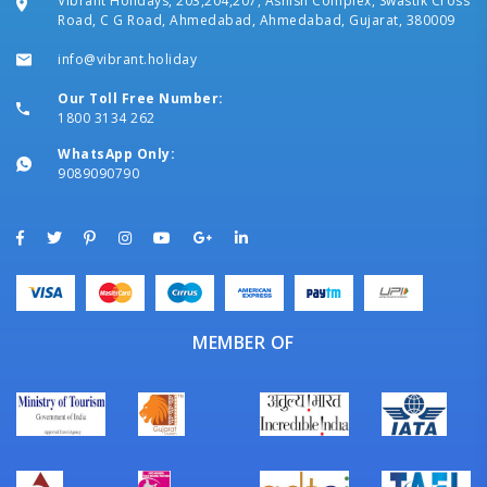
Vibrant Holidays, 203,204,207, Ashish Complex, Swastik Cross
Road, C G Road, Ahmedabad, Ahmedabad, Gujarat, 380009
info@vibrant.holiday
Our Toll Free Number:
1800 3134 262
WhatsApp Only:
9089090790
MEMBER OF