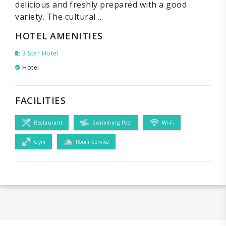
delicious and freshly prepared with a good
variety. The cultural ...
HOTEL AMENITIES
3 Star Hotel
Hotel
FACILITIES
Restaurant
Swimming Pool
Wi-Fi
Gym
Room Service