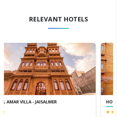
RELEVANT HOTELS
HOTEL GOLDEN HAVELI - JAISALMER