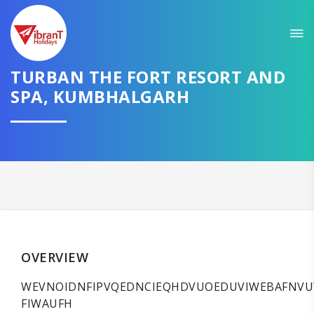
TURBAN THE FORT RESORT AND
SPA, KUMBHALGARH
OVERVIEW
WEVNOIDNFIPVQEDNCIEQHDVUOEDUVIWEBAFNVU
FIWAUFH