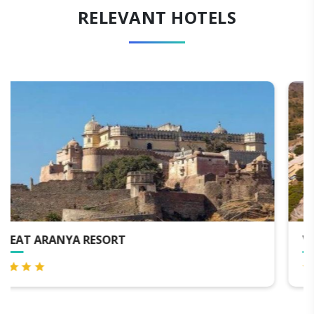
RELEVANT HOTELS
VIA LAKHELA LAKEVIEW RESORT & SPA