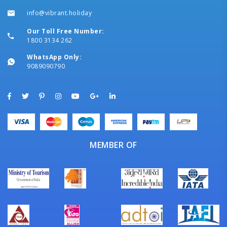
info@vibrant.holiday
Our Toll Free Number:
1800 3134 262
WhatsApp Only:
9089090790
MEMBER OF