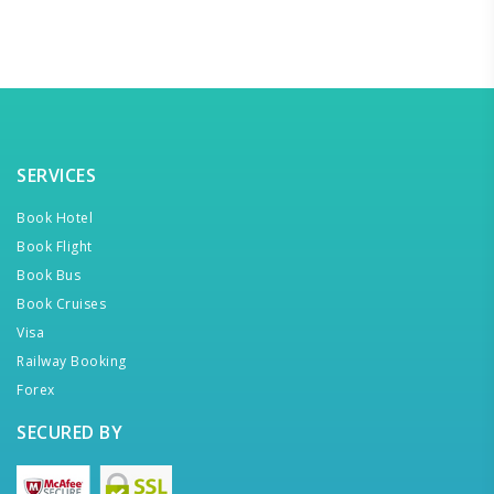
SERVICES
Book Hotel
Book Flight
Book Bus
Book Cruises
Visa
Railway Booking
Forex
SECURED BY