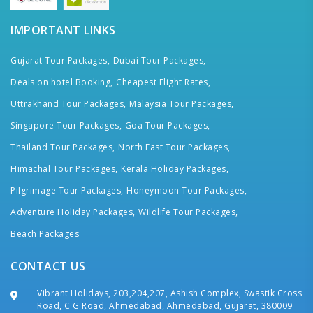
IMPORTANT LINKS
Gujarat Tour Packages,
Dubai Tour Packages,
Deals on hotel Booking,
Cheapest Flight Rates,
Uttrakhand Tour Packages,
Malaysia Tour Packages,
Singapore Tour Packages,
Goa Tour Packages,
Thailand Tour Packages,
North East Tour Packages,
Himachal Tour Packages,
Kerala Holiday Packages,
Pilgrimage Tour Packages,
Honeymoon Tour Packages,
Adventure Holiday Packages,
Wildlife Tour Packages,
Beach Packages
CONTACT US
Vibrant Holidays, 203,204,207, Ashish Complex, Swastik Cross
Road, C G Road, Ahmedabad, Ahmedabad, Gujarat, 380009