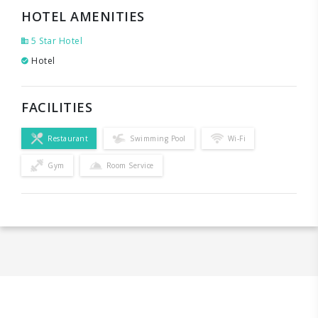
HOTEL AMENITIES
5 Star Hotel
Hotel
FACILITIES
Restaurant
Swimming Pool
Wi-Fi
Gym
Room Service