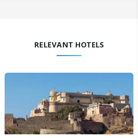
RELEVANT HOTELS