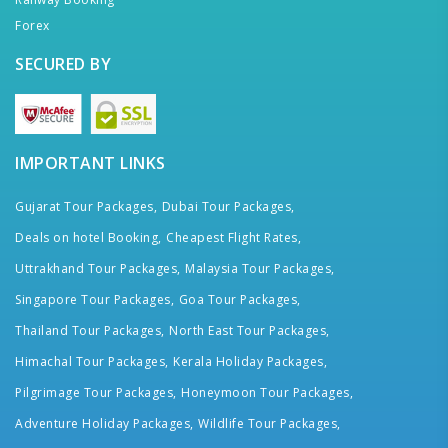
Forex
SECURED BY
IMPORTANT LINKS
Gujarat Tour Packages,
Dubai Tour Packages,
Deals on hotel Booking,
Cheapest Flight Rates,
Uttrakhand Tour Packages,
Malaysia Tour Packages,
Singapore Tour Packages,
Goa Tour Packages,
Thailand Tour Packages,
North East Tour Packages,
Himachal Tour Packages,
Kerala Holiday Packages,
Pilgrimage Tour Packages,
Honeymoon Tour Packages,
Adventure Holiday Packages,
Wildlife Tour Packages,