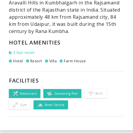
Aravalli Hills in Kumbhalgarh in the Rajsamand
district of the Rajasthan state in India. Situated
approximately 48 km from Rajsamand city, 84
km from Udaipur, it was built during the 15th
century by Rana Kumbha.
HOTEL AMENITIES
3 Star Hotel
Hotel
Resort
Villa
Farm House
FACILITIES
Restaurant
Swimming Pool
Wi-Fi
Gym
Room Service