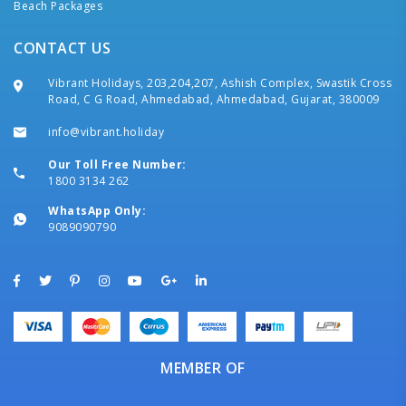
Beach Packages
CONTACT US
Vibrant Holidays, 203,204,207, Ashish Complex, Swastik Cross
Road, C G Road, Ahmedabad, Ahmedabad, Gujarat, 380009
info@vibrant.holiday
Our Toll Free Number:
1800 3134 262
WhatsApp Only:
9089090790
MEMBER OF