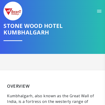
STONE WOOD HOTEL
KUMBHALGARH
OVERVIEW
Kumbhalgarh, also known as the Great Wall of
India, is a fortress on the westerly range of