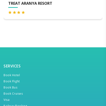
VIA LAKHELA LAKEVIEW R
SERVICES
Book Hotel
Book Flight
Book Bus
Book Cruises
Visa
Railway Booking