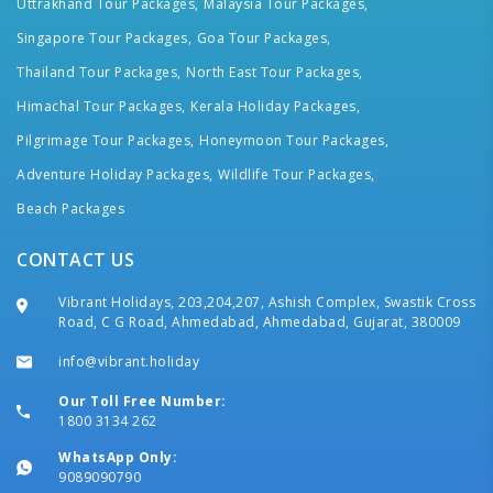
Uttrakhand Tour Packages,
Malaysia Tour Packages,
Singapore Tour Packages,
Goa Tour Packages,
Thailand Tour Packages,
North East Tour Packages,
Himachal Tour Packages,
Kerala Holiday Packages,
Pilgrimage Tour Packages,
Honeymoon Tour Packages,
Adventure Holiday Packages,
Wildlife Tour Packages,
Beach Packages
CONTACT US
Vibrant Holidays, 203,204,207, Ashish Complex, Swastik Cross
Road, C G Road, Ahmedabad, Ahmedabad, Gujarat, 380009
info@vibrant.holiday
Our Toll Free Number:
1800 3134 262
WhatsApp Only:
9089090790