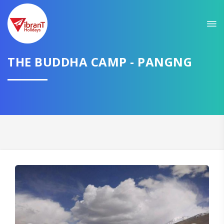
THE BUDDHA CAMP - PANGNG