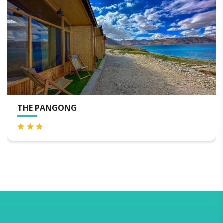
LEMONGREEN RESORT