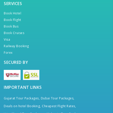
SERVICES
Book Hotel
Book Flight
Book Bus
Book Cruises
Visa
Railway Booking
Forex
SECURED BY
IMPORTANT LINKS
Gujarat Tour Packages,
Dubai Tour Packages,
Deals on hotel Booking,
Cheapest Flight Rates,