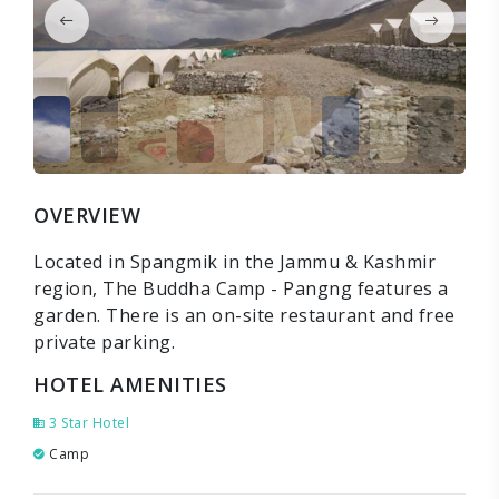
OVERVIEW
Located in Spangmik in the Jammu & Kashmir
region, The Buddha Camp - Pangng features a
garden. There is an on-site restaurant and free
private parking.
HOTEL AMENITIES
3 Star Hotel
Camp