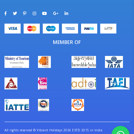
MEMBER OF
All rights reserved
©
Vibrant Holidays 2026 ESTD 2015 in India