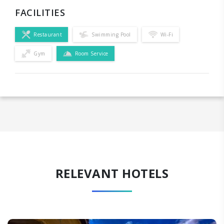
FACILITIES
Restaurant
Swimming Pool
Wi-Fi
Gym
Room Service
RELEVANT HOTELS