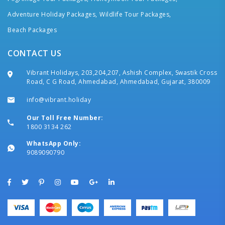
Adventure Holiday Packages,
Wildlife Tour Packages,
Beach Packages
CONTACT US
Vibrant Holidays, 203,204,207, Ashish Complex, Swastik Cross
Road, C G Road, Ahmedabad, Ahmedabad, Gujarat, 380009
info@vibrant.holiday
Our Toll Free Number:
1800 3134 262
WhatsApp Only:
9089090790