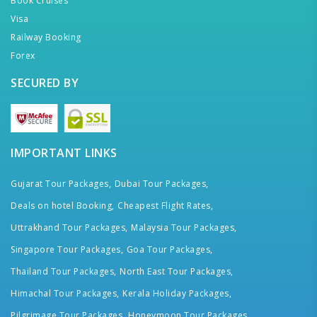
Book Cruises
Visa
Railway Booking
Forex
SECURED BY
IMPORTANT LINKS
Gujarat Tour Packages,
Dubai Tour Packages,
Deals on hotel Booking,
Cheapest Flight Rates,
Uttrakhand Tour Packages,
Malaysia Tour Packages,
Singapore Tour Packages,
Goa Tour Packages,
Thailand Tour Packages,
North East Tour Packages,
Himachal Tour Packages,
Kerala Holiday Packages,
Pilgrimage Tour Packages,
Honeymoon Tour Packages,