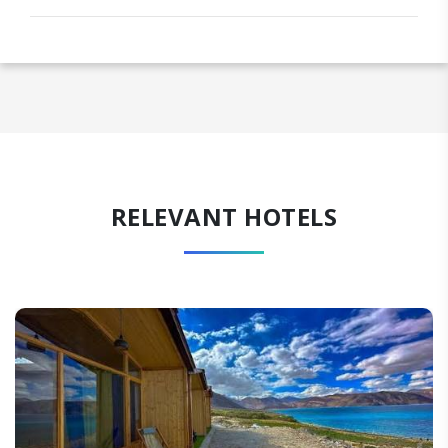
RELEVANT HOTELS