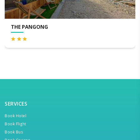
E PANGONG
LEMO
SERVICES
Book Hotel
Book Flight
Book Bus