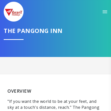
THE PANGONG INN
OVERVIEW
"If you want the world to be at your feet, and
sky at a touch's distance, reach." The Pangong