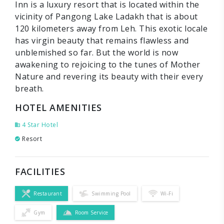
Inn is a luxury resort that is located within the
vicinity of Pangong Lake Ladakh that is about
120 kilometers away from Leh. This exotic locale
has virgin beauty that remains flawless and
unblemished so far. But the world is now
awakening to rejoicing to the tunes of Mother
Nature and revering its beauty with their every
breath.
HOTEL AMENITIES
4 Star Hotel
Resort
FACILITIES
Restaurant
Swimming Pool
Wi-Fi
Gym
Room Service