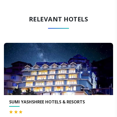
RELEVANT HOTELS
I YASHSHREE HOTELS & RESORTS
HOTE