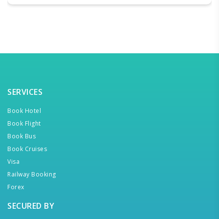
SERVICES
Book Hotel
Book Flight
Book Bus
Book Cruises
Visa
Railway Booking
Forex
SECURED BY