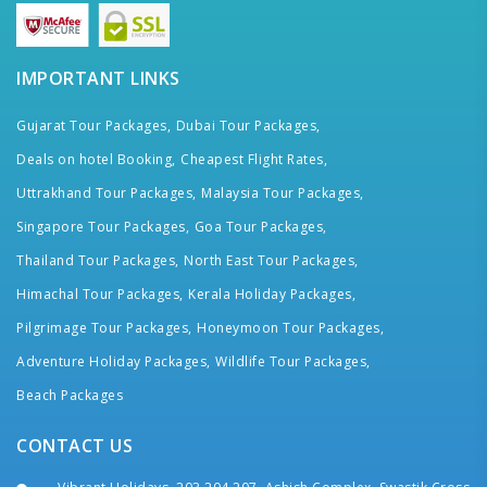
IMPORTANT LINKS
Gujarat Tour Packages,
Dubai Tour Packages,
Deals on hotel Booking,
Cheapest Flight Rates,
Uttrakhand Tour Packages,
Malaysia Tour Packages,
Singapore Tour Packages,
Goa Tour Packages,
Thailand Tour Packages,
North East Tour Packages,
Himachal Tour Packages,
Kerala Holiday Packages,
Pilgrimage Tour Packages,
Honeymoon Tour Packages,
Adventure Holiday Packages,
Wildlife Tour Packages,
Beach Packages
CONTACT US