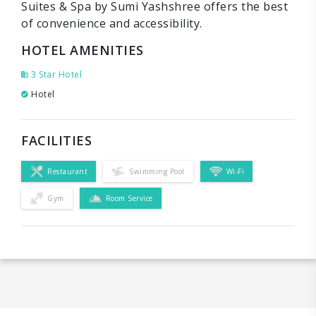
Suites & Spa by Sumi Yashshree offers the best
of convenience and accessibility.
HOTEL AMENITIES
3 Star Hotel
Hotel
FACILITIES
Restaurant
Swimming Pool
Wi-Fi
Gym
Room Service