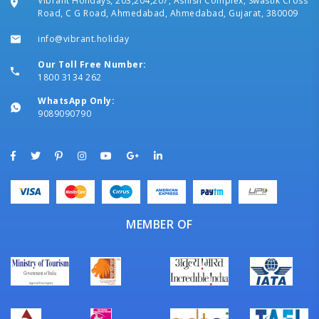
Vibrant Holidays, 203,204,207, Ashish Complex, Swastik Cross
Road, C G Road, Ahmedabad, Ahmedabad, Gujarat, 380009
info@vibrant.holiday
Our Toll Free Number:
1800 3134 262
WhatsApp Only:
9089090790
MEMBER OF