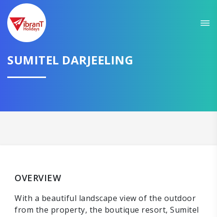
SUMITEL DARJEELING
OVERVIEW
With a beautiful landscape view of the outdoor
from the property, the boutique resort, Sumitel