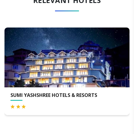
RELEVANT HOTELS
SUMI YASHSHREE HOTELS & RESORTS
H