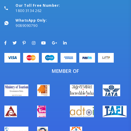
Our Toll Free Number:
1800 3134 262
WhatsApp Only:
9089090790
MEMBER OF