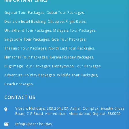
IMPORTANT LINKS
Gujarat Tour Packages,
Dubai Tour Packages,
Deals on hotel Booking,
Cheapest Flight Rates,
Uttrakhand Tour Packages,
Malaysia Tour Packages,
Singapore Tour Packages,
Goa Tour Packages,
Thailand Tour Packages,
North East Tour Packages,
Himachal Tour Packages,
Kerala Holiday Packages,
Pilgrimage Tour Packages,
Honeymoon Tour Packages,
Adventure Holiday Packages,
Wildlife Tour Packages,
Beach Packages
CONTACT US
Vibrant Holidays, 203,204,207, Ashish Complex, Swastik Cross
Road, C G Road, Ahmedabad, Ahmedabad, Gujarat, 380009
info@vibrant.holiday