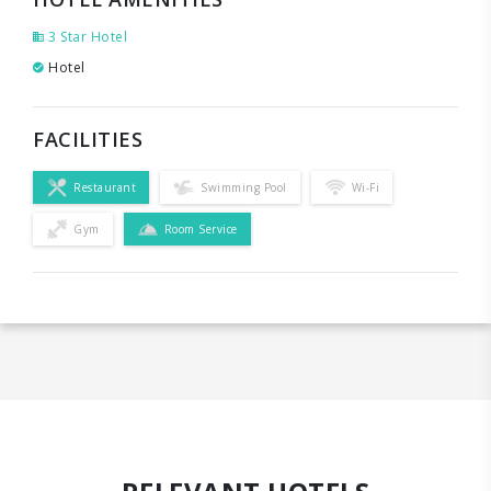
3 Star Hotel
Hotel
FACILITIES
Restaurant
Swimming Pool
Wi-Fi
Gym
Room Service