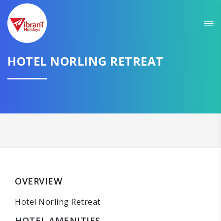
HOTEL NORLING RETREAT
OVERVIEW
Hotel Norling Retreat
HOTEL AMENITIES