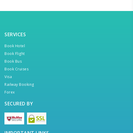
SERVICES
Book Hotel
Book Flight
Book Bus
Book Cruises
Visa
Railway Booking
Forex
SECURED BY