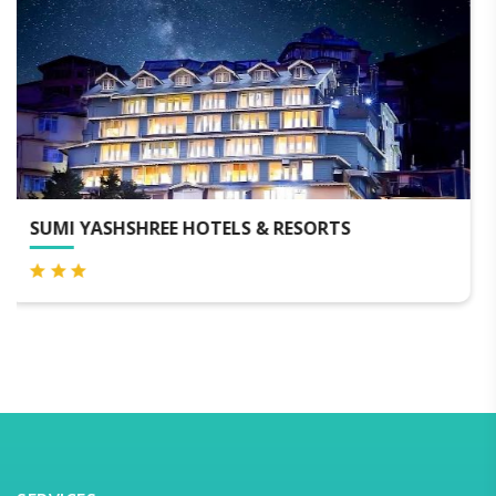
HOTEL TENZINGS GLORY DARJEELING