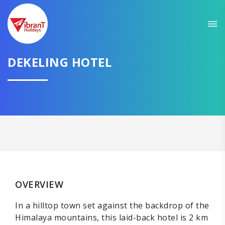
DEKELING HOTEL
OVERVIEW
In a hilltop town set against the backdrop of the
Himalaya mountains, this laid-back hotel is 2 km