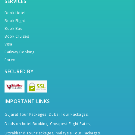
SERVICES
Book Hotel
Book Flight
Book Bus
Book Cruises
Visa
Railway Booking
Forex
SECURED BY
IMPORTANT LINKS
Gujarat Tour Packages,
Dubai Tour Packages,
Deals on hotel Booking,
Cheapest Flight Rates,
Uttrakhand Tour Packages,
Malaysia Tour Packages,