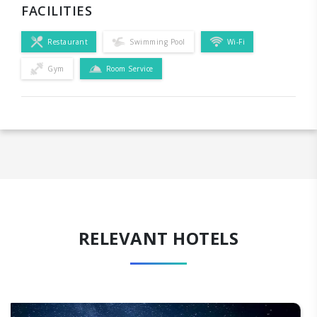
FACILITIES
Restaurant
Swimming Pool
Wi-Fi
Gym
Room Service
RELEVANT HOTELS