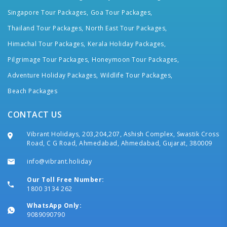
Singapore Tour Packages,
Goa Tour Packages,
Thailand Tour Packages,
North East Tour Packages,
Himachal Tour Packages,
Kerala Holiday Packages,
Pilgrimage Tour Packages,
Honeymoon Tour Packages,
Adventure Holiday Packages,
Wildlife Tour Packages,
Beach Packages
CONTACT US
Vibrant Holidays, 203,204,207, Ashish Complex, Swastik Cross
Road, C G Road, Ahmedabad, Ahmedabad, Gujarat, 380009
info@vibrant.holiday
Our Toll Free Number:
1800 3134 262
WhatsApp Only:
9089090790