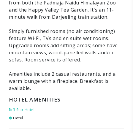
from both the Padmaja Naidu Himalayan Zoo
and the Happy Valley Tea Garden. It's an 11-
minute walk from Darjeeling train station.
Simply furnished rooms (no air conditioning)
feature Wi-Fi, TVs and en suite wet rooms.
Upgraded rooms add sitting areas; some have
mountain views, wood-panelled walls and/or
sofas. Room service is offered.
Amenities include 2 casual restaurants, and a
warm lounge with a fireplace. Breakfast is
available.
HOTEL AMENITIES
3 Star Hotel
Hotel