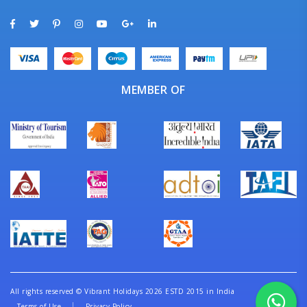
MEMBER OF
All rights reserved
©
Vibrant Holidays 2026 ESTD 2015 in India
Terms of Use
Privacy Policy