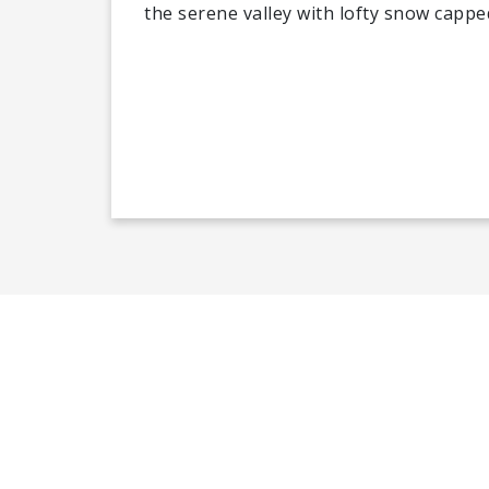
the serene valley with lofty snow capp