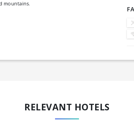
ed mountains.
FA
RELEVANT HOTELS