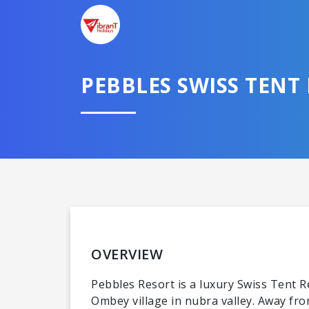
PEBBLES SWISS TENT
OVERVIEW
Pebbles Resort is a luxury Swiss Tent R
Ombey village in nubra valley. Away fro