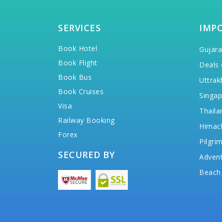
SERVICES
IMP
Book Hotel
Gujara
Book Flight
Deals 
Book Bus
Uttrak
Book Cruises
Singap
Visa
Thaila
Railway Booking
Himac
Forex
Pilgri
SECURED BY
Advent
Beach