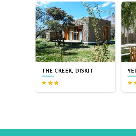
REMIER
THE CREEK, DISKIT
YE
 LEH