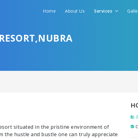
Home
About Us
Services
Gall
 RESORT,NUBRA
H
3
esort situated in the pristine environment of
C
m the hustle and bustle one can truly appreciate