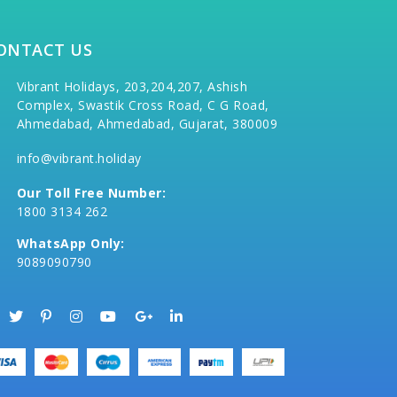
ONTACT US
Vibrant Holidays, 203,204,207, Ashish
Complex, Swastik Cross Road, C G Road,
Ahmedabad, Ahmedabad, Gujarat, 380009
info@vibrant.holiday
Our Toll Free Number:
1800 3134 262
WhatsApp Only:
9089090790