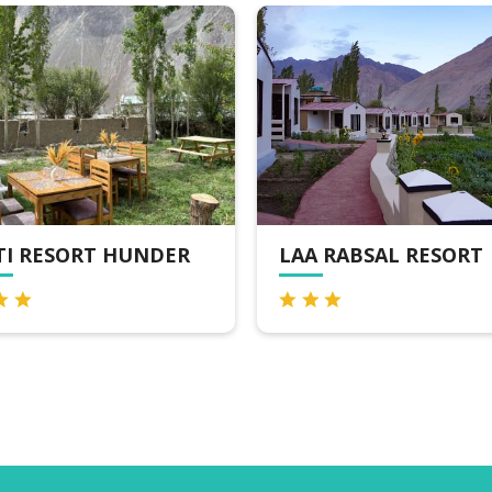
TI RESORT HUNDER
LAA RABSAL RESORT