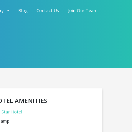
ery
Blog
Contact Us
Join Our Team
OTEL AMENITIES
 Star Hotel
amp