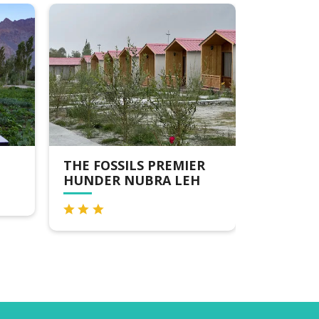
THE FOSSILS PREMIER
THE CRE
HUNDER NUBRA LEH