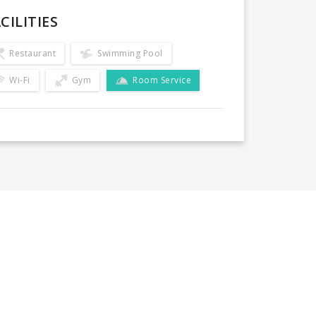
CILITIES
Restaurant
Swimming Pool
Wi-Fi
Gym
Room Service