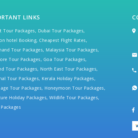
ORTANT LINKS
C
t Tour Packages,
Dubai Tour Packages,
on hotel Booking,
Cheapest Flight Rates,
hand Tour Packages,
Malaysia Tour Packages,
ore Tour Packages,
Goa Tour Packages,
nd Tour Packages,
North East Tour Packages,
hal Tour Packages,
Kerala Holiday Packages,
mage Tour Packages,
Honeymoon Tour Packages,
ure Holiday Packages,
Wildlife Tour Packages,
 Packages