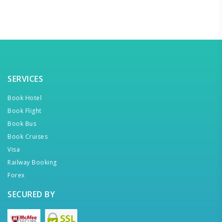
SERVICES
Book Hotel
Book Flight
Book Bus
Book Cruises
Visa
Railway Booking
Forex
SECURED BY