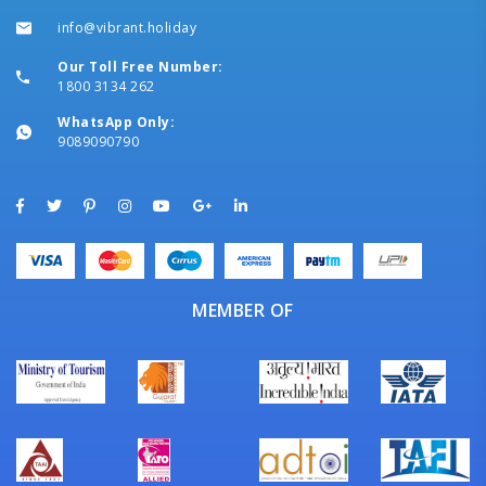
info@vibrant.holiday
Our Toll Free Number:
1800 3134 262
WhatsApp Only:
9089090790
MEMBER OF