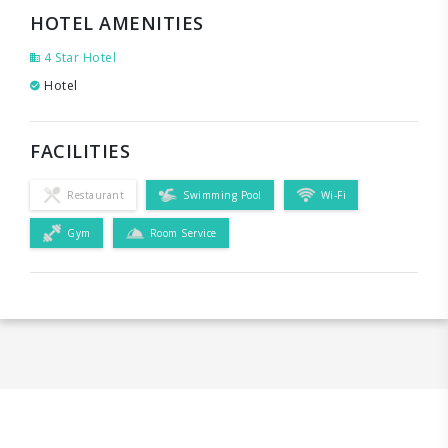
HOTEL AMENITIES
4 Star Hotel
Hotel
FACILITIES
Restaurant
Swimming Pool
Wi-Fi
Gym
Room Service