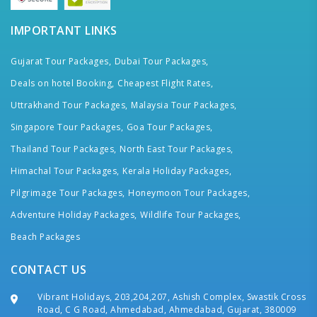
IMPORTANT LINKS
Gujarat Tour Packages,
Dubai Tour Packages,
Deals on hotel Booking,
Cheapest Flight Rates,
Uttrakhand Tour Packages,
Malaysia Tour Packages,
Singapore Tour Packages,
Goa Tour Packages,
Thailand Tour Packages,
North East Tour Packages,
Himachal Tour Packages,
Kerala Holiday Packages,
Pilgrimage Tour Packages,
Honeymoon Tour Packages,
Adventure Holiday Packages,
Wildlife Tour Packages,
Beach Packages
CONTACT US
Vibrant Holidays, 203,204,207, Ashish Complex, Swastik Cross
Road, C G Road, Ahmedabad, Ahmedabad, Gujarat, 380009