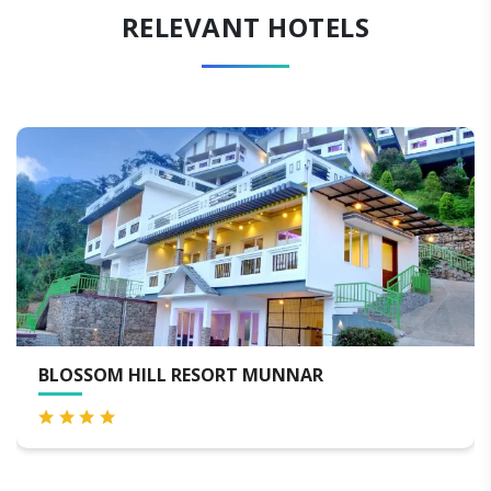
RELEVANT HOTELS
SSOM HILL RESORT MUNNAR
BLAC
SPA