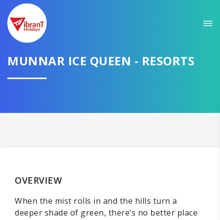
MUNNAR ICE QUEEN - RESORTS
OVERVIEW
When the mist rolls in and the hills turn a
deeper shade of green, there’s no better place