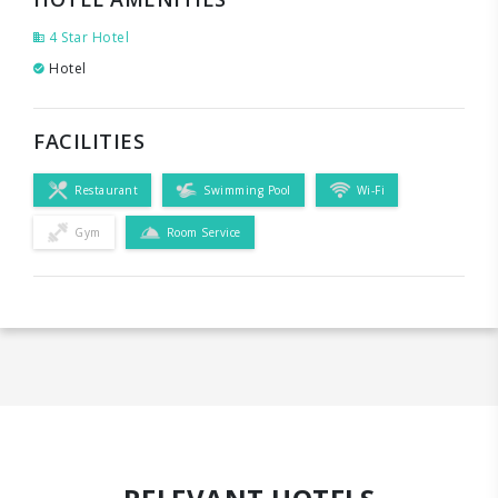
4 Star Hotel
Hotel
FACILITIES
Restaurant
Swimming Pool
Wi-Fi
Gym
Room Service