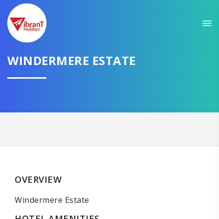
WINDERMERE ESTATE
OVERVIEW
Windermere Estate
HOTEL AMENITIES