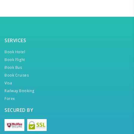
SERVICES
Book Hotel
Book Flight
Book Bus
Book Cruises
Visa
Railway Booking
Forex
SECURED BY