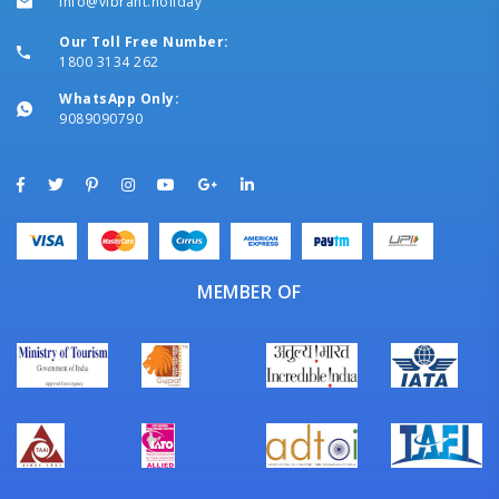
info@vibrant.holiday
Our Toll Free Number:
1800 3134 262
WhatsApp Only:
9089090790
MEMBER OF