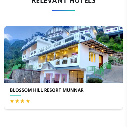
RELEVANT HOTELS
T MUNNAR
BLACKBERRY HILLS MUN
SPA