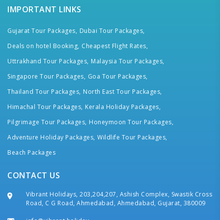
IMPORTANT LINKS
Gujarat Tour Packages,
Dubai Tour Packages,
Deals on hotel Booking,
Cheapest Flight Rates,
Uttrakhand Tour Packages,
Malaysia Tour Packages,
Singapore Tour Packages,
Goa Tour Packages,
Thailand Tour Packages,
North East Tour Packages,
Himachal Tour Packages,
Kerala Holiday Packages,
Pilgrimage Tour Packages,
Honeymoon Tour Packages,
Adventure Holiday Packages,
Wildlife Tour Packages,
Beach Packages
CONTACT US
Vibrant Holidays, 203,204,207, Ashish Complex, Swastik Cross
Road, C G Road, Ahmedabad, Ahmedabad, Gujarat, 380009