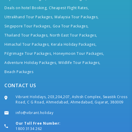
Deals on hotel Booking,
Cheapest Flight Rates,
Uttrakhand Tour Packages,
Malaysia Tour Packages,
Singapore Tour Packages,
Goa Tour Packages,
Thailand Tour Packages,
North East Tour Packages,
Himachal Tour Packages,
Kerala Holiday Packages,
Pilgrimage Tour Packages,
Honeymoon Tour Packages,
Adventure Holiday Packages,
Wildlife Tour Packages,
Beach Packages
CONTACT US
Vibrant Holidays, 203,204,207, Ashish Complex, Swastik Cross
Road, C G Road, Ahmedabad, Ahmedabad, Gujarat, 380009
info@vibrant.holiday
Our Toll Free Number:
1800 3134 262