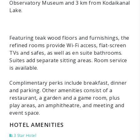
Observatory Museum and 3 km from Kodaikanal
Lake.
Featuring teak wood floors and furnishings, the
refined rooms provide Wi-Fi access, flat-screen
TVs and safes, as well as en suite bathrooms.
Suites add separate sitting areas. Room service
is available.
Complimentary perks include breakfast, dinner
and parking. Other amenities consist of a
restaurant, a garden and a game room, plus
play areas, an amphitheatre, and meeting and
event space.
HOTEL AMENITIES
3 Star Hotel