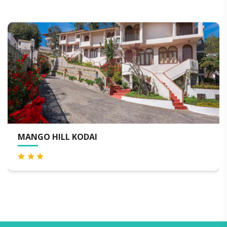
MANGO HILL KODAI