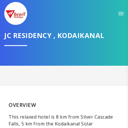
JC RESIDENCY , KODAIKANAL
OVERVIEW
This relaxed hotel is 8 km from Silver Cascade
Falls, 5 km from the Kodaikanal Solar