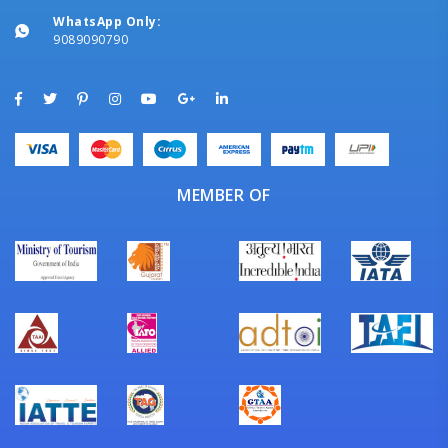
WhatsApp Only:
9089090790
MEMBER OF