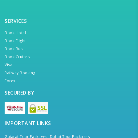
SERVICES
Book Hotel
Book Flight
Book Bus
Book Cruises
Visa
Railway Booking
Forex
SECURED BY
IMPORTANT LINKS
Gujarat Tour Packages,
Dubai Tour Packages,