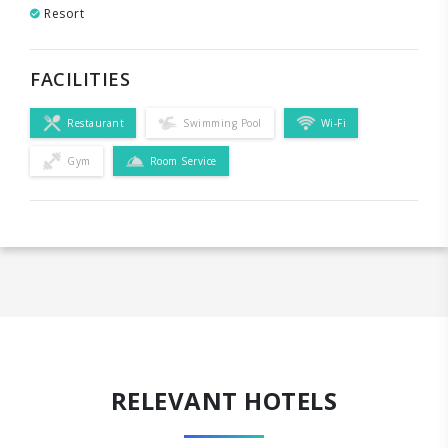
Resort
FACILITIES
Restaurant
Swimming Pool
Wi-Fi
Gym
Room Service
RELEVANT HOTELS