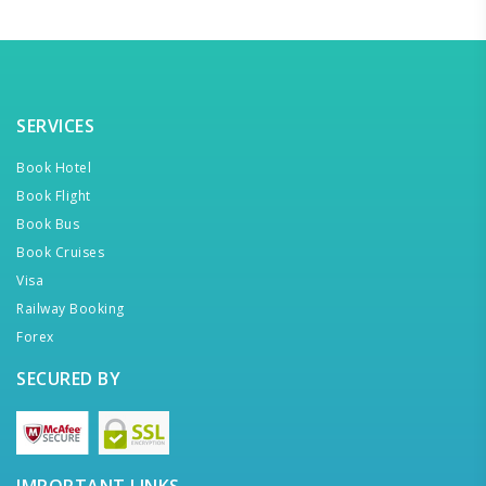
SERVICES
Book Hotel
Book Flight
Book Bus
Book Cruises
Visa
Railway Booking
Forex
SECURED BY