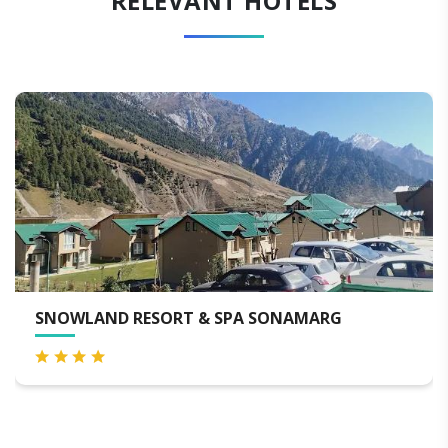
RELEVANT HOTELS
SNOWLAND RESORT & SPA SONAMARG