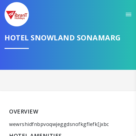
HOTEL SNOWLAND SONAMARG
OVERVIEW
wewrshidfnbpvoqwjeggdsnofkgflefk[jxbc
HOTEL AMENITIES