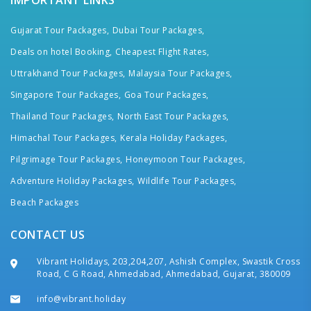
IMPORTANT LINKS
Gujarat Tour Packages,
Dubai Tour Packages,
Deals on hotel Booking,
Cheapest Flight Rates,
Uttrakhand Tour Packages,
Malaysia Tour Packages,
Singapore Tour Packages,
Goa Tour Packages,
Thailand Tour Packages,
North East Tour Packages,
Himachal Tour Packages,
Kerala Holiday Packages,
Pilgrimage Tour Packages,
Honeymoon Tour Packages,
Adventure Holiday Packages,
Wildlife Tour Packages,
Beach Packages
CONTACT US
Vibrant Holidays, 203,204,207, Ashish Complex, Swastik Cross
Road, C G Road, Ahmedabad, Ahmedabad, Gujarat, 380009
info@vibrant.holiday