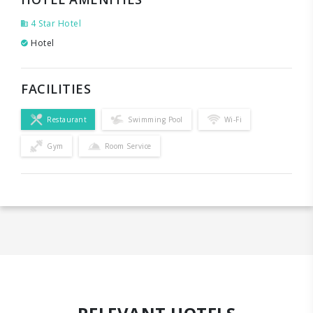
4 Star Hotel
Hotel
FACILITIES
Restaurant
Swimming Pool
Wi-Fi
Gym
Room Service