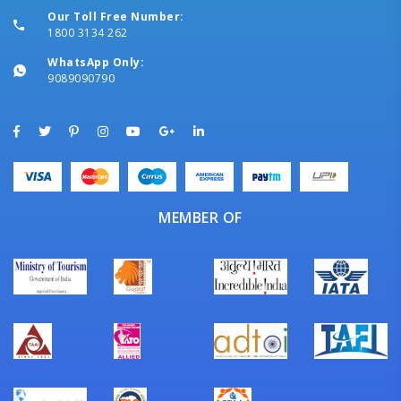
Our Toll Free Number:
1800 3134 262
WhatsApp Only:
9089090790
MEMBER OF