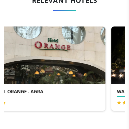
RELEVANT HOTELS
WALK 2 TAJ - AGRA