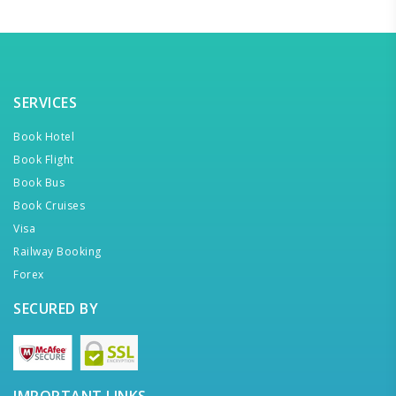
SERVICES
Book Hotel
Book Flight
Book Bus
Book Cruises
Visa
Railway Booking
Forex
SECURED BY