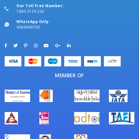
Our Toll Free Number:
1800 3134 262
WhatsApp Only:
9089090790
MEMBER OF