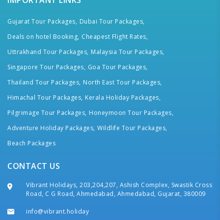
IMPORTANT LINKS
Gujarat Tour Packages,
Dubai Tour Packages,
Deals on hotel Booking,
Cheapest Flight Rates,
Uttrakhand Tour Packages,
Malaysia Tour Packages,
Singapore Tour Packages,
Goa Tour Packages,
Thailand Tour Packages,
North East Tour Packages,
Himachal Tour Packages,
Kerala Holiday Packages,
Pilgrimage Tour Packages,
Honeymoon Tour Packages,
Adventure Holiday Packages,
Wildlife Tour Packages,
Beach Packages
CONTACT US
Vibrant Holidays, 203,204,207, Ashish Complex, Swastik Cross
Road, C G Road, Ahmedabad, Ahmedabad, Gujarat, 380009
info@vibrant.holiday