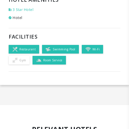
3 Star Hotel
Hotel
FACILITIES
Restaurant
Swimming Pool
Wi-Fi
Gym
Room Service