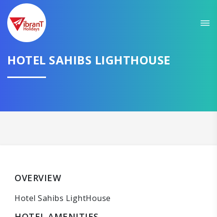
HOTEL SAHIBS LIGHTHOUSE
OVERVIEW
Hotel Sahibs LightHouse
HOTEL AMENITIES