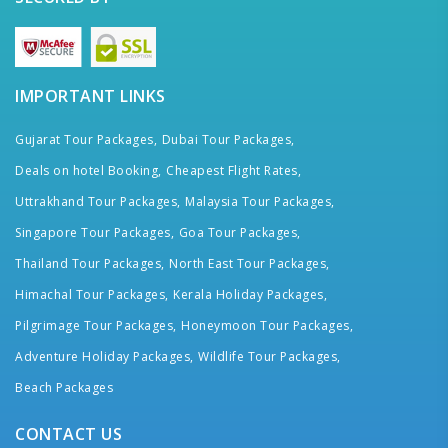
IMPORTANT LINKS
Gujarat Tour Packages,
Dubai Tour Packages,
Deals on hotel Booking,
Cheapest Flight Rates,
Uttrakhand Tour Packages,
Malaysia Tour Packages,
Singapore Tour Packages,
Goa Tour Packages,
Thailand Tour Packages,
North East Tour Packages,
Himachal Tour Packages,
Kerala Holiday Packages,
Pilgrimage Tour Packages,
Honeymoon Tour Packages,
Adventure Holiday Packages,
Wildlife Tour Packages,
Beach Packages
CONTACT US