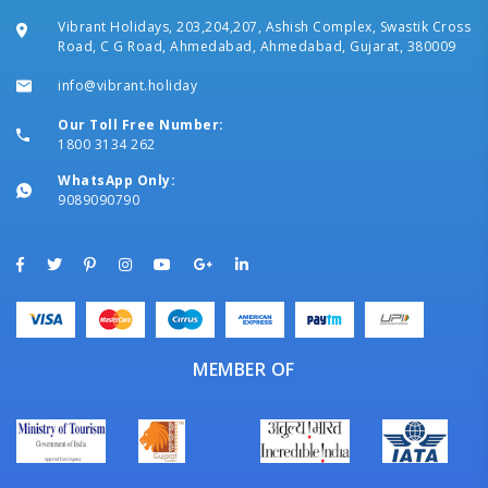
Vibrant Holidays, 203,204,207, Ashish Complex, Swastik Cross
Road, C G Road, Ahmedabad, Ahmedabad, Gujarat, 380009
info@vibrant.holiday
Our Toll Free Number:
1800 3134 262
WhatsApp Only:
9089090790
MEMBER OF