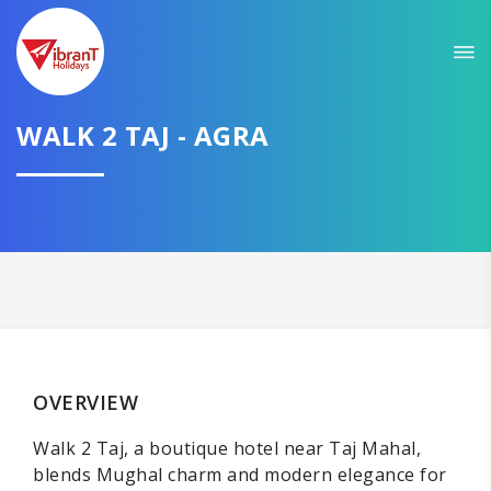
WALK 2 TAJ - AGRA
OVERVIEW
Walk 2 Taj, a boutique hotel near Taj Mahal,
blends Mughal charm and modern elegance for