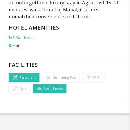
an unforgettable luxury stay in Agra. Just 15–20
minutes’ walk from Taj Mahal, it offers
unmatched convenience and charm.
HOTEL AMENITIES
3 Star Hotel
Hotel
FACILITIES
Restaurant
Swimming Pool
Wi-Fi
Gym
Room Service