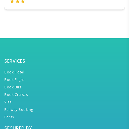
SERVICES
Book Hotel
Book Flight
Book Bus
Book Cruises
Visa
Railway Booking
Forex
SECURED BY