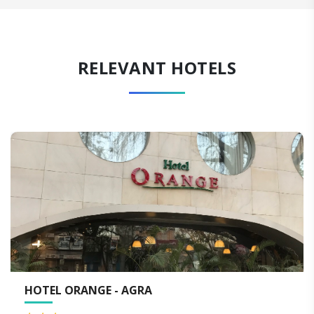
RELEVANT HOTELS
WALK 2 TAJ - AGRA