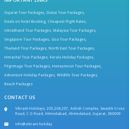
IMPORTANT LINKS
Gujarat Tour Packages,
Dubai Tour Packages,
Deals on hotel Booking,
Cheapest Flight Rates,
Uttrakhand Tour Packages,
Malaysia Tour Packages,
Singapore Tour Packages,
Goa Tour Packages,
Thailand Tour Packages,
North East Tour Packages,
Himachal Tour Packages,
Kerala Holiday Packages,
Pilgrimage Tour Packages,
Honeymoon Tour Packages,
Adventure Holiday Packages,
Wildlife Tour Packages,
Beach Packages
CONTACT US
Vibrant Holidays, 203,204,207, Ashish Complex, Swastik Cross
Road, C G Road, Ahmedabad, Ahmedabad, Gujarat, 380009
info@vibrant.holiday