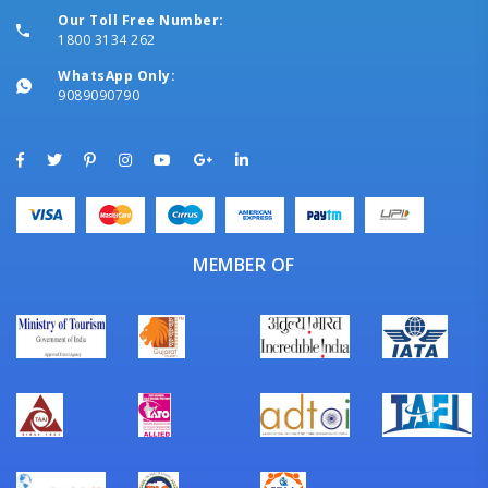
Our Toll Free Number:
1800 3134 262
WhatsApp Only:
9089090790
MEMBER OF