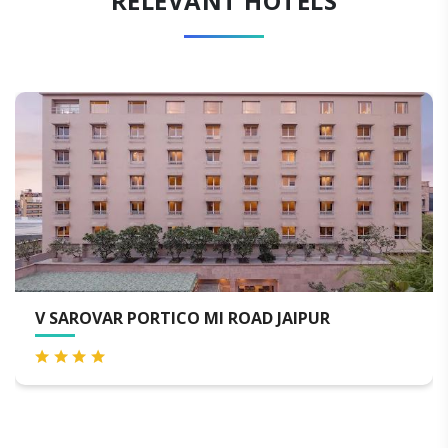
RELEVANT HOTELS
UR
HOTEL THE ORION - JAIPUR