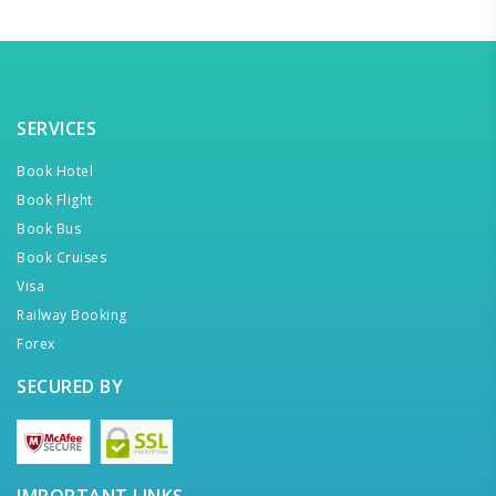
SERVICES
Book Hotel
Book Flight
Book Bus
Book Cruises
Visa
Railway Booking
Forex
SECURED BY