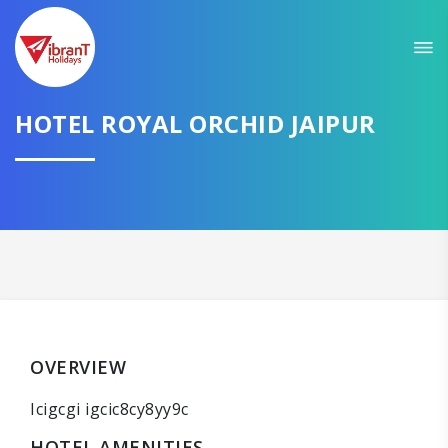
HOTEL ROYAL ORCHID JAIPUR
OVERVIEW
Icigcgi igcic8cy8yy9c
HOTEL AMENITIES