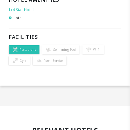
4 Star Hotel
Hotel
FACILITIES
Restaurant
Swimming Pool
Wi-Fi
Gym
Room Service