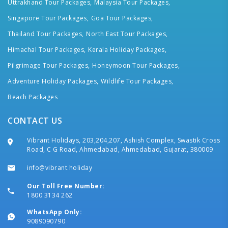
Uttrakhand Tour Packages,
Malaysia Tour Packages,
Singapore Tour Packages,
Goa Tour Packages,
Thailand Tour Packages,
North East Tour Packages,
Himachal Tour Packages,
Kerala Holiday Packages,
Pilgrimage Tour Packages,
Honeymoon Tour Packages,
Adventure Holiday Packages,
Wildlife Tour Packages,
Beach Packages
CONTACT US
Vibrant Holidays, 203,204,207, Ashish Complex, Swastik Cross
Road, C G Road, Ahmedabad, Ahmedabad, Gujarat, 380009
info@vibrant.holiday
Our Toll Free Number:
1800 3134 262
WhatsApp Only:
9089090790