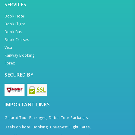
SERVICES
Book Hotel
Book Flight
Book Bus
Book Cruises
Visa
Railway Booking
Forex
SECURED BY
IMPORTANT LINKS
Gujarat Tour Packages,
Dubai Tour Packages,
Deals on hotel Booking,
Cheapest Flight Rates,