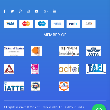
MEMBER OF
All rights reserved
©
Vibrant Holidays 2026 ESTD 2015 in India