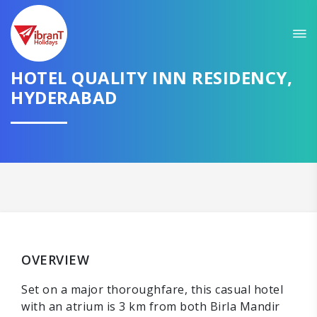
HOTEL QUALITY INN RESIDENCY,
HYDERABAD
OVERVIEW
Set on a major thoroughfare, this casual hotel
with an atrium is 3 km from both Birla Mandir