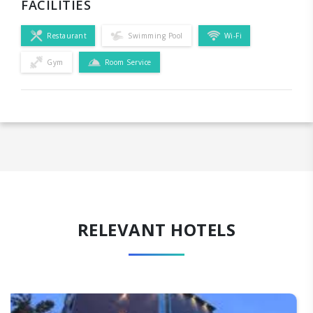
FACILITIES
Restaurant
Swimming Pool
Wi-Fi
Gym
Room Service
RELEVANT HOTELS