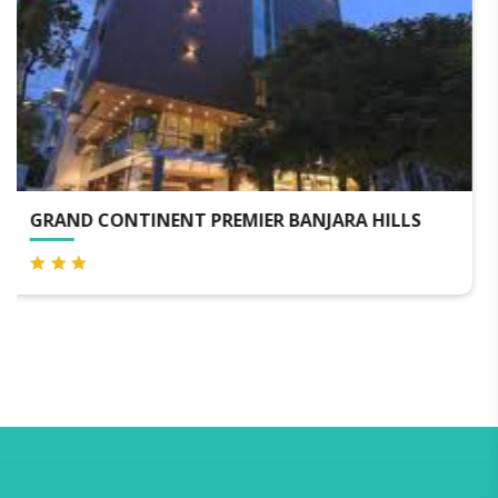
LS
HOTEL SKY INTERNATIONAL - AIRPORT ZON
HYDERABAD