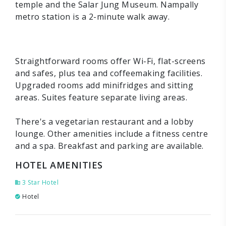
temple and the Salar Jung Museum. Nampally
metro station is a 2-minute walk away.
Straightforward rooms offer Wi-Fi, flat-screens
and safes, plus tea and coffeemaking facilities.
Upgraded rooms add minifridges and sitting
areas. Suites feature separate living areas.
There's a vegetarian restaurant and a lobby
lounge. Other amenities include a fitness centre
and a spa. Breakfast and parking are available.
HOTEL AMENITIES
3 Star Hotel
Hotel