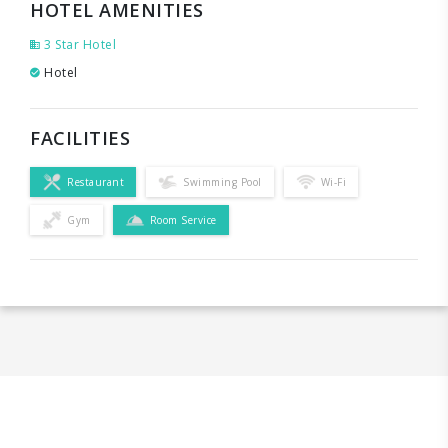
HOTEL AMENITIES
3 Star Hotel
Hotel
FACILITIES
Restaurant
Swimming Pool
Wi-Fi
Gym
Room Service