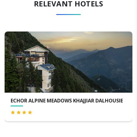
RELEVANT HOTELS
ALHOUSIE
THE JADE MOUNTAIN BY TERRAA HOTEL
DALHOUSIE