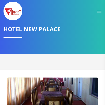
HOTEL NEW PALACE