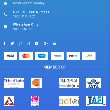
info@vibrant.holiday
Our Toll Free Number:
1800 3134 262
WhatsApp Only:
9089090790
MEMBER OF