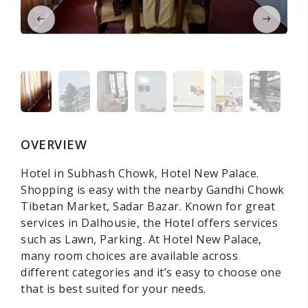
OVERVIEW
Hotel in Subhash Chowk, Hotel New Palace.
Shopping is easy with the nearby Gandhi Chowk
Tibetan Market, Sadar Bazar. Known for great
services in Dalhousie, the Hotel offers services
such as Lawn, Parking. At Hotel New Palace,
many room choices are available across
different categories and it’s easy to choose one
that is best suited for your needs.