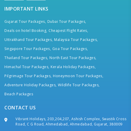
IMPORTANT LINKS
Gujarat Tour Packages,
Dubai Tour Packages,
Deals on hotel Booking,
Cheapest Flight Rates,
Uttrakhand Tour Packages,
Malaysia Tour Packages,
Singapore Tour Packages,
Goa Tour Packages,
Thailand Tour Packages,
North East Tour Packages,
Himachal Tour Packages,
Kerala Holiday Packages,
Pilgrimage Tour Packages,
Honeymoon Tour Packages,
Adventure Holiday Packages,
Wildlife Tour Packages,
Beach Packages
CONTACT US
Vibrant Holidays, 203,204,207, Ashish Complex, Swastik Cross
Road, C G Road, Ahmedabad, Ahmedabad, Gujarat, 380009