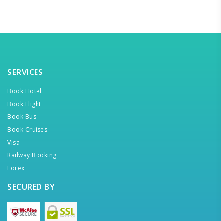
SERVICES
Book Hotel
Book Flight
Book Bus
Book Cruises
Visa
Railway Booking
Forex
SECURED BY