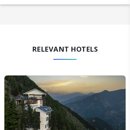
RELEVANT HOTELS