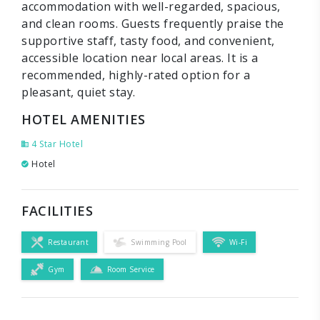
accommodation with well-regarded, spacious,
and clean rooms. Guests frequently praise the
supportive staff, tasty food, and convenient,
accessible location near local areas. It is a
recommended, highly-rated option for a
pleasant, quiet stay.
HOTEL AMENITIES
4 Star Hotel
Hotel
FACILITIES
Restaurant
Swimming Pool
Wi-Fi
Gym
Room Service