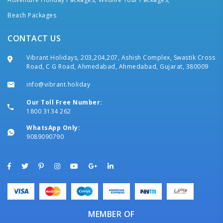
Beach Packages
CONTACT US
Vibrant Holidays, 203,204,207, Ashish Complex, Swastik Cross
Road, C G Road, Ahmedabad, Ahmedabad, Gujarat, 380009
info@vibrant.holiday
Our Toll Free Number:
1800 3134 262
WhatsApp Only:
9089090790
MEMBER OF