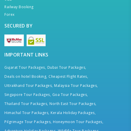
Railway Booking
Forex
SECURED BY
IMPORTANT LINKS
Gujarat Tour Packages,
Dubai Tour Packages,
Deals on hotel Booking,
Cheapest Flight Rates,
Uttrakhand Tour Packages,
Malaysia Tour Packages,
Singapore Tour Packages,
Goa Tour Packages,
Thailand Tour Packages,
North East Tour Packages,
Himachal Tour Packages,
Kerala Holiday Packages,
Pilgrimage Tour Packages,
Honeymoon Tour Packages,
Adventure Holiday Packages,
Wildlife Tour Packages,