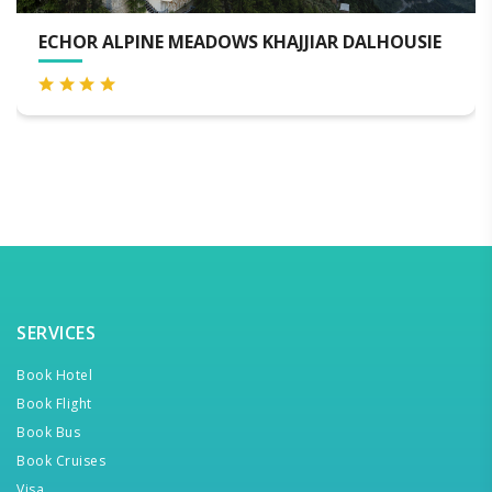
ALPINE MEADOWS KHAJJIAR DALHOUSIE
THE JAD
DALHOUS
SERVICES
Book Hotel
Book Flight
Book Bus
Book Cruises
Visa