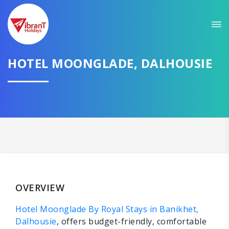
HOTEL MOONGLADE, DALHOUSIE
OVERVIEW
Hotel Moonglade By Royal Stays in Banikhet,
Dalhousie
, offers budget-friendly, comfortable