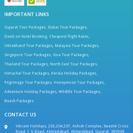
IMPORTANT LINKS
Gujarat Tour Packages,
Dubai Tour Packages,
Deals on hotel Booking,
Cheapest Flight Rates,
Uttrakhand Tour Packages,
Malaysia Tour Packages,
Singapore Tour Packages,
Goa Tour Packages,
Thailand Tour Packages,
North East Tour Packages,
Himachal Tour Packages,
Kerala Holiday Packages,
Pilgrimage Tour Packages,
Honeymoon Tour Packages,
Adventure Holiday Packages,
Wildlife Tour Packages,
Beach Packages
CONTACT US
Vibrant Holidays, 203,204,207, Ashish Complex, Swastik Cross
Road, C G Road, Ahmedabad, Ahmedabad, Gujarat, 380009