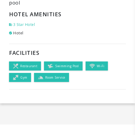
pool
HOTEL AMENITIES
3 Star Hotel
Hotel
FACILITIES
Restaurant
Swimming Pool
Wi-Fi
Gym
Room Service