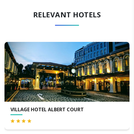
RELEVANT HOTELS
BERT COURT
ONE FARRER HOTEL