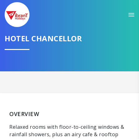
HOTEL CHANCELLOR
OVERVIEW
Relaxed rooms with floor-to-ceiling windows &
rainfall showers, plus an airy cafe & rooftop