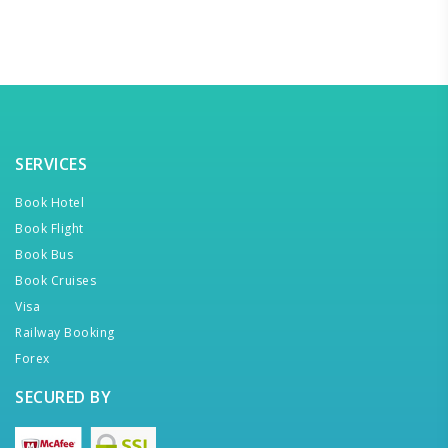
SERVICES
Book Hotel
Book Flight
Book Bus
Book Cruises
Visa
Railway Booking
Forex
SECURED BY