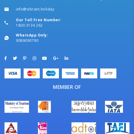
info@vibrant.holiday
Our Toll Free Number:
1800 3134 262
WhatsApp Only:
9089090790
MEMBER OF