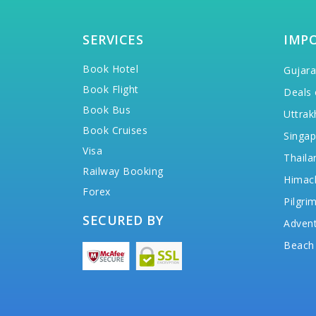
SERVICES
IMP
Book Hotel
Gujara
Book Flight
Deals 
Book Bus
Uttrak
Book Cruises
Singap
Visa
Thaila
Railway Booking
Himac
Forex
Pilgri
SECURED BY
Advent
Beach