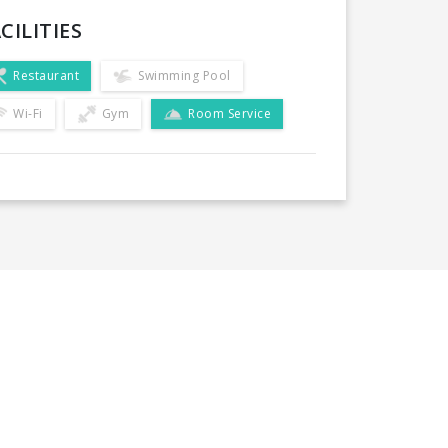
CILITIES
Restaurant
Swimming Pool
Wi-Fi
Gym
Room Service