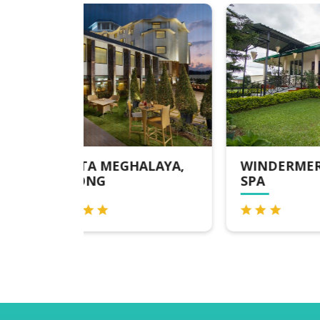
ALAYA,
WINDERMERE HOTEL &
HO
SPA
SH