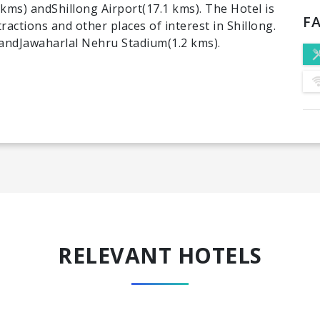
 kms) andShillong Airport(17.1 kms). The Hotel is
FA
ractions and other places of interest in Shillong.
e andJawaharlal Nehru Stadium(1.2 kms).
RELEVANT HOTELS