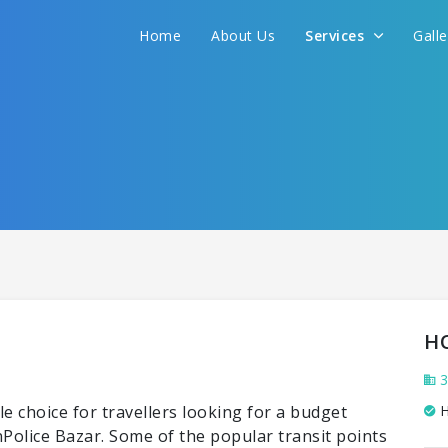
Home
About Us
Services
Gall
H
3
e choice for travellers looking for a budget
H
inPolice Bazar. Some of the popular transit points