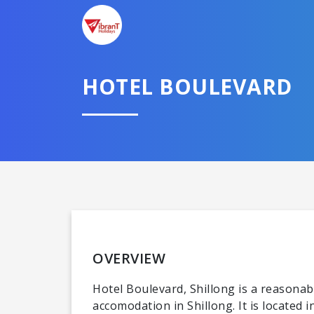
HOTEL BOULEVARD
OVERVIEW
Hotel Boulevard, Shillong is a reasonabl
accomodation in Shillong. It is located 