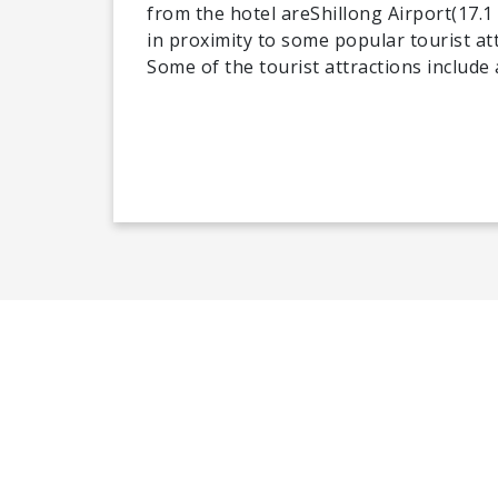
from the hotel areShillong Airport(17.1
in proximity to some popular tourist att
Some of the tourist attractions includ