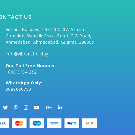
ONTACT US
Vibrant Holidays, 203,204,207, Ashish
Complex, Swastik Cross Road, C G Road,
Ahmedabad, Ahmedabad, Gujarat, 380009
info@vibrant.holiday
Our Toll Free Number:
1800 3134 262
WhatsApp Only:
9089090790