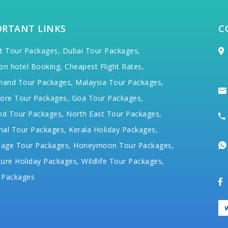
ORTANT LINKS
C
t Tour Packages,
Dubai Tour Packages,
on hotel Booking,
Cheapest Flight Rates,
hand Tour Packages,
Malaysia Tour Packages,
ore Tour Packages,
Goa Tour Packages,
nd Tour Packages,
North East Tour Packages,
hal Tour Packages,
Kerala Holiday Packages,
mage Tour Packages,
Honeymoon Tour Packages,
ure Holiday Packages,
Wildlife Tour Packages,
 Packages