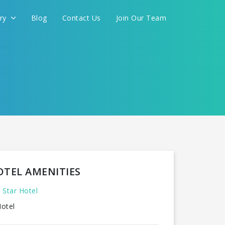
ery
Blog
Contact Us
Join Our Team
OTEL AMENITIES
 Star Hotel
otel