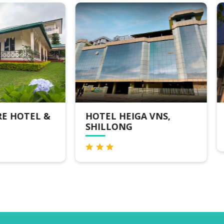
TEL HEIGA VNS,
THE SAIOM HOTEL
ILLONG