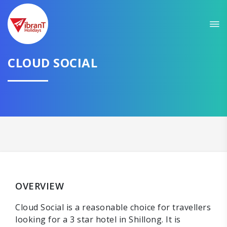
CLOUD SOCIAL
OVERVIEW
Cloud Social is a reasonable choice for travellers
looking for a 3 star hotel in Shillong. It is