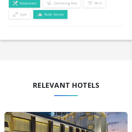
Restaurant
Swimming Pool
Wi-Fi
Gym
Room Service
RELEVANT HOTELS