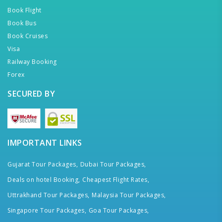
Book Flight
Book Bus
Book Cruises
Visa
Railway Booking
Forex
SECURED BY
IMPORTANT LINKS
Gujarat Tour Packages,
Dubai Tour Packages,
Deals on hotel Booking,
Cheapest Flight Rates,
Uttrakhand Tour Packages,
Malaysia Tour Packages,
Singapore Tour Packages,
Goa Tour Packages,