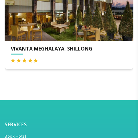
EGHALAYA, SHILLONG
WINDERMERE
SERVICES
Book Hotel