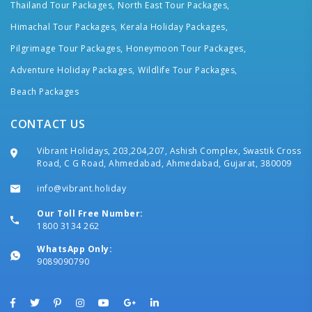
Thailand Tour Packages,
North East Tour Packages,
Himachal Tour Packages,
Kerala Holiday Packages,
Pilgrimage Tour Packages,
Honeymoon Tour Packages,
Adventure Holiday Packages,
Wildlife Tour Packages,
Beach Packages
CONTACT US
Vibrant Holidays, 203,204,207, Ashish Complex, Swastik Cross
Road, C G Road, Ahmedabad, Ahmedabad, Gujarat, 380009
info@vibrant.holiday
Our Toll Free Number:
1800 3134 262
WhatsApp Only:
9089090790