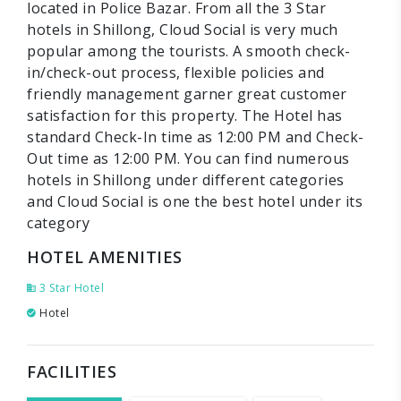
located in Police Bazar. From all the 3 Star
hotels in Shillong, Cloud Social is very much
popular among the tourists. A smooth check-
in/check-out process, flexible policies and
friendly management garner great customer
satisfaction for this property. The Hotel has
standard Check-In time as 12:00 PM and Check-
Out time as 12:00 PM. You can find numerous
hotels in Shillong under different categories
and Cloud Social is one the best hotel under its
category
HOTEL AMENITIES
3 Star Hotel
Hotel
FACILITIES