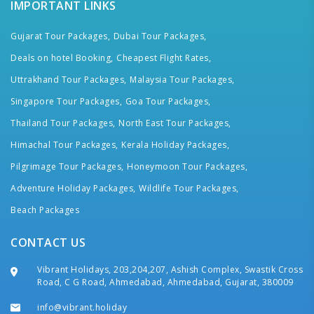
IMPORTANT LINKS
Gujarat Tour Packages,
Dubai Tour Packages,
Deals on hotel Booking,
Cheapest Flight Rates,
Uttrakhand Tour Packages,
Malaysia Tour Packages,
Singapore Tour Packages,
Goa Tour Packages,
Thailand Tour Packages,
North East Tour Packages,
Himachal Tour Packages,
Kerala Holiday Packages,
Pilgrimage Tour Packages,
Honeymoon Tour Packages,
Adventure Holiday Packages,
Wildlife Tour Packages,
Beach Packages
CONTACT US
Vibrant Holidays, 203,204,207, Ashish Complex, Swastik Cross
Road, C G Road, Ahmedabad, Ahmedabad, Gujarat, 380009
info@vibrant.holiday