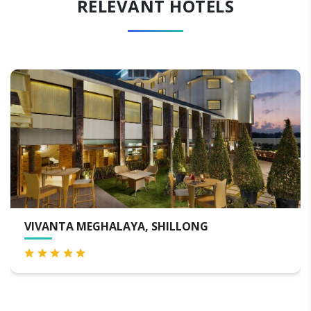
RELEVANT HOTELS
WINDERMERE HOTEL & SPA