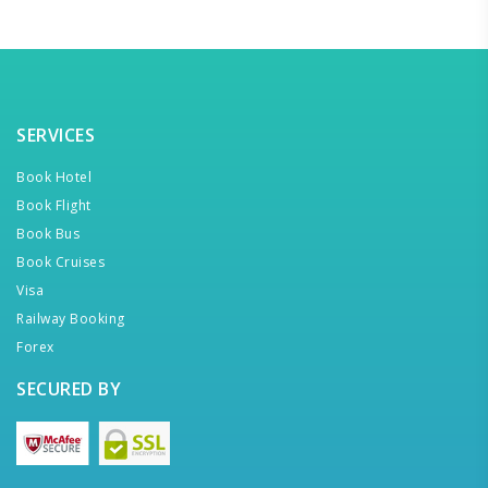
SERVICES
Book Hotel
Book Flight
Book Bus
Book Cruises
Visa
Railway Booking
Forex
SECURED BY