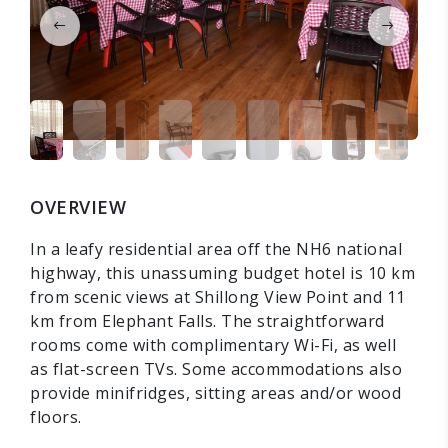
OVERVIEW
In a leafy residential area off the NH6 national
highway, this unassuming budget hotel is 10 km
from scenic views at Shillong View Point and 11
km from Elephant Falls. The straightforward
rooms come with complimentary Wi-Fi, as well
as flat-screen TVs. Some accommodations also
provide minifridges, sitting areas and/or wood
floors.