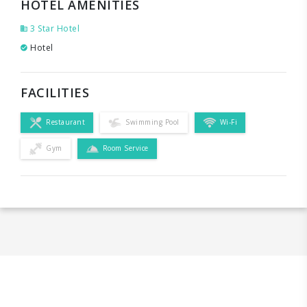
HOTEL AMENITIES
3 Star Hotel
Hotel
FACILITIES
Restaurant
Swimming Pool
Wi-Fi
Gym
Room Service