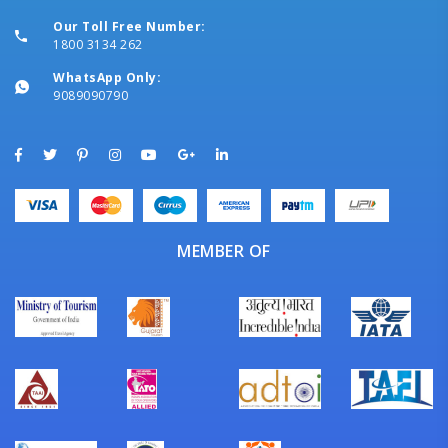
Our Toll Free Number:
1800 3134 262
WhatsApp Only:
9089090790
MEMBER OF