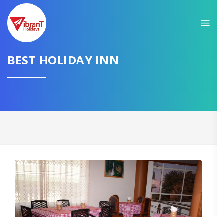
BEST HOLIDAY INN