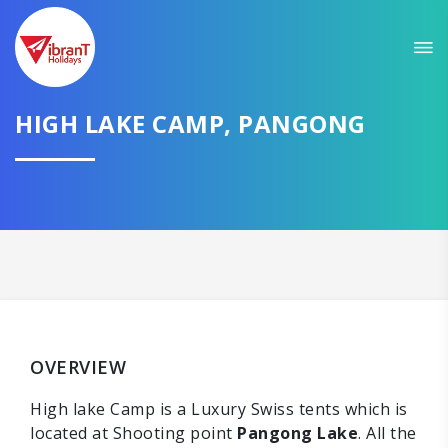
HIGH LAKE CAMP, PANGONG
OVERVIEW
High lake Camp is a Luxury Swiss tents which is
located at Shooting point
Pangong Lake
. All the