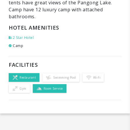
tents have great views of the Pangong Lake.
Camp have 12 luxury camp with attached
bathrooms.
HOTEL AMENITIES
2 Star Hotel
Camp
FACILITIES
Restaurant
Swimming Pool
Wi-Fi
Gym
Room Service