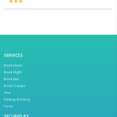
SERVICES
Book Hotel
Book Flight
Book Bus
Book Cruises
Visa
Railway Booking
Forex
SECURED BY