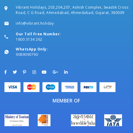
Vibrant Holidays, 203,204,207, Ashish Complex, Swastik Cross
Road, C G Road, Ahmedabad, Ahmedabad, Gujarat, 380009
info@vibrant.holiday
Our Toll Free Number:
1800 3134 262
WhatsApp Only:
9089090790
MEMBER OF