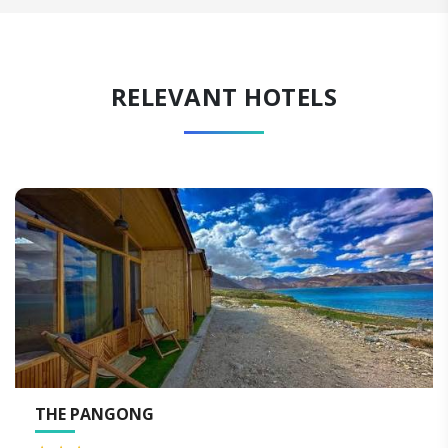
RELEVANT HOTELS
THE PANGONG