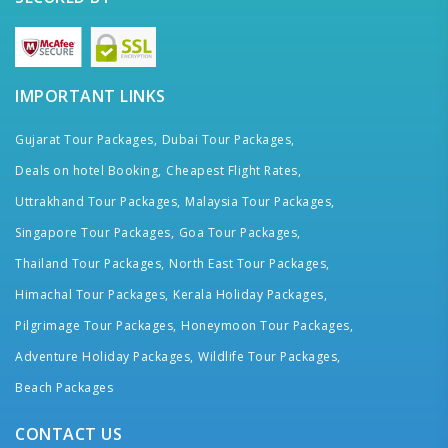
IMPORTANT LINKS
Gujarat Tour Packages,
Dubai Tour Packages,
Deals on hotel Booking,
Cheapest Flight Rates,
Uttrakhand Tour Packages,
Malaysia Tour Packages,
Singapore Tour Packages,
Goa Tour Packages,
Thailand Tour Packages,
North East Tour Packages,
Himachal Tour Packages,
Kerala Holiday Packages,
Pilgrimage Tour Packages,
Honeymoon Tour Packages,
Adventure Holiday Packages,
Wildlife Tour Packages,
Beach Packages
CONTACT US