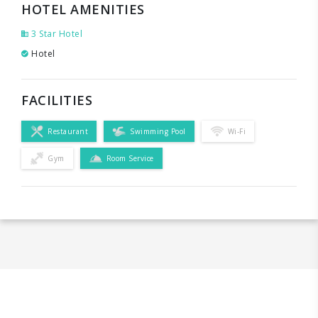
HOTEL AMENITIES
3 Star Hotel
Hotel
FACILITIES
Restaurant
Swimming Pool
Wi-Fi
Gym
Room Service