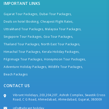
IMPORTANT LINKS
Gujarat Tour Packages,
Dubai Tour Packages,
Deals on hotel Booking,
Cheapest Flight Rates,
Uttrakhand Tour Packages,
Malaysia Tour Packages,
Singapore Tour Packages,
Goa Tour Packages,
Thailand Tour Packages,
North East Tour Packages,
Himachal Tour Packages,
Kerala Holiday Packages,
Pilgrimage Tour Packages,
Honeymoon Tour Packages,
Adventure Holiday Packages,
Wildlife Tour Packages,
Beach Packages
CONTACT US
Vibrant Holidays, 203,204,207, Ashish Complex, Swastik Cross
Road, C G Road, Ahmedabad, Ahmedabad, Gujarat, 380009
info@vibrant.holiday