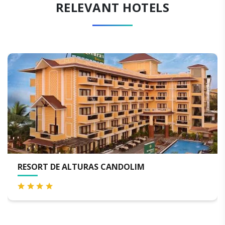
RELEVANT HOTELS
RESORT DE ALTURAS CANDOLIM