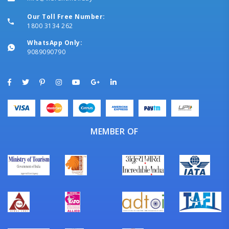
Our Toll Free Number:
1800 3134 262
WhatsApp Only:
9089090790
MEMBER OF