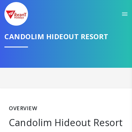
CANDOLIM HIDEOUT RESORT
OVERVIEW
Candolim Hideout Resort