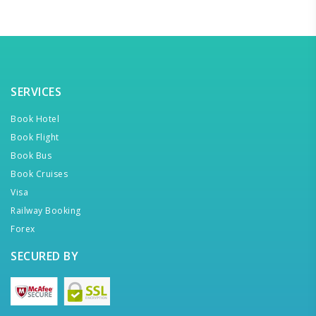
SERVICES
Book Hotel
Book Flight
Book Bus
Book Cruises
Visa
Railway Booking
Forex
SECURED BY