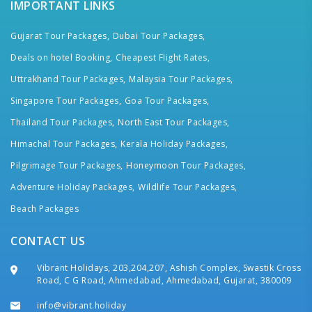
IMPORTANT LINKS
Gujarat Tour Packages,
Dubai Tour Packages,
Deals on hotel Booking,
Cheapest Flight Rates,
Uttrakhand Tour Packages,
Malaysia Tour Packages,
Singapore Tour Packages,
Goa Tour Packages,
Thailand Tour Packages,
North East Tour Packages,
Himachal Tour Packages,
Kerala Holiday Packages,
Pilgrimage Tour Packages,
Honeymoon Tour Packages,
Adventure Holiday Packages,
Wildlife Tour Packages,
Beach Packages
CONTACT US
Vibrant Holidays, 203,204,207, Ashish Complex, Swastik Cross
Road, C G Road, Ahmedabad, Ahmedabad, Gujarat, 380009
info@vibrant.holiday