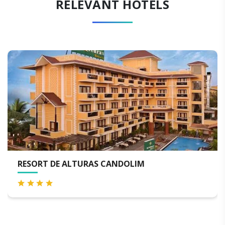
RELEVANT HOTELS
URAS CANDOLIM
THE BYKE OLD A