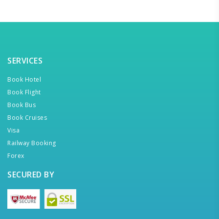
SERVICES
Book Hotel
Book Flight
Book Bus
Book Cruises
Visa
Railway Booking
Forex
SECURED BY