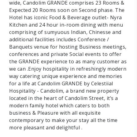
wide, Candolim GRANDE comprises 23 Rooms &
Expected 20 Rooms soon on Second phase. The
Hotel has iconic Food & Beverage outlet- Nyra
Kitchen and 24 hour in-room dining with menu
comprising of sumyuous Indian, Chinesse and
additional facilities includes Conference /
Banquets venue for hosting Business meetings,
conferences and private Social events to offer
the GRANDE experience to as many customer as
we can .Enjoy hospitality in refreshingly modern
way catering unique experience and memories
for a life at Candolim GRANDE by Celestiial
Hospitality - Candolim, a brand new property
located in the heart of Candolim Street, it’s a
modern family hotel which caters to both
business & Pleasure with all exquisite
contemporary to make your stay all the time
more pleasant and delightful .