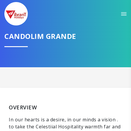
CANDOLIM GRANDE
OVERVIEW
In our hearts is a desire, in our minds a vision .
to take the Celestiial Hospitality warmth far and