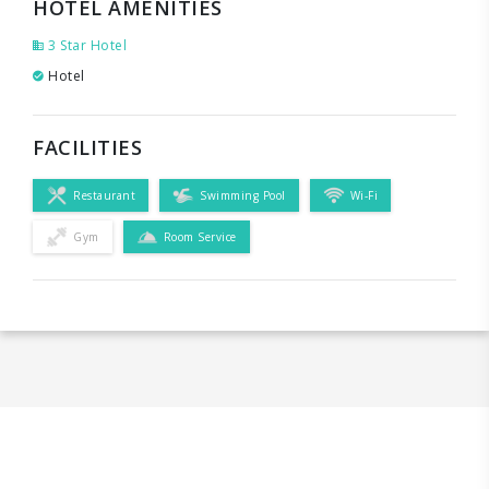
HOTEL AMENITIES
3 Star Hotel
Hotel
FACILITIES
Restaurant
Swimming Pool
Wi-Fi
Gym
Room Service