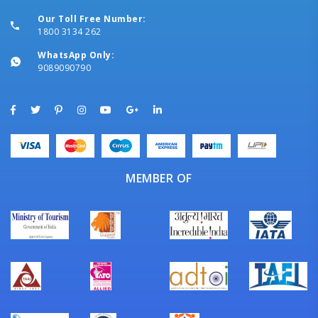
Our Toll Free Number:
1800 3134 262
WhatsApp Only:
9089090790
MEMBER OF