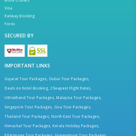
Book Cruises
Visa
Railway Booking
Forex
SECURED BY
IMPORTANT LINKS
Gujarat Tour Packages,
Dubai Tour Packages,
Deals on hotel Booking,
Cheapest Flight Rates,
Uttrakhand Tour Packages,
Malaysia Tour Packages,
Singapore Tour Packages,
Goa Tour Packages,
Thailand Tour Packages,
North East Tour Packages,
Himachal Tour Packages,
Kerala Holiday Packages,
Pilgrimage Tour Packages,
Honeymoon Tour Packages,