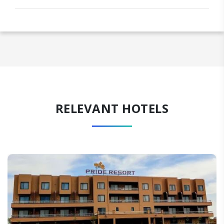
RELEVANT HOTELS