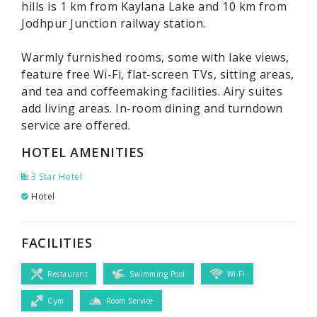
hills is 1 km from Kaylana Lake and 10 km from
Jodhpur Junction railway station.
Warmly furnished rooms, some with lake views,
feature free Wi-Fi, flat-screen TVs, sitting areas,
and tea and coffeemaking facilities. Airy suites
add living areas. In-room dining and turndown
service are offered.
HOTEL AMENITIES
3 Star Hotel
Hotel
FACILITIES
Restaurant
Swimming Pool
Wi-Fi
Gym
Room Service