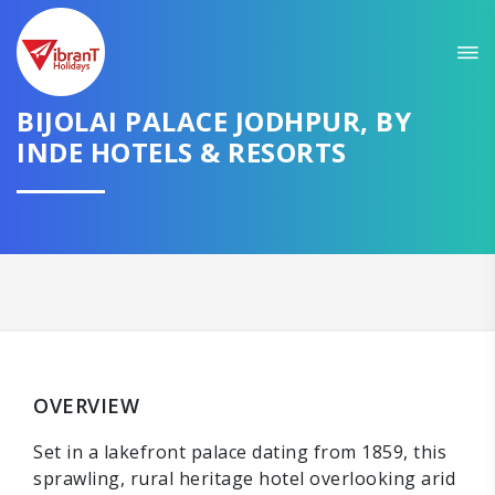
BIJOLAI PALACE JODHPUR, BY
INDE HOTELS & RESORTS
OVERVIEW
Set in a lakefront palace dating from 1859, this
sprawling, rural heritage hotel overlooking arid