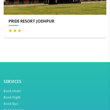
WELCOMHERITAGE BAL SAMAND LAKE
SERVICES
Book Hotel
Book Flight
Book Bus