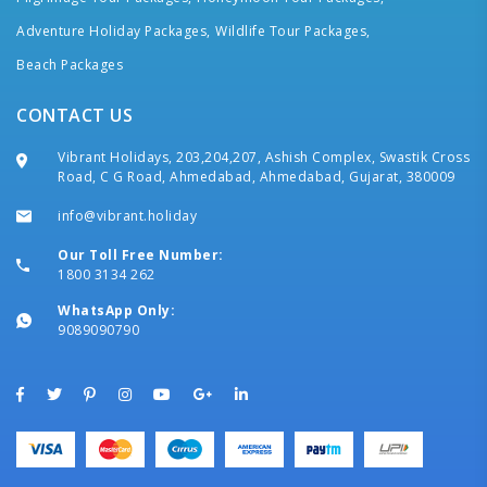
Adventure Holiday Packages,
Wildlife Tour Packages,
Beach Packages
CONTACT US
Vibrant Holidays, 203,204,207, Ashish Complex, Swastik Cross
Road, C G Road, Ahmedabad, Ahmedabad, Gujarat, 380009
info@vibrant.holiday
Our Toll Free Number:
1800 3134 262
WhatsApp Only:
9089090790