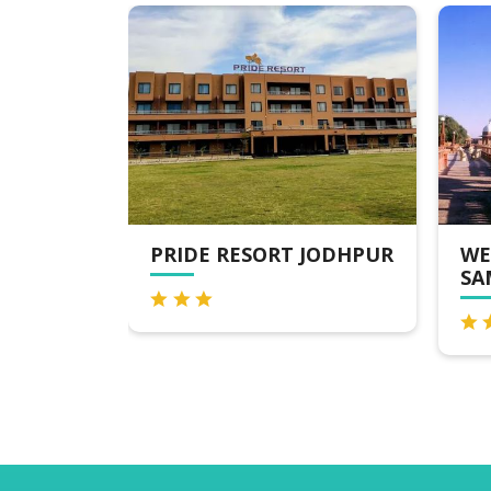
IDE RESORT JODHPUR
WELCOMHERITAGE B
SAMAND LAKE PALA