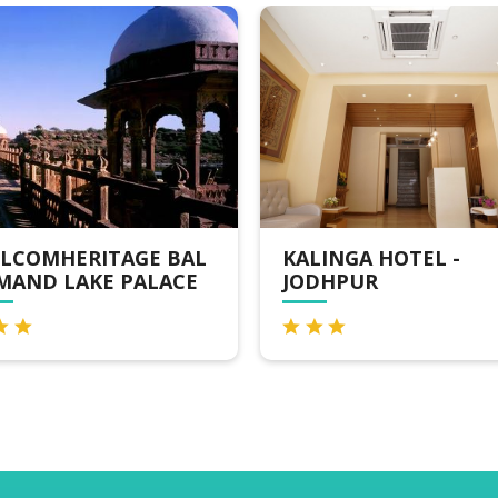
AL
KALINGA HOTEL -
VEGA B
CE
JODHPUR
HOTELS