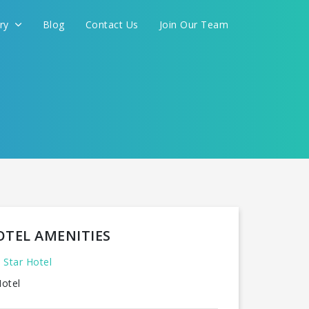
ery
Blog
Contact Us
Join Our Team
OTEL AMENITIES
 Star Hotel
otel