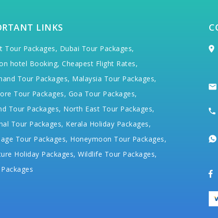
ORTANT LINKS
C
t Tour Packages,
Dubai Tour Packages,
on hotel Booking,
Cheapest Flight Rates,
hand Tour Packages,
Malaysia Tour Packages,
ore Tour Packages,
Goa Tour Packages,
nd Tour Packages,
North East Tour Packages,
hal Tour Packages,
Kerala Holiday Packages,
mage Tour Packages,
Honeymoon Tour Packages,
ure Holiday Packages,
Wildlife Tour Packages,
 Packages