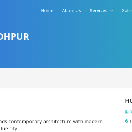
Home
About Us
Services
Gall
ODHPUR
H
3
lends contemporary architecture with modern
H
ue city.