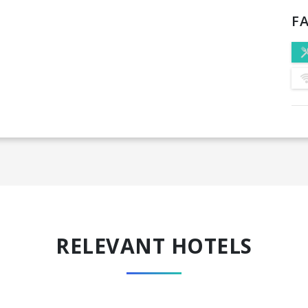
FA
RELEVANT HOTELS