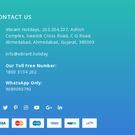
ONTACT US
Vibrant Holidays, 203,204,207, Ashish
Complex, Swastik Cross Road, C G Road,
Ahmedabad, Ahmedabad, Gujarat, 380009
info@vibrant.holiday
Our Toll Free Number:
1800 3134 262
WhatsApp Only:
9089090790