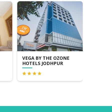
Y THE OZONE
PRIDE RESORT JODHPUR
 JODHPUR