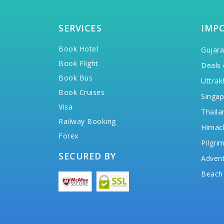
SERVICES
IMP
Book Hotel
Gujara
Book Flight
Deals 
Book Bus
Uttrak
Book Cruises
Singap
Visa
Thaila
Railway Booking
Himac
Forex
Pilgri
SECURED BY
Advent
Beach