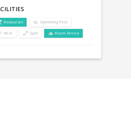
CILITIES
Restaurant
Swimming Pool
Wi-Fi
Gym
Room Service