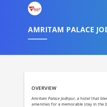
AMRITAM PALACE J
OVERVIEW
Amritam Palace Jodhpur
, a hotel that b
amenities for a memorable stay in the bl