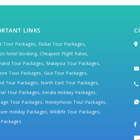
ORTANT LINKS
C
t Tour Packages,
Dubai Tour Packages,
on hotel Booking,
Cheapest Flight Rates,
hand Tour Packages,
Malaysia Tour Packages,
ore Tour Packages,
Goa Tour Packages,
nd Tour Packages,
North East Tour Packages,
hal Tour Packages,
Kerala Holiday Packages,
mage Tour Packages,
Honeymoon Tour Packages,
ure Holiday Packages,
Wildlife Tour Packages,
 Packages