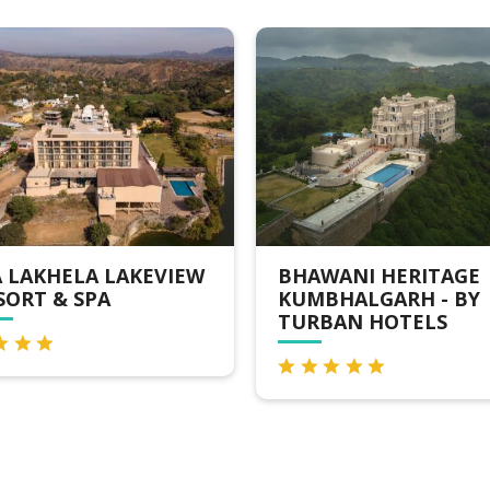
AWANI HERITAGE
OSIAN VALLEY RESO
MBHALGARH - BY
& SPA KUMBHALGAR
RBAN HOTELS