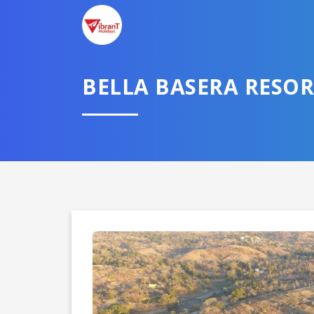
TELL U
BELLA BASERA RESOR
Select City