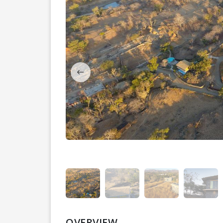
OVERVIEW