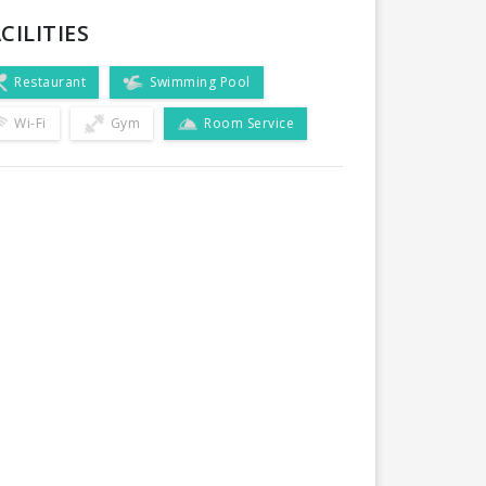
CILITIES
Restaurant
Swimming Pool
Wi-Fi
Gym
Room Service