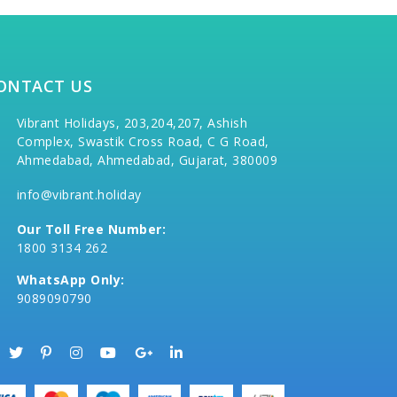
ONTACT US
Vibrant Holidays, 203,204,207, Ashish
Complex, Swastik Cross Road, C G Road,
Ahmedabad, Ahmedabad, Gujarat, 380009
info@vibrant.holiday
Our Toll Free Number:
1800 3134 262
WhatsApp Only:
9089090790