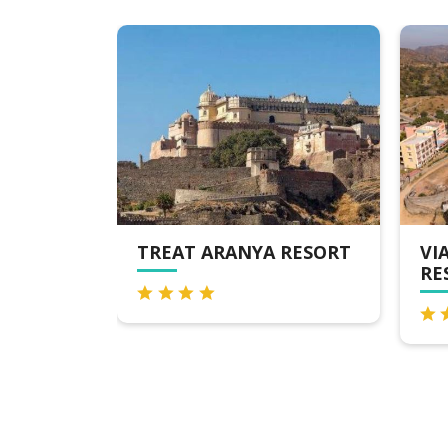
 RESORT
VIA LAKHELA LAKEVIEW
BH
RESORT & SPA
KU
TU