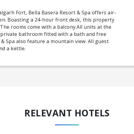
garh Fort, Bella Basera Resort & Spa offers air-
. Boasting a 24-hour front desk, this property
 The rooms come with a balcony.All units at the
 private bathroom fitted with a bath and free
 & Spa also feature a mountain view. All guest
d a kettle.
RELEVANT HOTELS