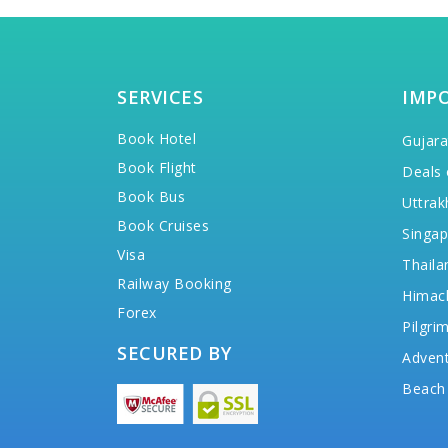
SERVICES
IMP
Book Hotel
Gujara
Book Flight
Deals 
Book Bus
Uttrak
Book Cruises
Singap
Visa
Thaila
Railway Booking
Himac
Forex
Pilgri
SECURED BY
Advent
Beach