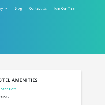
ery
Blog
Contact Us
Join Our Team
FOR YOU
CONTINUE
OTEL AMENITIES
 Star Hotel
esort