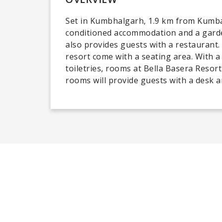
Set in Kumbhalgarh, 1.9 km from Kumbal
conditioned accommodation and a garden
also provides guests with a restaurant.
resort come with a seating area. With a
toiletries, rooms at Bella Basera Resort
rooms will provide guests with a desk an