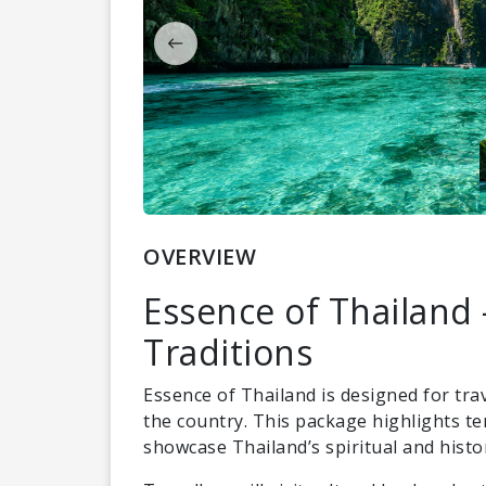
OVERVIEW
Essence of Thailand 
Traditions
Essence of Thailand is designed for tra
the country. This package highlights te
showcase Thailand’s spiritual and histor