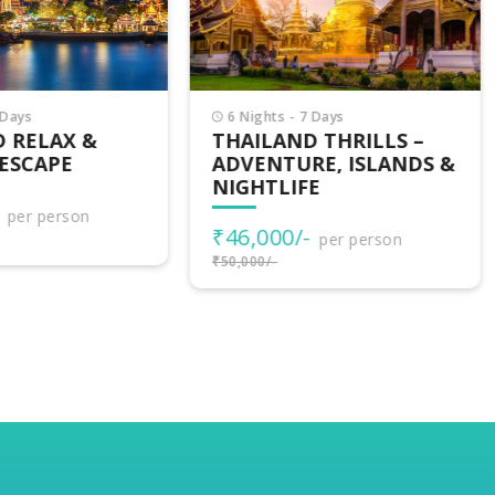
Nights - 7 Days
9 Nights - 10 Days
AILAND THRILLS –
SINGAPORE THAILA
VENTURE, ISLANDS &
MALAYSIA TOUR – 3
GHTLIFE
COUNTRIES
EXPERIENCE
6,000/-
per person
₹85,000/-
000/-
per person
₹88,000/-