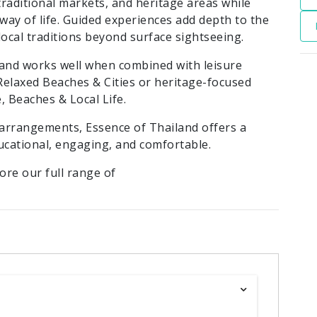
 traditional markets, and heritage areas while
ay of life. Guided experiences add depth to the
local traditions beyond surface sightseeing.
s and works well when combined with leisure
 Relaxed Beaches & Cities or heritage-focused
, Beaches & Local Life.
arrangements, Essence of Thailand offers a
ucational, engaging, and comfortable.
lore our full range of