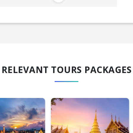
RELEVANT TOURS PACKAGES