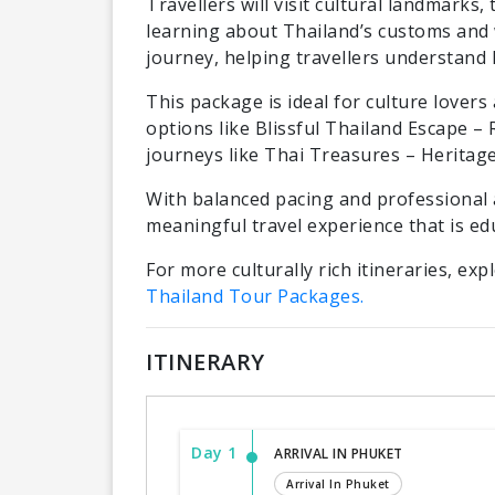
Travellers will visit cultural landmarks,
learning about Thailand’s customs and w
journey, helping travellers understand 
This package is ideal for culture lover
options like Blissful Thailand Escape –
journeys like Thai Treasures – Heritage
With balanced pacing and professional 
meaningful travel experience that is ed
For more culturally rich itineraries, exp
Thailand Tour Packages.
ITINERARY
Day 1
ARRIVAL IN PHUKET
Arrival In Phuket