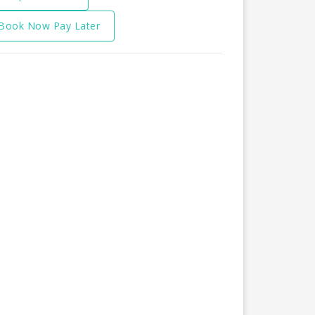
Book Now Pay Later