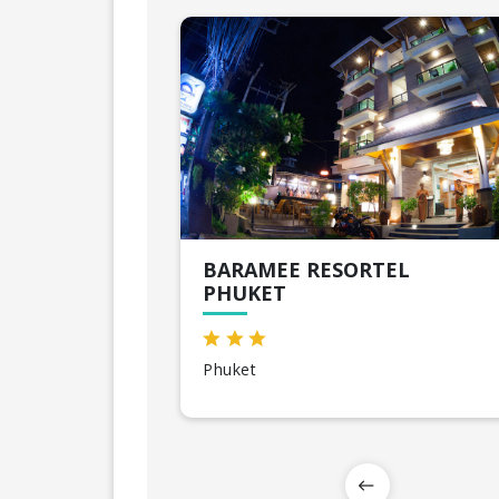
BARAMEE RESORTEL
PHUKET
Phuket