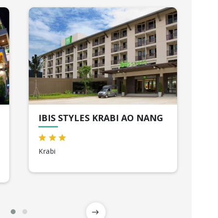
IBIS STYLES KRABI AO NANG
WO
HO
Krabi
Ba