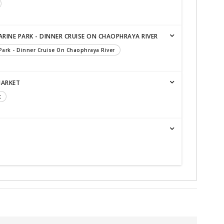
RINE PARK - DINNER CRUISE ON CHAOPHRAYA RIVER
 Park - Dinner Cruise On Chaophraya River
MARKET
t