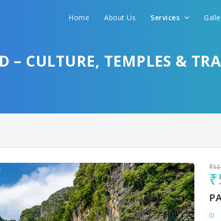
Home
About Us
Services
Gall
Sit back & Relax!
GET AMAZING DEALS FOR YOUR PLAN
D – CULTURE, TEMPLES & TR
I want to go to
₹53
₹
P