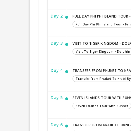
Day 2
FULL DAY PHI PHI ISLAND TOUR
Full Day Phi Phi Island Tour - Fa
Day 3
VISIT TO TIGER KINGDOM - DO
Visit To Tiger Kingdom - Dolphi
Day 4
TRANSFER FROM PHUKET TO KRA
Transfer From Phuket To Krabi B
Day 5
SEVEN ISLANDS TOUR WITH SUN
Seven Islands Tour With Sunset
Day 6
TRANSFER FROM KRABI TO BAN