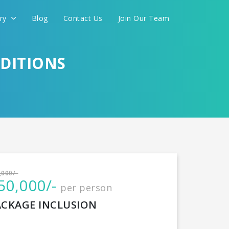
ery
Blog
Contact Us
Join Our Team
ADITIONS
International
,000/-
50,000/-
per person
CONTINUE
ACKAGE INCLUSION