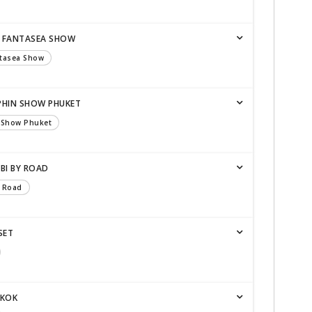
 - FANTASEA SHOW
ntasea Show
LPHIN SHOW PHUKET
n Show Phuket
BI BY ROAD
y Road
SET
GKOK