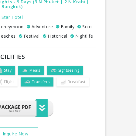
ights - 9 Days (3 N Phuket | 2 N Krabi |
N Bangkok)
 Star Hotel
oneymoon
Adventure
Family
Solo
eaches
Festival
Historical
Nightlife
CILITIES
Stay
Meals
Sightseeing
Flight
Transfers
Breakfast
Inquire Now