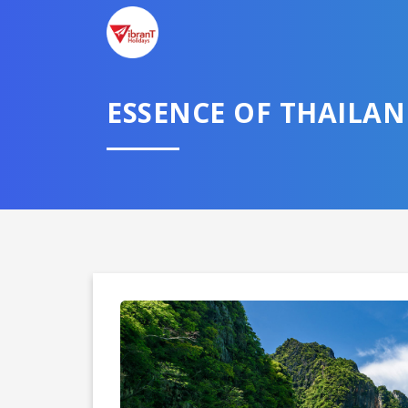
ESSENCE OF THAILAN
Domestic