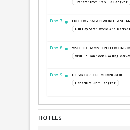
Transfer From Krabi To Bangkok
Day 7
FULL DAY SAFARI WORLD AND MA
Full Day Safari World And Marine
Day 8
VISIT TO DAMNOEN FLOATING 
Visit To Damnoen Floating Marke
Day 9
DEPARTURE FROM BANGKOK
Departure From Bangkok
HOTELS