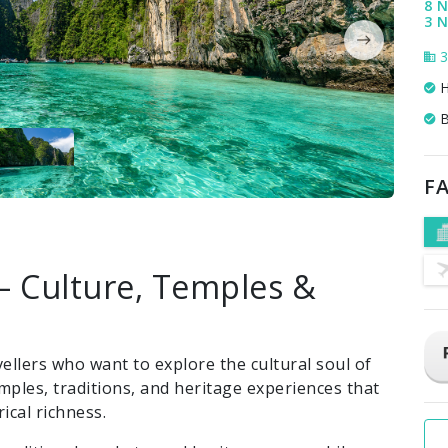
8 N
3 
3
H
B
FA
– Culture, Temples &
vellers who want to explore the cultural soul of
mples, traditions, and heritage experiences that
ical richness.