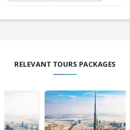
RELEVANT TOURS PACKAGES