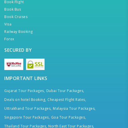
Book Flight
Book Bus
Book Cruises
Visa
Railway Booking
Forex
SECURED BY
IMPORTANT LINKS
Gujarat Tour Packages,
Dubai Tour Packages,
Deals on hotel Booking,
Cheapest Flight Rates,
Uttrakhand Tour Packages,
Malaysia Tour Packages,
Singapore Tour Packages,
Goa Tour Packages,
Thailand Tour Packages,
North East Tour Packages,