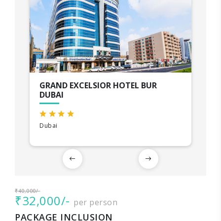
GRAND EXCELSIOR HOTEL BUR
DUBAI
Dubai
₹40,000/-
₹32,000/-
per person
PACKAGE INCLUSION