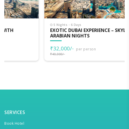
5 Nights - 6 Days
EXOTIC DUBAI EXPERIENCE – SKYLINE, DESERT &
ARABIAN NIGHTS
₹32,000/-
per person
₹40,000/-
SERVICES
Book Hotel