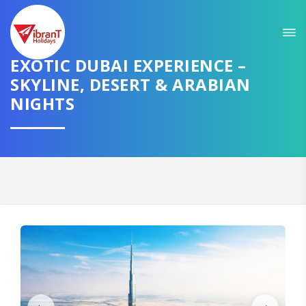
Sit back & Relax!
GET AMAZING DEALS FOR YOUR PLAN
EXOTIC DUBAI EXPERIENCE –
SKYLINE, DESERT & ARABIAN
I want to go to
NIGHTS
Domestic
International
CONTINUE