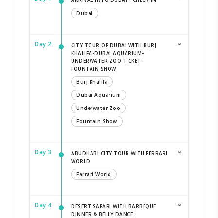
Dubai
Day 2
CITY TOUR OF DUBAI WITH BURJ
KHALIFA-DUBAI AQUARIUM-
UNDERWATER ZOO TICKET-
FOUNTAIN SHOW
Burj Khalifa
Dubai Aquarium
Underwater Zoo
Fountain Show
Day 3
ABUDHABI CITY TOUR WITH FERRARI
WORLD
Farrari World
Day 4
DESERT SAFARI WITH BARBEQUE
DINNER & BELLY DANCE