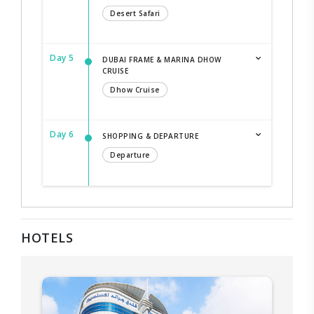
Desert Safari
Day 5
DUBAI FRAME & MARINA DHOW
CRUISE
Dhow Cruise
Day 6
SHOPPING & DEPARTURE
Departure
HOTELS