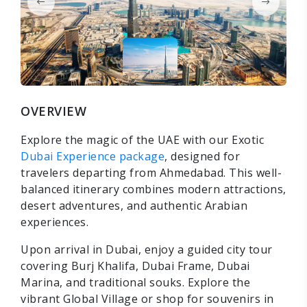
OVERVIEW
Explore the magic of the UAE with our Exotic
Dubai Experience package
, designed for
travelers departing from Ahmedabad. This well-
balanced itinerary combines modern attractions,
desert adventures, and authentic Arabian
experiences.
Upon arrival in Dubai, enjoy a guided city tour
covering Burj Khalifa, Dubai Frame, Dubai
Marina, and traditional souks. Explore the
vibrant Global Village or shop for souvenirs in