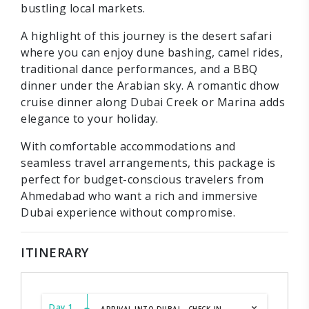
bustling local markets.
A highlight of this journey is the desert safari
where you can enjoy dune bashing, camel rides,
traditional dance performances, and a BBQ
dinner under the Arabian sky. A romantic dhow
cruise dinner along Dubai Creek or Marina adds
elegance to your holiday.
With comfortable accommodations and
seamless travel arrangements, this package is
perfect for budget-conscious travelers from
Ahmedabad who want a rich and immersive
Dubai experience without compromise.
ITINERARY
Day 1
ARRIVAL INTO DUBAI - CHECK-IN