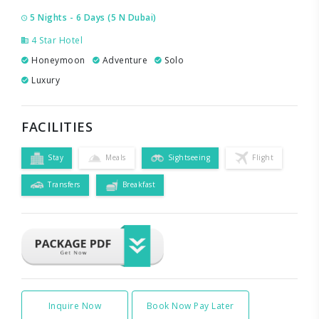
5 Nights - 6 Days (5 N Dubai)
4 Star Hotel
Honeymoon
Adventure
Solo
Luxury
FACILITIES
Stay
Meals
Sightseeing
Flight
Transfers
Breakfast
Inquire Now
Book Now Pay Later