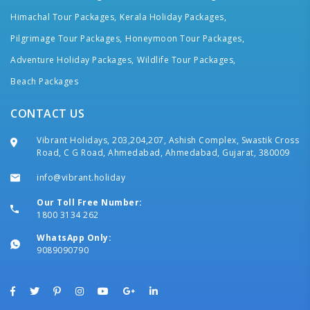
Himachal Tour Packages,
Kerala Holiday Packages,
Pilgrimage Tour Packages,
Honeymoon Tour Packages,
Adventure Holiday Packages,
Wildlife Tour Packages,
Beach Packages
CONTACT US
Vibrant Holidays, 203,204,207, Ashish Complex, Swastik Cross
Road, C G Road, Ahmedabad, Ahmedabad, Gujarat, 380009
info@vibrant.holiday
Our Toll Free Number:
1800 3134 262
WhatsApp Only:
9089090790