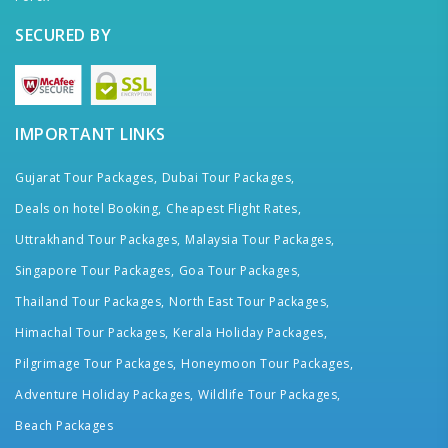
SECURED BY
IMPORTANT LINKS
Gujarat Tour Packages,
Dubai Tour Packages,
Deals on hotel Booking,
Cheapest Flight Rates,
Uttrakhand Tour Packages,
Malaysia Tour Packages,
Singapore Tour Packages,
Goa Tour Packages,
Thailand Tour Packages,
North East Tour Packages,
Himachal Tour Packages,
Kerala Holiday Packages,
Pilgrimage Tour Packages,
Honeymoon Tour Packages,
Adventure Holiday Packages,
Wildlife Tour Packages,
Beach Packages