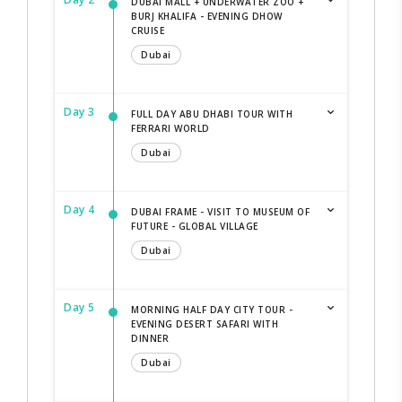
DUBAI MALL + UNDERWATER ZOO +
BURJ KHALIFA - EVENING DHOW
CRUISE
Dubai
Day 3
FULL DAY ABU DHABI TOUR WITH
FERRARI WORLD
Dubai
Day 4
DUBAI FRAME - VISIT TO MUSEUM OF
FUTURE - GLOBAL VILLAGE
Dubai
Day 5
MORNING HALF DAY CITY TOUR -
EVENING DESERT SAFARI WITH
DINNER
Dubai