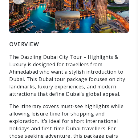
OVERVIEW
The Dazzling Dubai City Tour – Highlights &
Luxury is designed for travellers from
Ahmedabad who want a stylish introduction to
Dubai. This Dubai tour package focuses on city
landmarks, luxury experiences, and modern
attractions that define Dubai’s global appeal.
The itinerary covers must-see highlights while
allowing leisure time for shopping and
exploration. It’s ideal for short international
holidays and first-time Dubai travellers. For
those seeking adventure, this package pairs