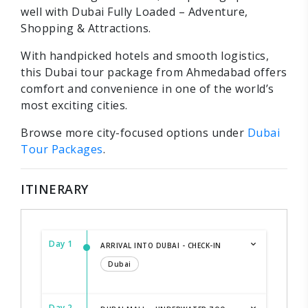
well with Dubai Fully Loaded – Adventure,
Shopping & Attractions.
With handpicked hotels and smooth logistics,
this Dubai tour package from Ahmedabad offers
comfort and convenience in one of the world’s
most exciting cities.
Browse more city-focused options under
Dubai
Tour Packages
.
ITINERARY
Day 1
ARRIVAL INTO DUBAI - CHECK-IN
Dubai
Day 2