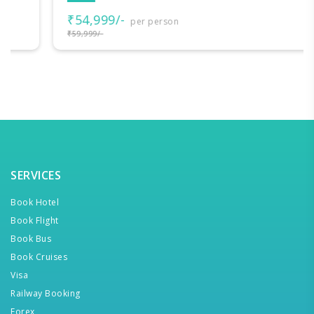
₹54,999/-
per person
₹59,999/-
SERVICES
Book Hotel
Book Flight
Book Bus
Book Cruises
Visa
Railway Booking
Forex