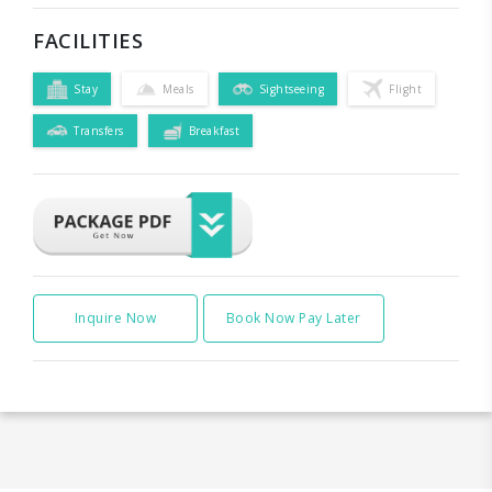
FACILITIES
Stay
Meals
Sightseeing
Flight
Transfers
Breakfast
Inquire Now
Book Now Pay Later