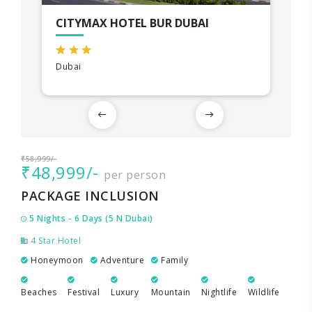
CITYMAX HOTEL BUR DUBAI
Dubai
₹58,999/-
₹48,999/-
per person
PACKAGE INCLUSION
5 Nights - 6 Days (5 N Dubai)
4 Star Hotel
Honeymoon
Adventure
Family
Beaches
Festival
Luxury
Mountain
Nightlife
Wildlife