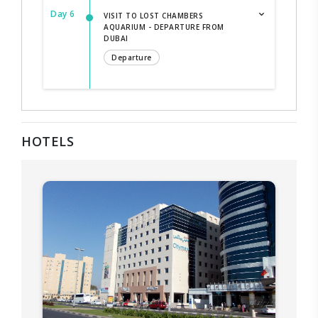
Day 6
VISIT TO LOST CHAMBERS
AQUARIUM - DEPARTURE FROM
DUBAI
Departure
HOTELS