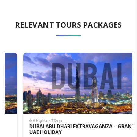
RELEVANT TOURS PACKAGES
6 Nights - 7 Days
DUBAI ABU DHABI EXTRAVAGANZA – GRAND
UAE HOLIDAY