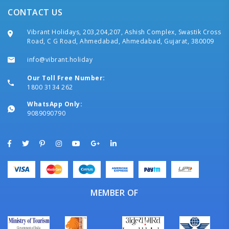
CONTACT US
Vibrant Holidays, 203,204,207, Ashish Complex, Swastik Cross
Road, C G Road, Ahmedabad, Ahmedabad, Gujarat, 380009
info@vibrant.holiday
Our Toll Free Number:
1800 3134 262
WhatsApp Only:
9089090790
MEMBER OF