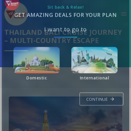
Sit back & Relax!
GET AMAZING DEALS FOR YOUR PLAN
THAILAND BALI CRUISE JOURNEY
– MULTI-COUNTRY ESCAPE
I want to go to
Domestic
International
CONTINUE