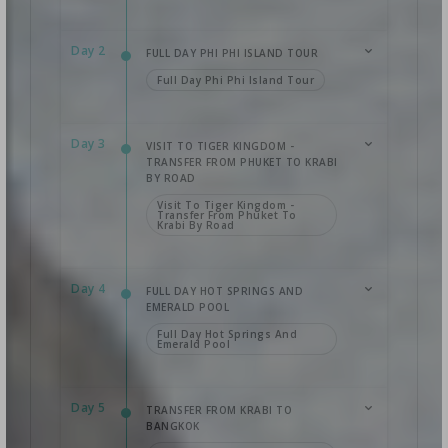
Day 2
FULL DAY PHI PHI ISLAND TOUR
Full Day Phi Phi Island Tour
Day 3
VISIT TO TIGER KINGDOM -
TRANSFER FROM PHUKET TO KRABI
BY ROAD
Visit To Tiger Kingdom -
Transfer From Phuket To
Krabi By Road
Day 4
FULL DAY HOT SPRINGS AND
EMERALD POOL
Full Day Hot Springs And
Emerald Pool
Day 5
TRANSFER FROM KRABI TO
BANGKOK