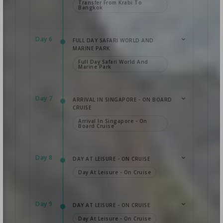
Transfer From Krabi To
Bangkok
Day 6
FULL DAY SAFARI WORLD AND
MARINE PARK
Full Day Safari World And
Marine Park
Day 7
ARRIVAL IN SINGAPORE - ON BOARD
CRUISE
Arrival In Singapore - On
Board Cruise
Day 8
DAY AT LEISURE - ON CRUISE
Day At Leisure - On Cruise
Day 9
DAY AT LEISURE - ON CRUISE
Day At Leisure - On Cruise