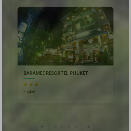
BARAMEE RESORTEL PHUKET
Phuket