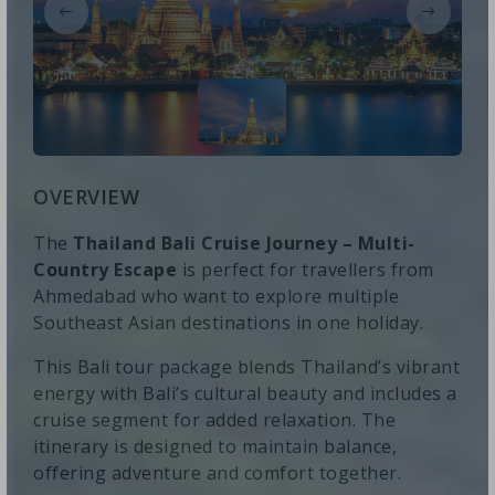
OVERVIEW
The
Thailand Bali Cruise Journey – Multi-
Country Escape
is perfect for travellers from
Ahmedabad who want to explore multiple
Southeast Asian destinations in one holiday.
This Bali tour package blends Thailand’s vibrant
energy with Bali’s cultural beauty and includes a
cruise segment for added relaxation. The
itinerary is designed to maintain balance,
offering adventure and comfort together.