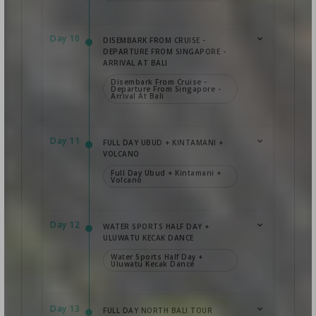
Day 10
DISEMBARK FROM CRUISE -
DEPARTURE FROM SINGAPORE -
ARRIVAL AT BALI
Disembark From Cruise -
Departure From Singapore -
Arrival At Bali
Day 11
FULL DAY UBUD + KINTAMANI +
VOLCANO
Full Day Ubud + Kintamani +
Volcano
Day 12
WATER SPORTS HALF DAY +
ULUWATU KECAK DANCE
Water Sports Half Day +
Uluwatu Kecak Dance
Day 13
FULL DAY NORTH BALI TOUR