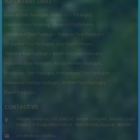
IMPORTANT LINKS
Gujarat Tour Packages,
Dubai Tour Packages,
Deals on hotel Booking,
Cheapest Flight Rates,
Uttrakhand Tour Packages,
Malaysia Tour Packages,
Singapore Tour Packages,
Goa Tour Packages,
Thailand Tour Packages,
North East Tour Packages,
Himachal Tour Packages,
Kerala Holiday Packages,
Pilgrimage Tour Packages,
Honeymoon Tour Packages,
Adventure Holiday Packages,
Wildlife Tour Packages,
Beach Packages
CONTACT US
Vibrant Holidays, 203,204,207, Ashish Complex, Swastik Cross
Road, C G Road, Ahmedabad, Ahmedabad, Gujarat, 380009
info@vibrant.holiday