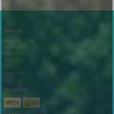
SERVICES
Book Hotel
Book Flight
Book Bus
Book Cruises
Visa
Railway Booking
Forex
SECURED BY