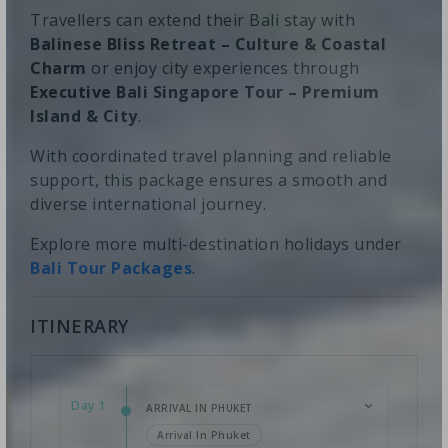
Travellers can extend their Bali stay with
Balinese Bliss Retreat – Culture & Coastal
Charm
or enjoy city experiences through
Executive Bali Singapore Tour – Premium
Island & City
.
With coordinated travel planning and reliable
support, this package ensures a smooth and
diverse international journey.
Explore more multi-destination holidays under
Bali Tour Packages
.
ITINERARY
Day 1
ARRIVAL IN PHUKET
Arrival In Phuket