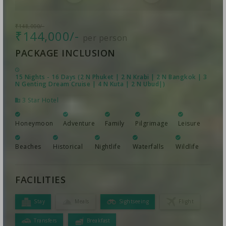
₹148,000/-
₹144,000/-
per person
PACKAGE INCLUSION
15 Nights - 16 Days (2 N Phuket | 2 N Krabi | 2 N Bangkok | 3
N Genting Dream Cruise | 4 N Kuta | 2 N Ubud|)
3 Star Hotel
Honeymoon
Adventure
Family
Pilgrimage
Leisure
Beaches
Historical
Nightlife
Waterfalls
Wildlife
FACILITIES
Stay
Meals
Sightseeing
Flight
Transfers
Breakfast