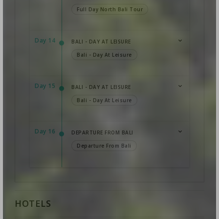
Full Day North Bali Tour
Day 14
BALI - DAY AT LEISURE
Bali - Day At Leisure
Day 15
BALI - DAY AT LEISURE
Bali - Day At Leisure
Day 16
DEPARTURE FROM BALI
Departure From Bali
HOTELS