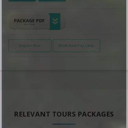
Inquire Now
Book Now Pay Later
RELEVANT TOURS PACKAGES