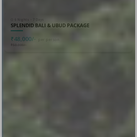
6 Nights - 7 Days
SPLENDID BALI & UBUD PACKAGE
₹48,000/-
per person
₹50,000/-