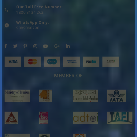
Our Toll Free Number:
1800 3134 262
WhatsApp Only:
9089090790
MEMBER OF