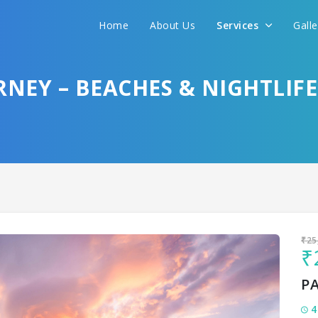
Home
About Us
Services
Gall
Sit back & Relax!
GET AMAZING DEALS FOR YOUR PLAN
RNEY – BEACHES & NIGHTLIFE
I want to go to
₹25
₹
P
4