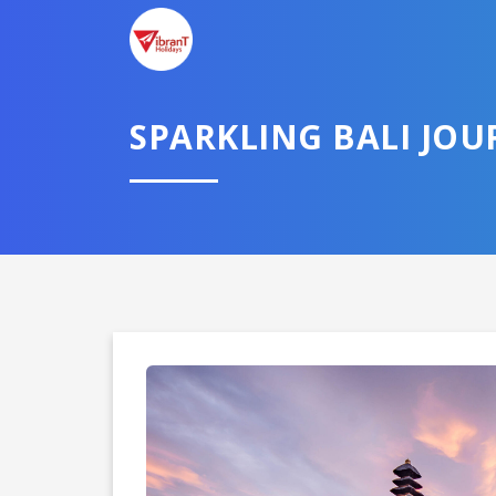
SPARKLING BALI JOU
Domestic