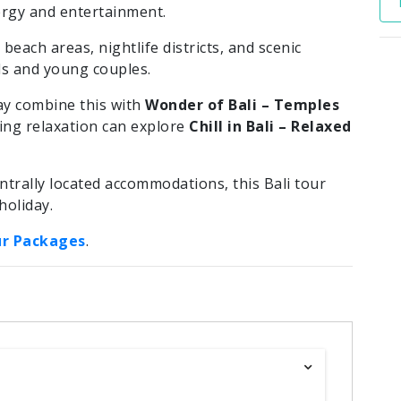
rgy and entertainment.
beach areas, nightlife districts, and scenic
nds and young couples.
ay combine this with
Wonder of Bali – Temples
king relaxation can explore
Chill in Bali – Relaxed
trally located accommodations, this Bali tour
holiday.
ur Packages
.