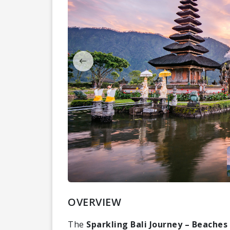
OVERVIEW
The
Sparkling Bali Journey – Beaches