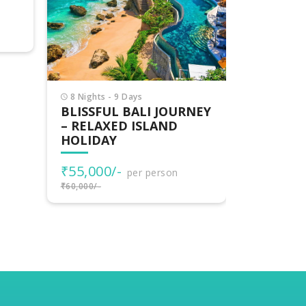
UBUD
₹48,000
₹50,274/-
per person
₹50,000/-
₹61,000/-
NEY