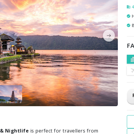
4
H
B
FA
 & Nightlife
is perfect for travellers from