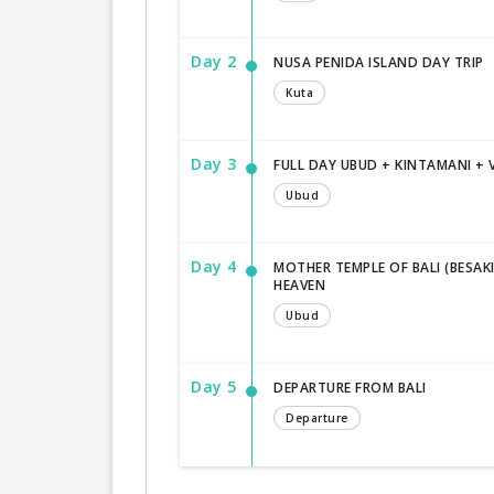
Day 2
NUSA PENIDA ISLAND DAY TRIP
Kuta
Day 3
FULL DAY UBUD + KINTAMANI +
Ubud
Day 4
MOTHER TEMPLE OF BALI (BESAK
HEAVEN
Ubud
Day 5
DEPARTURE FROM BALI
Departure