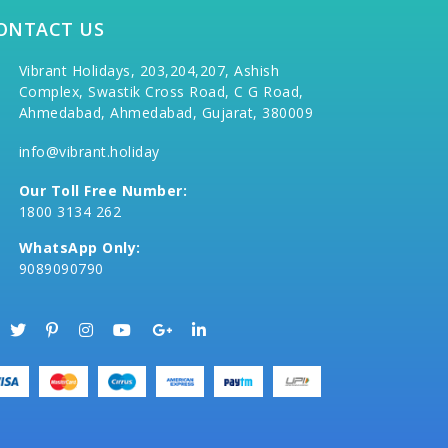
ONTACT US
Vibrant Holidays, 203,204,207, Ashish
Complex, Swastik Cross Road, C G Road,
Ahmedabad, Ahmedabad, Gujarat, 380009
info@vibrant.holiday
Our Toll Free Number:
1800 3134 262
WhatsApp Only:
9089090790