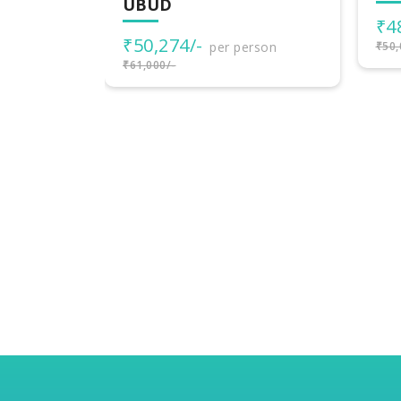
₹48,000/-
₹3
per person
rson
₹50,000/-
₹40,