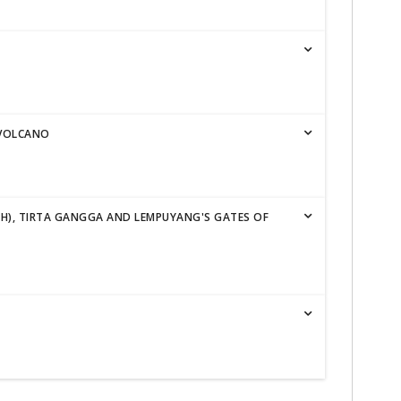
 VOLCANO
IH), TIRTA GANGGA AND LEMPUYANG'S GATES OF