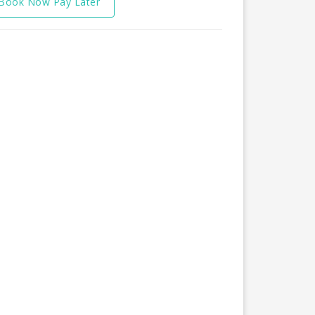
Book Now Pay Later