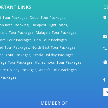
ORTANT LINKS
C
t Tour Packages,
Dubai Tour Packages,
on hotel Booking,
Cheapest Flight Rates,
hand Tour Packages,
Malaysia Tour Packages,
ore Tour Packages,
Goa Tour Packages,
nd Tour Packages,
North East Tour Packages,
hal Tour Packages,
Kerala Holiday Packages,
mage Tour Packages,
Honeymoon Tour Packages,
ure Holiday Packages,
Wildlife Tour Packages,
 Packages
MEMBER OF