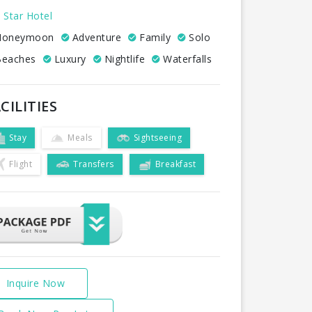
 Star Hotel
oneymoon
Adventure
Family
Solo
eaches
Luxury
Nightlife
Waterfalls
CILITIES
Stay
Meals
Sightseeing
Flight
Transfers
Breakfast
Inquire Now