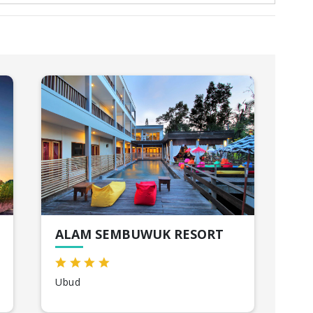
ALAM SEMBUWUK RESORT
Ubud