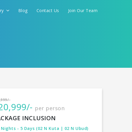
ery
Blog
Contact Us
Join Our Team
International
,999/-
20,999/-
per person
CONTINUE
ACKAGE INCLUSION
 Nights - 5 Days (02 N Kuta | 02 N Ubud)