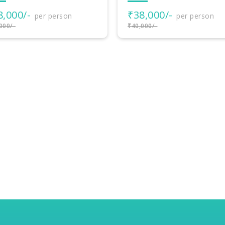
8,000/-
per person
000/-
8 Nights - 9 Days
BLISSFUL BALI JOUR
– RELAXED ISLAND
HOLIDAY
₹55,000/-
per person
₹60,000/-