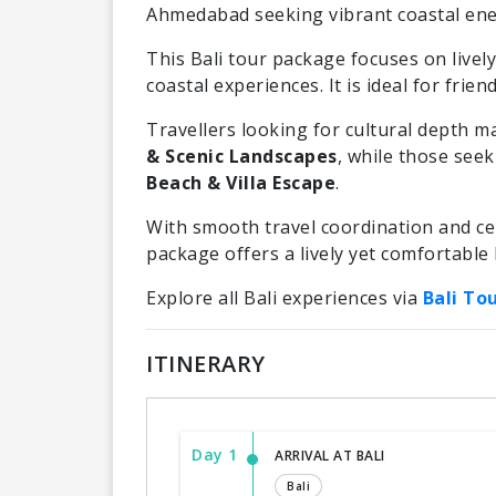
Ahmedabad seeking vibrant coastal ene
This Bali tour package focuses on lively 
coastal experiences. It is ideal for frie
Travellers looking for cultural depth m
& Scenic Landscapes
, while those see
Beach & Villa Escape
.
With smooth travel coordination and cen
package offers a lively yet comfortable 
Explore all Bali experiences via
Bali To
ITINERARY
Day 1
ARRIVAL AT BALI
Bali