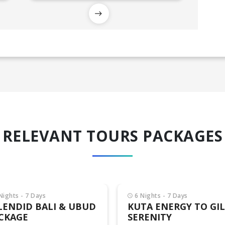
RELEVANT TOURS PACKAGES
Nights - 7 Days
TA ENERGY TO GILI
RENITY