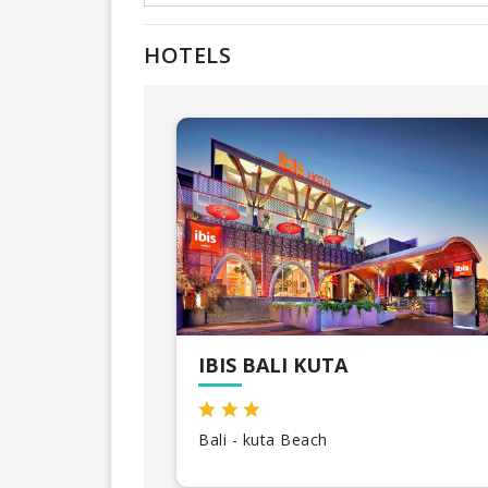
HOTELS
IBIS BALI KUTA
Bali - kuta Beach