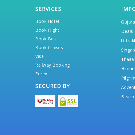
SERVICES
IMP
Book Hotel
Gujara
Book Flight
Deals 
Book Bus
Uttrak
Book Cruises
Singap
Visa
Thaila
Railway Booking
Himac
Forex
Pilgri
SECURED BY
Advent
Beach